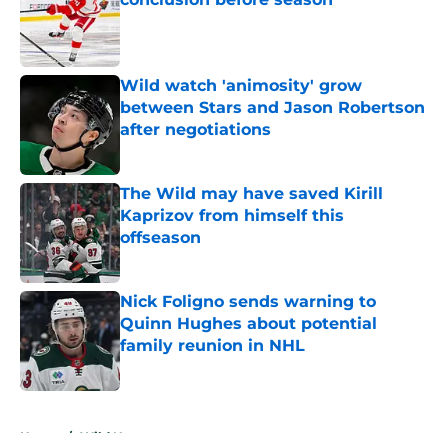
Published by on Invalid Date
Wild watch 'animosity' grow
between Stars and Jason Robertson
after negotiations
Published by on Invalid Date
The Wild may have saved Kirill
Kaprizov from himself this
offseason
Published by on Invalid Date
Nick Foligno sends warning to
Quinn Hughes about potential
family reunion in NHL
Published by on Invalid Date
5 related articles loaded
Home
/
Wild News