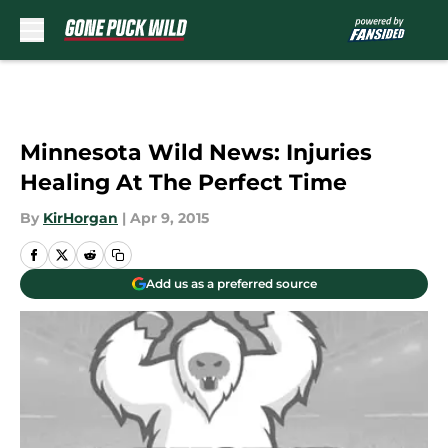
Skip to main content
Minnesota Wild News: Injuries
Healing At The Perfect Time
By
KirHorgan
|
Apr 9, 2015
Add us as a preferred source