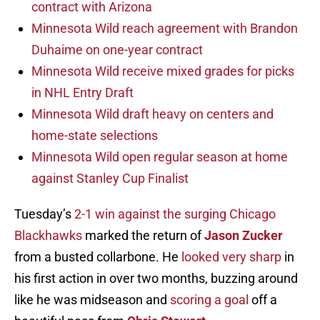
contract with Arizona
Minnesota Wild reach agreement with Brandon
Duhaime on one-year contract
Minnesota Wild receive mixed grades for picks
in NHL Entry Draft
Minnesota Wild draft heavy on centers and
home-state selections
Minnesota Wild open regular season at home
against Stanley Cup Finalist
Tuesday’s
2-1 win against the surging Chicago
Blackhawks
marked the return of
Jason Zucker
from a busted collarbone. He
looked very sharp
in
his first action in over two months, buzzing around
like he was midseason and
scoring a goal
off a