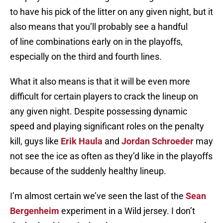
to have his pick of the litter on any given night, but it
also means that you’ll probably see a handful
of line combinations early on in the playoffs,
especially on the third and fourth lines.
What it also means is that it will be even more
difficult for certain players to crack the lineup on
any given night. Despite possessing dynamic
speed and playing significant roles on the penalty
kill, guys like
Erik Haula
and
Jordan Schroeder
may
not see the ice as often as they’d like in the playoffs
because of the suddenly healthy lineup.
I’m almost certain we’ve seen the last of the
Sean
Bergenheim
experiment in a Wild jersey. I don’t