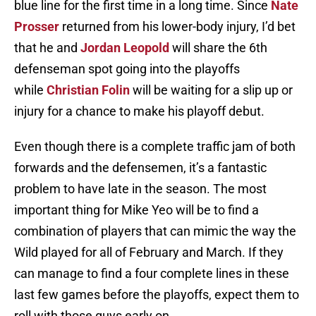
blue line for the first time in a long time. Since
Nate
Prosser
returned from his lower-body injury, I’d bet
that he and
Jordan Leopold
will share the 6th
defenseman spot going into the playoffs
while
Christian Folin
will be waiting for a slip up or
injury for a chance to make his playoff debut.
Even though there is a complete traffic jam of both
forwards and the defensemen, it’s a fantastic
problem to have late in the season. The most
important thing for Mike Yeo will be to find a
combination of players that can mimic the way the
Wild played for all of February and March. If they
can manage to find a four complete lines in these
last few games before the playoffs, expect them to
roll with those guys early on.