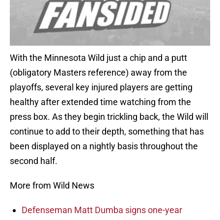
With the Minnesota Wild just a chip and a putt
(obligatory Masters reference) away from the
playoffs, several key injured players are getting
healthy after extended time watching from the
press box. As they begin trickling back, the Wild will
continue to add to their depth, something that has
been displayed on a nightly basis throughout the
second half.
More from Wild News
Defenseman Matt Dumba signs one-year