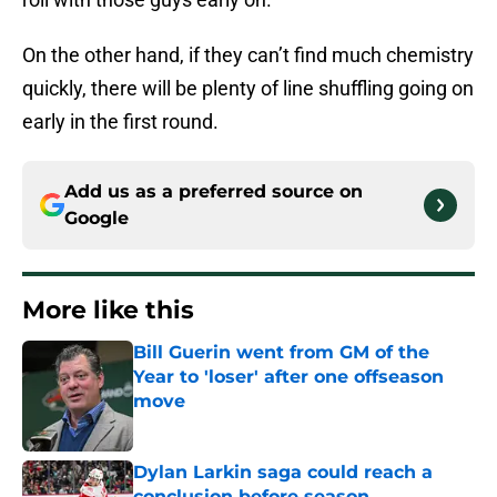
On the other hand, if they can’t find much chemistry
quickly, there will be plenty of line shuffling going on
early in the first round.
Add us as a preferred source on
Google
More like this
Bill Guerin went from GM of the
Year to 'loser' after one offseason
move
Published by on Invalid Date
Dylan Larkin saga could reach a
conclusion before season