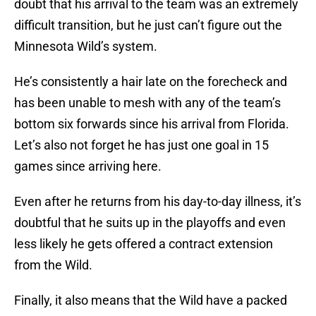
doubt that his arrival to the team was an extremely
difficult transition, but he just can’t figure out the
Minnesota Wild’s system.
He’s consistently a hair late on the forecheck and
has been unable to mesh with any of the team’s
bottom six forwards since his arrival from Florida.
Let’s also not forget he has just one goal in 15
games since arriving here.
Even after he returns from his day-to-day illness, it’s
doubtful that he suits up in the playoffs and even
less likely he gets offered a contract extension
from the Wild.
Finally, it also means that the Wild have a packed