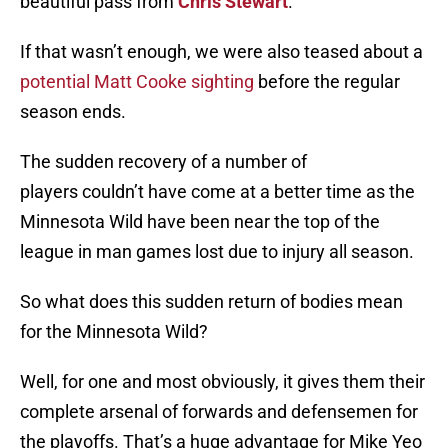
beautiful pass from
Chris Stewart
.
If that wasn’t enough, we were also teased about a
potential Matt Cooke sighting
before the regular
season ends.
The sudden recovery of a number of
players couldn’t have come at a better time as the
Minnesota Wild have been near the top of the
league in man games lost due to injury all season.
So what does this sudden return of bodies mean
for the Minnesota Wild?
Well, for one and most obviously, it gives them their
complete arsenal of forwards and defensemen for
the playoffs. That’s a huge advantage for Mike Yeo