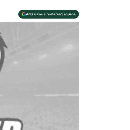
Add us as a preferred source