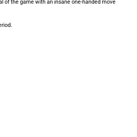
al of the game with an insane one-handed move
eriod.