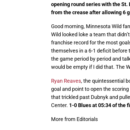
opening round series with the St. 
from the crease after allowing 6 g
Good morning, Minnesota Wild fans.
Wild looked loke a team that didn’
franchise record for the most goal
themselves in a 6-1 deficit before 
the game period by period and talk
would be empty if I did that. The W
Ryan Reaves
, the quintessential b
goal and point to open the scoring
that trickled past Dubnyk and pull
Center.
1-0 Blues at 05:34 of the f
More from Editorials