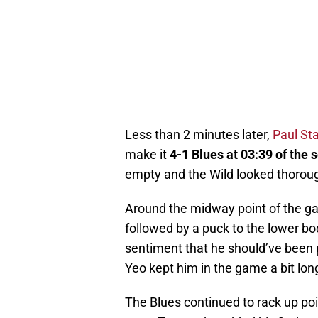
Less than 2 minutes later,
Paul St
make it
4-1 Blues at 03:39 of the
empty and the Wild looked thorou
Around the midway point of the g
followed by a puck to the lower bo
sentiment that he should’ve been p
Yeo kept him in the game a bit lon
The Blues continued to rack up poi