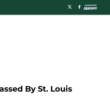
assed By St. Louis