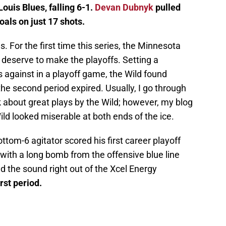
Louis Blues, falling 6-1.
Devan Dubnyk
pulled
oals on just 17 shots.
 For the first time this series, the Minnesota
t deserve to make the playoffs. Setting a
s against in a playoff game, the Wild found
the second period expired. Usually, I go through
 about great plays by the Wild; however, my blog
ild looked miserable at both ends of the ice.
ottom-6 agitator scored his first career playoff
 with a long bomb from the offensive blue line
ed the sound right out of the Xcel Energy
irst period.