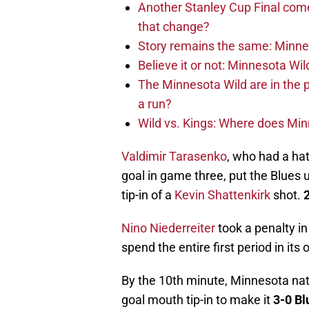
Another Stanley Cup Final com
that change?
Story remains the same: Minneso
Believe it or not: Minnesota Wil
The Minnesota Wild are in the 
a run?
Wild vs. Kings: Where does Mi
Valdimir Tarasenko
, who had a hat
goal in game three, put the Blues u
tip-in of a
Kevin Shattenkirk
shot.
2
Nino Niederreiter
took a penalty in
spend the entire first period in it
By the 10th minute, Minnesota na
goal mouth tip-in to make it
3-0 Bl