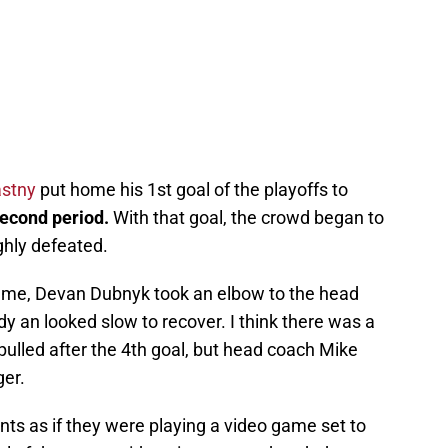
astny
put home his 1st goal of the playoffs to
 second period.
With that goal, the crowd began to
ghly defeated.
ame, Devan Dubnyk took an elbow to the head
dy an looked slow to recover. I think there was a
ulled after the 4th goal, but head coach Mike
ger.
nts as if they were playing a video game set to