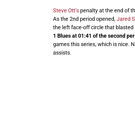
Steve Ott’s
penalty at the end of th
As the 2nd period opened,
Jared 
the left face-off circle that blaste
1 Blues at 01:41 of the second per
games this series, which is nice. 
assists.