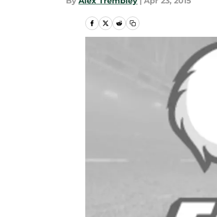
By
Alex Trembley
|
Apr 23, 2015