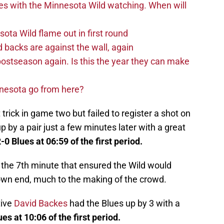
es with the Minnesota Wild watching. When will
ta Wild flame out in first round
d backs are against the wall, again
postseason again. Is this the year they can make
nnesota go from here?
 trick in game two but failed to register a shot on
p by a pair just a few minutes later with a great
-0 Blues at 06:59 of the first period.
 the 7th minute that ensured the Wild would
s own end, much to the making of the crowd.
tive
David Backes
had the Blues up by 3 with a
ues at 10:06 of the first period.