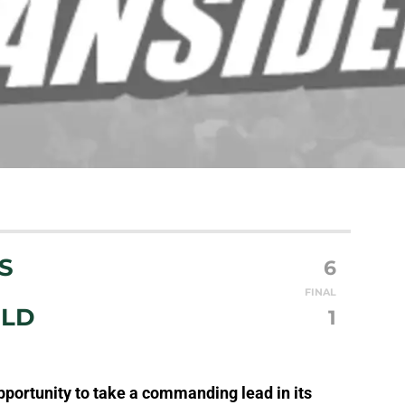
S
6
FINAL
ILD
1
portunity to take a commanding lead in its