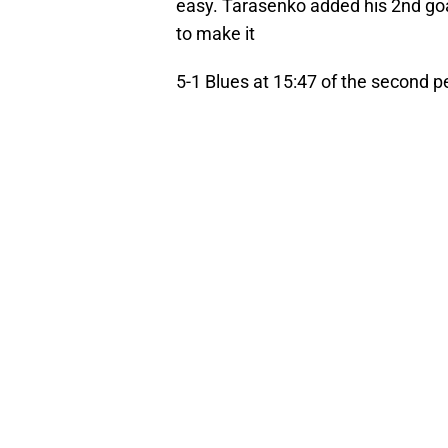
easy. Tarasenko added his 2nd go
to make it
5-1 Blues at 15:47 of the second p