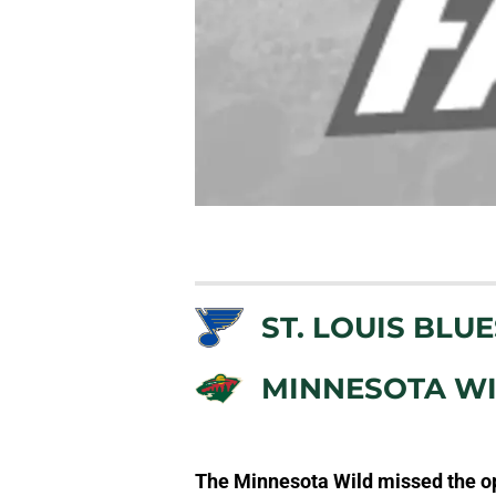
ST. LOUIS BLUE
MINNESOTA W
The Minnesota Wild missed the op