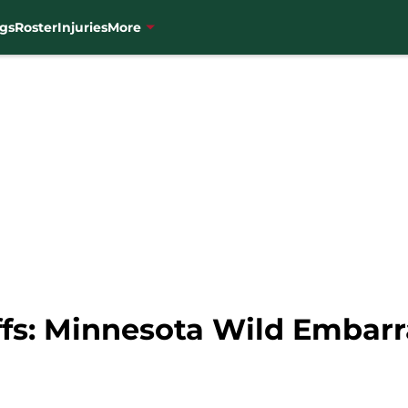
gs
Roster
Injuries
More
fs: Minnesota Wild Embarr