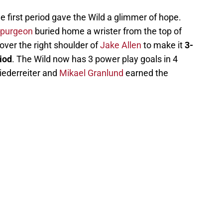
e first period gave the Wild a glimmer of hope.
Spurgeon
buried home a wrister from the top of
d over the right shoulder of
Jake Allen
to make it
3-
iod
. The Wild now has 3 power play goals in 4
Niederreiter and
Mikael Granlund
earned the