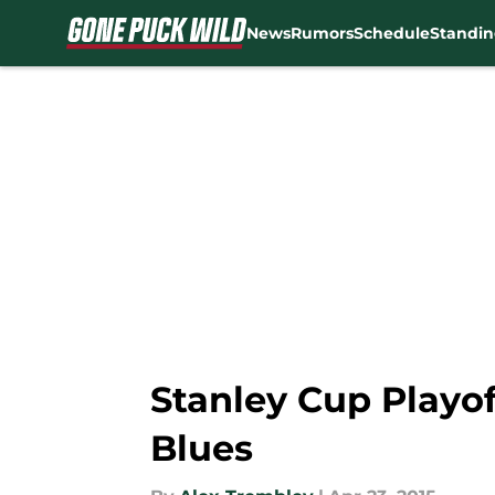
News
Rumors
Schedule
Standin
Skip to main content
Stanley Cup Playof
Blues