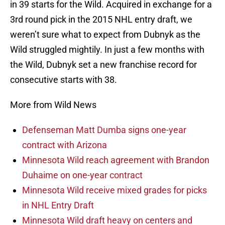
in 39 starts for the Wild. Acquired in exchange for a
3rd round pick in the 2015 NHL entry draft, we
weren’t sure what to expect from Dubnyk as the
Wild struggled mightily. In just a few months with
the Wild, Dubnyk set a new franchise record for
consecutive starts with 38.
More from Wild News
Defenseman Matt Dumba signs one-year
contract with Arizona
Minnesota Wild reach agreement with Brandon
Duhaime on one-year contract
Minnesota Wild receive mixed grades for picks
in NHL Entry Draft
Minnesota Wild draft heavy on centers and