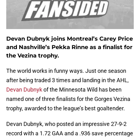
Devan Dubnyk joins Montreal’s Carey Price
and Nashville’s Pekka Rinne as a finalist for
the Vezina trophy.
The world works in funny ways. Just one season
after being traded 3 times and landing in the AHL,
Devan Dubnyk
of the Minnesota Wild has been
named one of three finalists for the Gorges Vezina
trophy, awarded to the league’s best goaltender.
Devan Dubnyk, who posted an impressive 27-9-2
record with a 1.72 GAA and a .936 save percentage