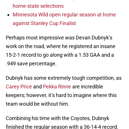
home-state selections
Minnesota Wild open regular season at home
against Stanley Cup Finalist
Perhaps most impressive was Devan Dubnyk’s
work on the road, where he registered an insane
15-2-1 record to go along with a 1.53 GAA and a
.949 save percentage.
Dubnyk has some extremely tough competition, as
Carey Price
and
Pekka Rinne
are incredible
keepers; however, it’s hard to imagine where this
team would be without him.
Combining his time with the Coyotes, Dubnyk
finished the regular season with a 36-14-4 record.