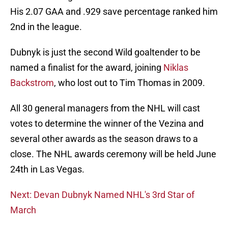
His 2.07 GAA and .929 save percentage ranked him
2nd in the league.
Dubnyk is just the second Wild goaltender to be
named a finalist for the award, joining
Niklas
Backstrom
, who lost out to Tim Thomas in 2009.
All 30 general managers from the NHL will cast
votes to determine the winner of the Vezina and
several other awards as the season draws to a
close. The NHL awards ceremony will be held June
24th in Las Vegas.
Next: Devan Dubnyk Named NHL's 3rd Star of
March