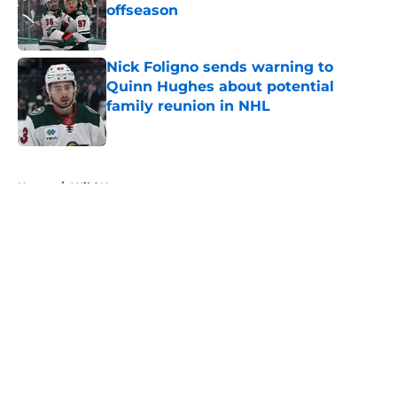
offseason
Published by on Invalid Date
Nick Foligno sends warning to
Quinn Hughes about potential
family reunion in NHL
Published by on Invalid Date
5 related articles loaded
Home
/
Wild News
About
Openings
Contact
Our 300+ Sites
FanSided Daily
Pitch a Story