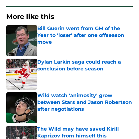
More like this
Bill Guerin went from GM of the
Year to 'loser' after one offseason
move
Published by on Invalid Date
Dylan Larkin saga could reach a
conclusion before season
Published by on Invalid Date
Wild watch 'animosity' grow
between Stars and Jason Robertson
after negotiations
Published by on Invalid Date
The Wild may have saved Kirill
Kaprizov from himself this