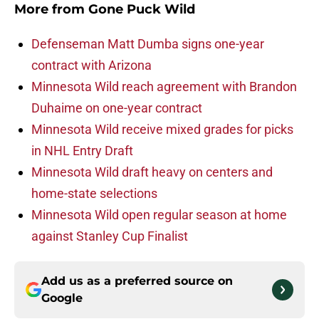
More from
Gone Puck Wild
Defenseman Matt Dumba signs one-year
contract with Arizona
Minnesota Wild reach agreement with Brandon
Duhaime on one-year contract
Minnesota Wild receive mixed grades for picks
in NHL Entry Draft
Minnesota Wild draft heavy on centers and
home-state selections
Minnesota Wild open regular season at home
against Stanley Cup Finalist
Add us as a preferred source on
Google