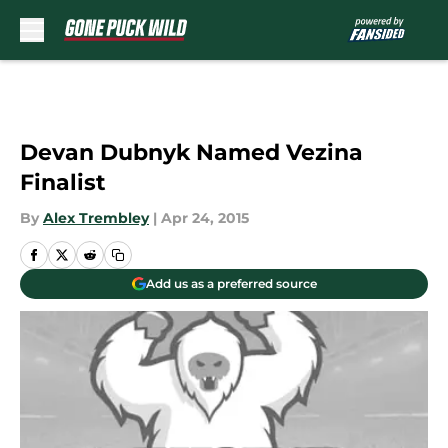
Skip to main content
Devan Dubnyk Named Vezina
Finalist
By
Alex Trembley
|
Apr 24, 2015
Add us as a preferred source