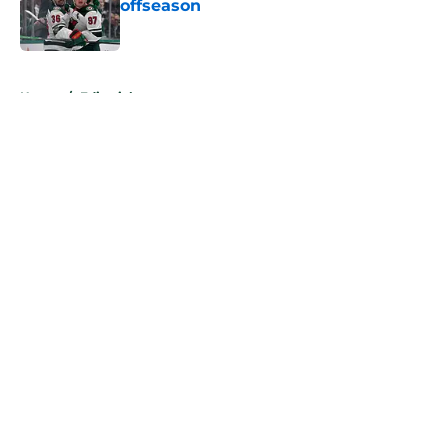
offseason
Published by on Invalid Date
5 related articles loaded
Home
/
Editorials
About
Openings
Contact
Our 300+ Sites
FanSided Daily
Pitch a Story
Privacy Policy
Terms of Use
Cookie Policy
Legal Disclaimer
Accessibility Statement
A-Z Index