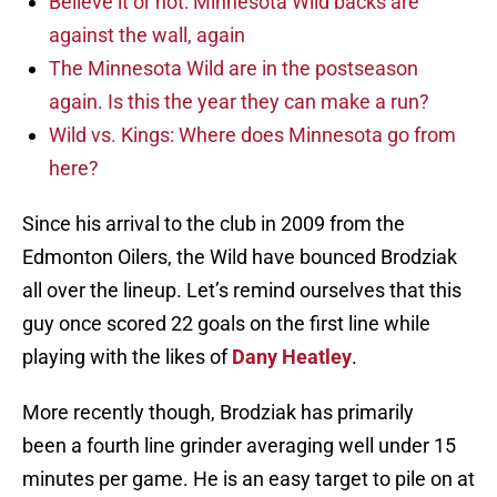
Believe it or not: Minnesota Wild backs are
against the wall, again
The Minnesota Wild are in the postseason
again. Is this the year they can make a run?
Wild vs. Kings: Where does Minnesota go from
here?
Since his arrival to the club in 2009 from the
Edmonton Oilers, the Wild have bounced Brodziak
all over the lineup. Let’s remind ourselves that this
guy once scored 22 goals on the first line while
playing with the likes of
Dany Heatley
.
More recently though, Brodziak has primarily
been a fourth line grinder averaging well under 15
minutes per game. He is an easy target to pile on at