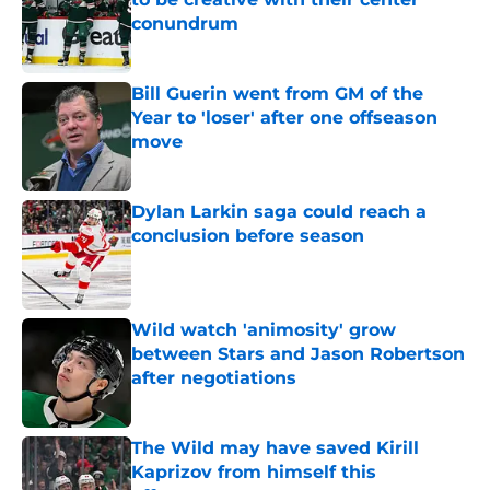
conundrum
Published by on Invalid Date
Bill Guerin went from GM of the
Year to 'loser' after one offseason
move
Published by on Invalid Date
Dylan Larkin saga could reach a
conclusion before season
Published by on Invalid Date
Wild watch 'animosity' grow
between Stars and Jason Robertson
after negotiations
Published by on Invalid Date
The Wild may have saved Kirill
Kaprizov from himself this