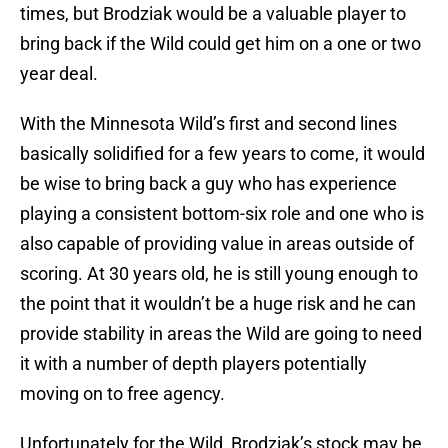
times, but Brodziak would be a valuable player to
bring back if the Wild could get him on a one or two
year deal.
With the Minnesota Wild’s first and second lines
basically solidified for a few years to come, it would
be wise to bring back a guy who has experience
playing a consistent bottom-six role and one who is
also capable of providing value in areas outside of
scoring. At 30 years old, he is still young enough to
the point that it wouldn’t be a huge risk and he can
provide stability in areas the Wild are going to need
it with a number of depth players potentially
moving on to free agency.
Unfortunately for the Wild, Brodziak’s stock may be