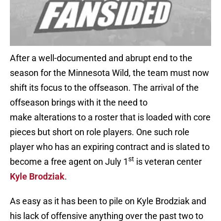
After a well-documented and abrupt end to the
season for the Minnesota Wild, the team must now
shift its focus to the offseason. The arrival of the
offseason brings with it the need to
make alterations to a roster that is loaded with core
pieces but short on role players. One such role
player who has an expiring contract and is slated to
st
become a free agent on July 1
is veteran center
Kyle Brodziak
.
As easy as it has been to pile on Kyle Brodziak and
his lack of offensive anything over the past two to