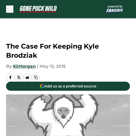
Skip to main content
The Case For Keeping Kyle
Brodziak
By
KirHorgan
|
May 12, 2015
Add us as a preferred source