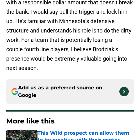
with a responsible dollar amount that doesn’t break
the bank, I would say pull the trigger and lock him
up. He’s familiar with Minnesota’s defensive
structure and understands his role is to do the dirty
work. For a team that is potentially losing a
couple fourth line players, I believe Brodziak’s
presence would be extremely valuable going into
next season.
Add us as a preferred source on
Google
More like this
This Wild prospect can allow them
to be creative with their center