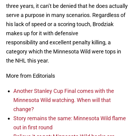
three years, it can’t be denied that he does actually
serve a purpose in many scenarios. Regardless of
his lack of speed or a scoring touch, Brodziak
makes up for it with defensive
responsibility and excellent penalty killing, a
category which the Minnesota Wild were tops in
the NHL this year.
More from Editorials
Another Stanley Cup Final comes with the
Minnesota Wild watching. When will that
change?
Story remains the same: Minnesota Wild flame
out in first round