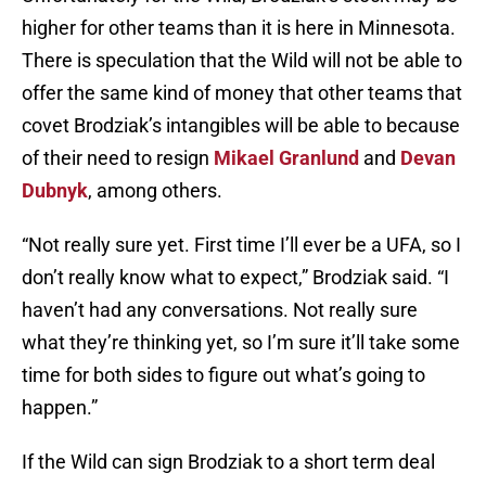
higher for other teams than it is here in Minnesota.
There is speculation that the Wild will not be able to
offer the same kind of money that other teams that
covet Brodziak’s intangibles will be able to because
of their need to resign
Mikael Granlund
and
Devan
Dubnyk
, among others.
“Not really sure yet. First time I’ll ever be a UFA, so I
don’t really know what to expect,” Brodziak said. “I
haven’t had any conversations. Not really sure
what they’re thinking yet, so I’m sure it’ll take some
time for both sides to figure out what’s going to
happen.”
If the Wild can sign Brodziak to a short term deal