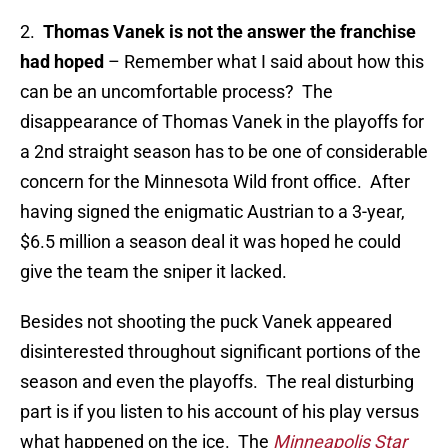
2.
Thomas Vanek is not the answer the franchise
had hoped
– Remember what I said about how this
can be an uncomfortable process? The
disappearance of Thomas Vanek in the playoffs for
a 2nd straight season has to be one of considerable
concern for the Minnesota Wild front office. After
having signed the enigmatic Austrian to a 3-year,
$6.5 million a season deal it was hoped he could
give the team the sniper it lacked.
Besides not shooting the puck Vanek appeared
disinterested throughout significant portions of the
season and even the playoffs. The real disturbing
part is if you listen to his account of his play versus
what happened on the ice. The
Minneapolis Star