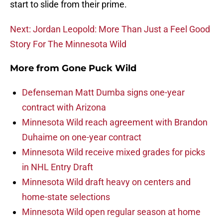
start to slide from their prime.
Next: Jordan Leopold: More Than Just a Feel Good
Story For The Minnesota Wild
More from
Gone Puck Wild
Defenseman Matt Dumba signs one-year
contract with Arizona
Minnesota Wild reach agreement with Brandon
Duhaime on one-year contract
Minnesota Wild receive mixed grades for picks
in NHL Entry Draft
Minnesota Wild draft heavy on centers and
home-state selections
Minnesota Wild open regular season at home