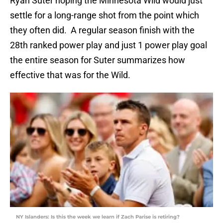
Ryan Suter hoping the Minnesota Wild would just
settle for a long-range shot from the point which
they often did. A regular season finish with the
28th ranked power play and just 1 power play goal
the entire season for Suter summarizes how
effective that was for the Wild.
NY Islanders: Is this the week we learn if Zach Parise is retiring?