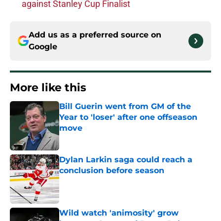
against Stanley Cup Finalist
Add us as a preferred source on
Google
More like this
Bill Guerin went from GM of the
Year to 'loser' after one offseason
move
Published by on Invalid Date
Dylan Larkin saga could reach a
conclusion before season
Published by on Invalid Date
Wild watch 'animosity' grow