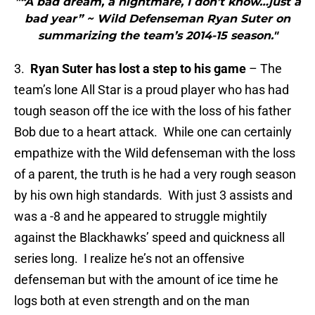
"“A bad dream, a nightmare, I don’t know…just a
bad year” ~ Wild Defenseman Ryan Suter on
summarizing the team’s 2014-15 season."
3.
Ryan Suter has lost a step to his game
– The
team’s lone All Star is a proud player who has had
tough season off the ice with the loss of his father
Bob due to a heart attack. While one can certainly
empathize with the Wild defenseman with the loss
of a parent, the truth is he had a very rough season
by his own high standards. With just 3 assists and
was a -8 and he appeared to struggle mightily
against the Blackhawks’ speed and quickness all
series long. I realize he’s not an offensive
defenseman but with the amount of ice time he
logs both at even strength and on the man