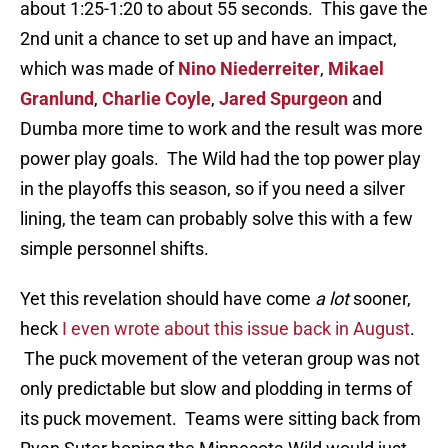
about 1:25-1:20 to about 55 seconds. This gave the
2nd unit a chance to set up and have an impact,
which was made of
Nino Niederreiter
,
Mikael
Granlund
,
Charlie Coyle
,
Jared Spurgeon
and
Dumba more time to work and the result was more
power play goals. The Wild had the top power play
in the playoffs this season, so if you need a silver
lining, the team can probably solve this with a few
simple personnel shifts.
Yet this revelation should have come
a lot
sooner,
heck
I even wrote about this issue back in August
.
The puck movement of the veteran group was not
only predictable but slow and plodding in terms of
its puck movement. Teams were sitting back from