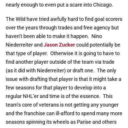
nearly enough to even put a scare into Chicago.
The Wild have tried awfully hard to find goal scorers
over the years through trades and free agency but
haven’t been able to make it happen. Nino
Niederreiter and
Jason Zucker
could potentially be
that type of player. Otherwise it is going to have to
find another player outside of the team via trade
(as it did with Niederreiter) or draft one. The only
issue with drafting that player is that it might take a
few seasons for that player to develop into a
regular NHL’er and time is of the essence. This
team’s core of veterans is not getting any younger
and the franchise can ill-afford to spend many more
seasons spinning its wheels as Parise and others