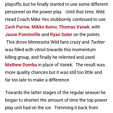
playoffs, but he finally started to use some different
personnel on the power play. Until that time, Wild
Head Coach Mike Yeo stubbornly continued to use
Zach Parise
,
Mikko Koivu
,
Thomas Vanek
, with
Jason Pominville
and
Ryan Suter
on the points.
This drove Minnesota Wild fans crazy and
Twitter
was filled with vitriol towards this momentum
killing group, and finally he relented and used
Mathew Dumba
in place of Vanek. The result was
more quality chances but it was still too little and
far too late to make a difference.
Towards the latter stages of the regular season he
began to shorten the amount of time the top power
play unit had on the ice. Trimming it back from