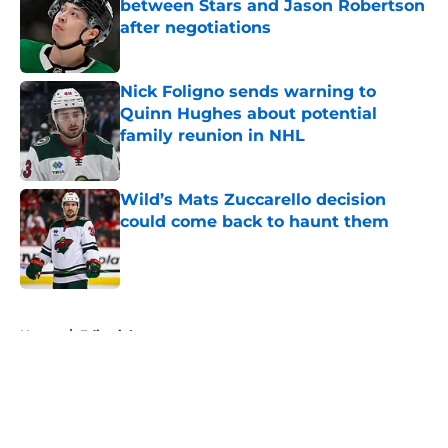
between Stars and Jason Robertson
after negotiations
Published by on Invalid Date
Nick Foligno sends warning to
Quinn Hughes about potential
family reunion in NHL
Published by on Invalid Date
Wild’s Mats Zuccarello decision
could come back to haunt them
Published by on Invalid Date
5 related articles loaded
Home
/
Editorials