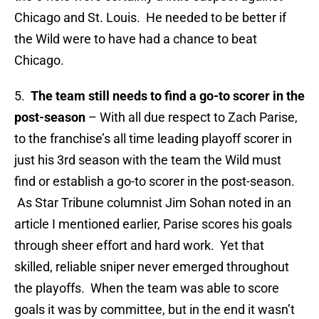
Chicago and St. Louis. He needed to be better if
the Wild were to have had a chance to beat
Chicago.
5.
The team still needs to find a go-to scorer in the
post-season
– With all due respect to Zach Parise,
to the franchise’s all time leading playoff scorer in
just his 3rd season with the team the Wild must
find or establish a go-to scorer in the post-season.
As Star Tribune columnist Jim Sohan noted in an
article I mentioned earlier, Parise scores his goals
through sheer effort and hard work. Yet that
skilled, reliable sniper never emerged throughout
the playoffs. When the team was able to score
goals it was by committee, but in the end it wasn’t