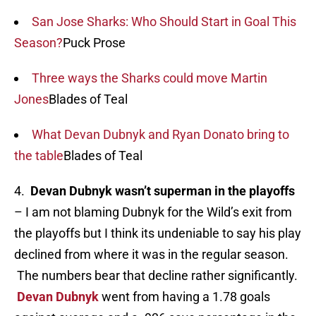
San Jose Sharks: Who Should Start in Goal This
Season?
Puck Prose
Three ways the Sharks could move Martin
Jones
Blades of Teal
What Devan Dubnyk and Ryan Donato bring to
the table
Blades of Teal
4.
Devan Dubnyk wasn’t superman in the playoffs
– I am not blaming Dubnyk for the Wild’s exit from
the playoffs but I think its undeniable to say his play
declined from where it was in the regular season.
The numbers bear that decline rather significantly.
Devan Dubnyk
went from having a 1.78 goals