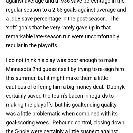
against average and a .936 save percentage in the
regular season to a 2.53 goals against average and
a .908 save percentage in the post-season. The
‘soft’ goals that he very rarely gave up in that
remarkable late-season run were uncomfortably
regular in the playoffs.
I do not think his play was poor enough to make
Minnesota 2nd guess itself by trying to re-sign him
this summer, but it might make them a little
cautious of offering him a big money deal. Dubnyk
certainly saved the team’s bacon in regards to
making the playoffs, but his goaltending quality
was a little problematic when combined with its
goal-scoring woes. Rebound control, closing down
the 5-hole were certainly a little suspect against