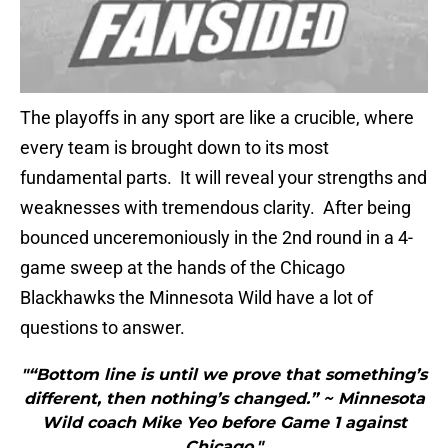
The playoffs in any sport are like a crucible, where
every team is brought down to its most
fundamental parts. It will reveal your strengths and
weaknesses with tremendous clarity. After being
bounced unceremoniously in the 2nd round in a 4-
game sweep at the hands of the Chicago
Blackhawks the Minnesota Wild have a lot of
questions to answer.
"“Bottom line is until we prove that something’s
different, then nothing’s changed.” ~ Minnesota
Wild coach Mike Yeo before Game 1 against
Chicago."