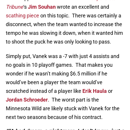
Tribune
‘s
Jim Souhan
wrote an excellent and
scathing piece
on this topic. There was certainly a
disconnect, when the team wanted to increase the
tempo he was slowing it down, when it wanted him
to shoot the puck he was only looking to pass.
Simply put, Vanek was a -7 with just 4 assists and
no goals in 10 playoff games. That makes you
wonder if he wasn’t making $6.5 million if he
would’ve been a player the team would’ve
scratched instead of a player like
Erik Haula
or
Jordan Schroeder
. The worst part is the
Minnesota Wild are likely stuck with Vanek for the
next two seasons because of his contract.