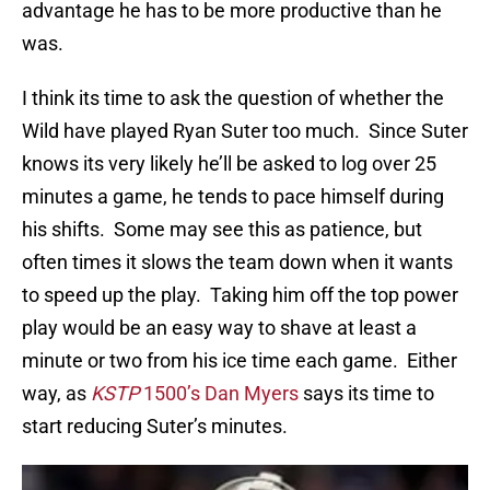
advantage he has to be more productive than he
was.
I think its time to ask the question of whether the
Wild have played Ryan Suter too much. Since Suter
knows its very likely he’ll be asked to log over 25
minutes a game, he tends to pace himself during
his shifts. Some may see this as patience, but
often times it slows the team down when it wants
to speed up the play. Taking him off the top power
play would be an easy way to shave at least a
minute or two from his ice time each game. Either
way, as
KSTP
1500’s Dan Myers
says its time to
start reducing Suter’s minutes.