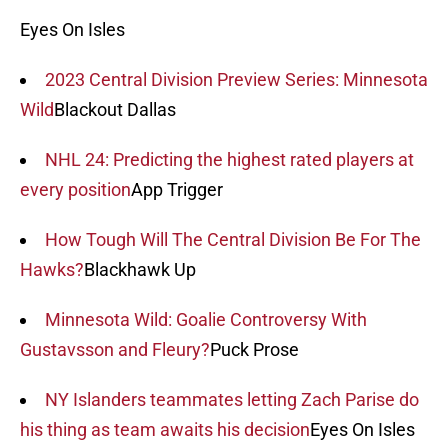
Eyes On Isles
2023 Central Division Preview Series: Minnesota
Wild
Blackout Dallas
NHL 24: Predicting the highest rated players at
every position
App Trigger
How Tough Will The Central Division Be For The
Hawks?
Blackhawk Up
Minnesota Wild: Goalie Controversy With
Gustavsson and Fleury?
Puck Prose
NY Islanders teammates letting Zach Parise do
his thing as team awaits his decision
Eyes On Isles