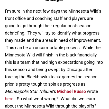
I’m sure in the next few days the Minnesota Wild’s
front office and coaching staff and players are
going to go through their regular post-season
debriefing. They will try to identify what progress
they made and the areas in need of improvement.
This can be an uncomfortable process. While the
Minnesota Wild will finish in the black financially,
this is a team that had high expectations going into
this season and being swept by Chicago after
forcing the Blackhawks to six games the season
prior is pretty tough to spin as progress as
Minneapolis Star Tribune
‘s
Michael Russo
wrote
here
. So what went wrong? What did we learn
about the Minnesota Wild through the playoffs?