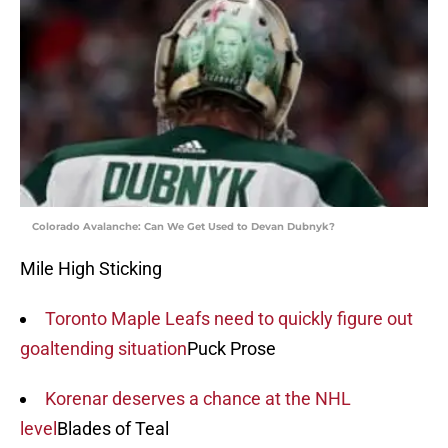
Colorado Avalanche: Can We Get Used to Devan Dubnyk?
Mile High Sticking
Toronto Maple Leafs need to quickly figure out
goaltending situation
Puck Prose
Korenar deserves a chance at the NHL
level
Blades of Teal