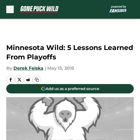
Skip to main content
Minnesota Wild: 5 Lessons Learned
From Playoffs
By
Derek Felska
|
May 13, 2015
Add us as a preferred source