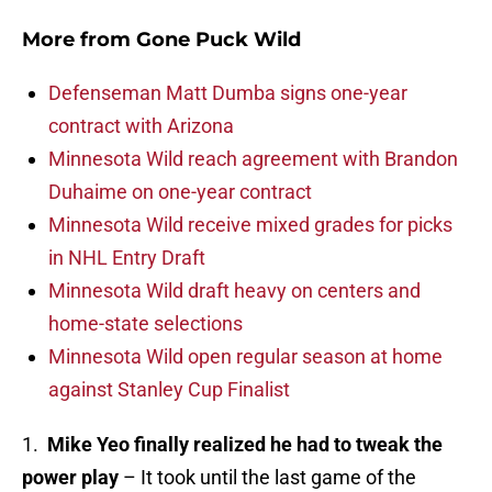
More from
Gone Puck Wild
Defenseman Matt Dumba signs one-year
contract with Arizona
Minnesota Wild reach agreement with Brandon
Duhaime on one-year contract
Minnesota Wild receive mixed grades for picks
in NHL Entry Draft
Minnesota Wild draft heavy on centers and
home-state selections
Minnesota Wild open regular season at home
against Stanley Cup Finalist
1.
Mike Yeo finally realized he had to tweak the
power play
– It took until the last game of the