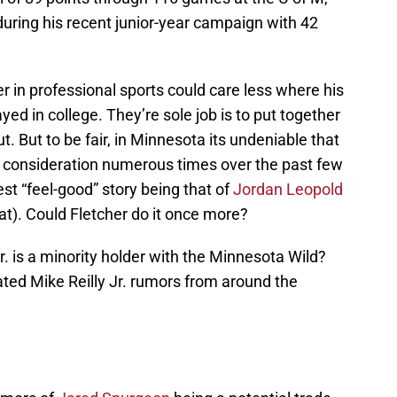
during his recent junior-year campaign with 42
 in professional sports could care less where his
yed in college. They’re sole job is to put together
. But to be fair, in Minnesota its undeniable that
o consideration numerous times over the past few
est “feel-good” story being that of
Jordan Leopold
at). Could Fletcher do it once more?
r. is a minority holder with the Minnesota Wild?
ated Mike Reilly Jr. rumors from around the