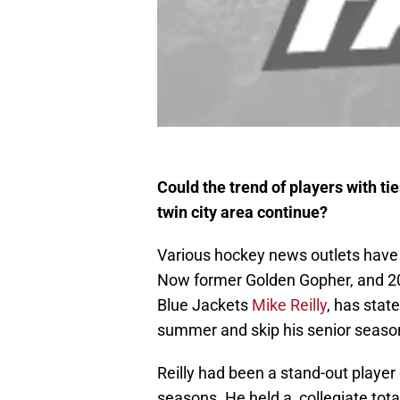
Could the trend of players with ti
twin city area continue?
Various hockey news outlets have b
Now former Golden Gopher, and 20
Blue Jackets
Mike Reilly
, has stat
summer and skip his senior season
Reilly had been a stand-out player 
seasons. He held a collegiate tota