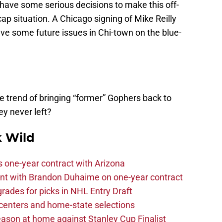
 have some serious decisions to make this off-
cap situation. A Chicago signing of Mike Reilly
e some future issues in Chi-town on the blue-
e trend of bringing “former” Gophers back to
ey never left?
 Wild
one-year contract with Arizona
nt with Brandon Duhaime on one-year contract
rades for picks in NHL Entry Draft
centers and home-state selections
ason at home against Stanley Cup Finalist