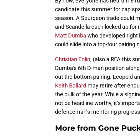
By now, everyone has heard the r
candidate this summer for cap spa
season. A Spurgeon trade could ma
and Scandella each locked up for m
Matt Dumba
who developed right b
could slide into a top-four pairing 
Christian Folin
, (also a RFA this 
Dumba’s 6th D-man position alongs
out the bottom pairing. Leopold a
Keith Ballard
may retire after endu
the bulk of the year. While a sign
not be headline worthy, it’s import
defenceman’s mentoring progress
More from
Gone Puck