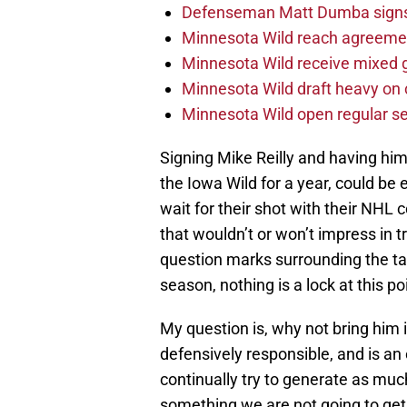
Defenseman Matt Dumba signs 
Minnesota Wild reach agreeme
Minnesota Wild receive mixed g
Minnesota Wild draft heavy on 
Minnesota Wild open regular se
Signing Mike Reilly and having hi
the Iowa Wild for a year, could be 
wait for their shot with their NHL 
that wouldn’t or won’t impress i
question marks surrounding the tail
season, nothing is a lock at this po
My question is, why not bring him 
defensively responsible, and is an
continually try to generate as much
something we are not going to get