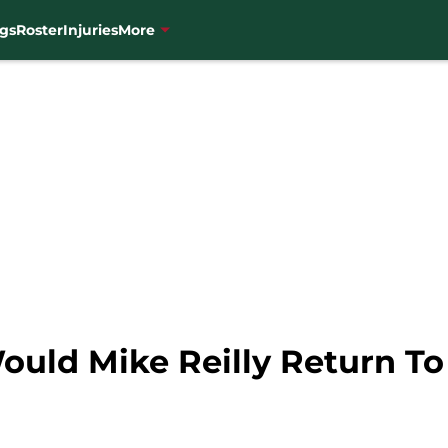
gs
Roster
Injuries
More
ould Mike Reilly Return T