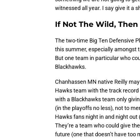
witnessed all year. I say give it a s
If Not The Wild, The
The two-time Big Ten Defensive Pla
this summer, especially amongst t
But one team in particular who co
Blackhawks.
Chanhassen MN native Reilly may h
Hawks team with the track record t
with a Blackhawks team only givi
(in the playoffs no less), not to me
Hawks fans night in and night out 
They’re a team who could give the 
future (one that doesn’t have too 