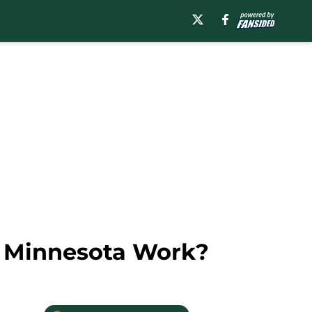
o Minnesota Work?