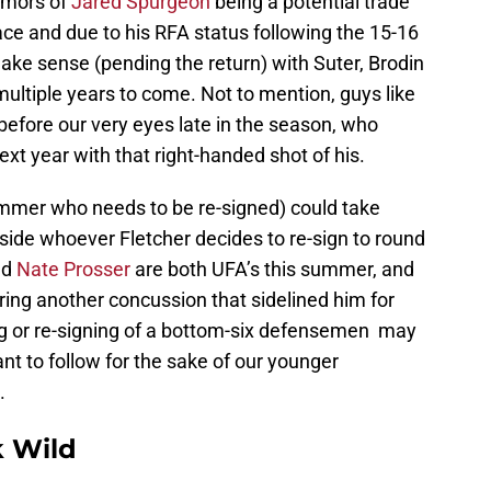
umors of
Jared Spurgeon
being a potential trade
ce and due to his RFA status following the 15-16
ke sense (pending the return) with Suter, Brodin
ultiple years to come. Not to mention, guys like
efore our very eyes late in the season, who
next year with that right-handed shot of his.
summer who needs to be re-signed) could take
ide whoever Fletcher decides to re-sign to round
nd
Nate Prosser
are both UFA’s this summer, and
ring another concussion that sidelined him for
ing or re-signing of a bottom-six defensemen may
ant to follow for the sake of our younger
.
 Wild