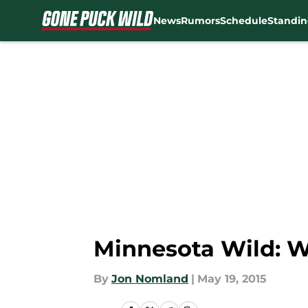
News
Rumors
Schedule
Standin
Skip to main content
Minnesota Wild: W
By
Jon Nomland
|
May 19, 2015