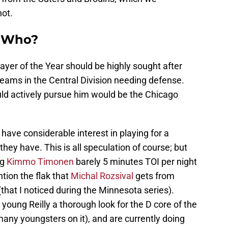
hot.
n Who?
yer of the Year should be highly sought after
eams in the Central Division needing defense.
uld actively pursue him would be the Chicago
ave considerable interest in playing for a
hey have. This is all speculation of course; but
ng
Kimmo Timonen
barely 5 minutes TOI per night
ntion the flak that
Michal Rozsival
gets from
(that I noticed during the Minnesota series).
young Reilly a thorough look for the D core of the
many youngsters on it), and are currently doing