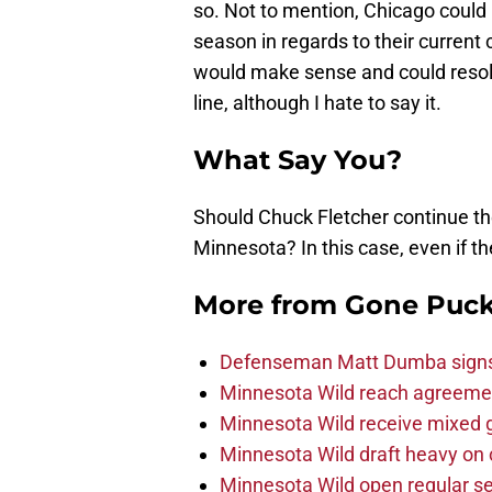
so. Not to mention, Chicago could
season in regards to their current 
would make sense and could resolv
line, although I hate to say it.
What Say You?
Should Chuck Fletcher continue th
Minnesota? In this case, even if th
More from
Gone Puck
Defenseman Matt Dumba signs 
Minnesota Wild reach agreeme
Minnesota Wild receive mixed g
Minnesota Wild draft heavy on 
Minnesota Wild open regular se