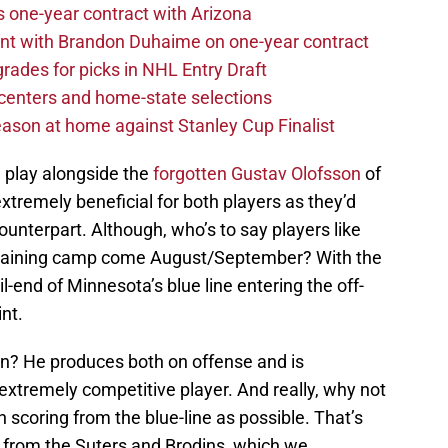
one-year contract with Arizona
nt with Brandon Duhaime on one-year contract
rades for picks in NHL Entry Draft
centers and home-state selections
ason at home against Stanley Cup Finalist
m play alongside the
forgotten
Gustav Olofsson
of
extremely beneficial for both players as they’d
counterpart. Although, who’s to say players like
n training camp come August/September? With the
-end of Minnesota’s blue line entering the off-
int.
in? He produces both on offense and is
 extremely competitive player. And really, why not
 scoring from the blue-line as possible. That’s
 from the Suters and Brodins, which we