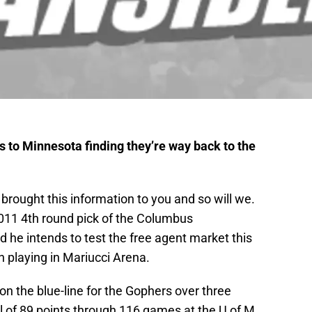
es to Minnesota finding they’re way back to the
rought this information to you and so will we.
11 4th round pick of the Columbus
ed he intends to test the free agent market this
 playing in Mariucci Arena.
on the blue-line for the Gophers over three
l of 89 points through 116 games at the U of M,