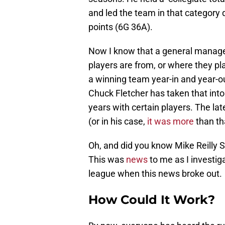
and led the team in that category 
points (6G 36A).
Now I know that a general manager
players are from, or where they pla
a winning team year-in and year-out
Chuck Fletcher has taken that int
years with certain players. The lat
(or in his case,
it was more
than th
Oh, and did you know Mike Reilly S
This was
news
to me as I investig
league when this news broke out.
How Could It Work?