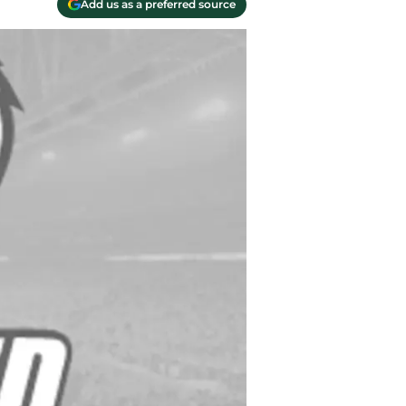
Add us as a preferred source