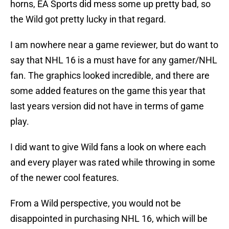
horns, EA Sports did mess some up pretty bad, so
the Wild got pretty lucky in that regard.
I am nowhere near a game reviewer, but do want to
say that NHL 16 is a must have for any gamer/NHL
fan. The graphics looked incredible, and there are
some added features on the game this year that
last years version did not have in terms of game
play.
I did want to give Wild fans a look on where each
and every player was rated while throwing in some
of the newer cool features.
From a Wild perspective, you would not be
disappointed in purchasing NHL 16, which will be