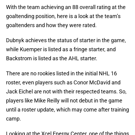
With the team achieving an 88 overall rating at the
goaltending position, here is a look at the team’s
goaltenders and how they were rated.
Dubnyk achieves the status of starter in the game,
while Kuemper is listed as a fringe starter, and
Backstrom is listed as the AHL starter.
There are no rookies listed in the initial NHL 16
roster, even players such as Conor McDavid and
Jack Eichel are not with their respected teams. So,
players like Mike Reilly will not debut in the game
until a roster update, which may come after training
camp.
Looking at the Xcel Energy Center, one of the things