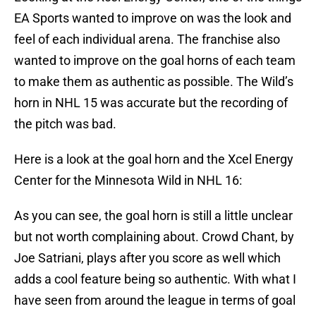
EA Sports wanted to improve on was the look and
feel of each individual arena. The franchise also
wanted to improve on the goal horns of each team
to make them as authentic as possible. The Wild’s
horn in NHL 15 was accurate but the recording of
the pitch was bad.
Here is a look at the goal horn and the Xcel Energy
Center for the Minnesota Wild in NHL 16:
As you can see, the goal horn is still a little unclear
but not worth complaining about. Crowd Chant, by
Joe Satriani, plays after you score as well which
adds a cool feature being so authentic. With what I
have seen from around the league in terms of goal