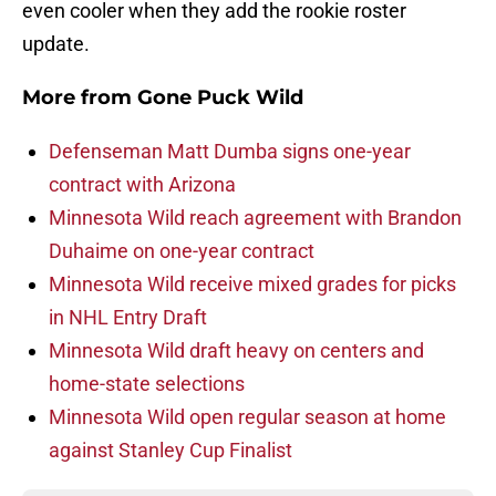
even cooler when they add the rookie roster
update.
More from
Gone Puck Wild
Defenseman Matt Dumba signs one-year
contract with Arizona
Minnesota Wild reach agreement with Brandon
Duhaime on one-year contract
Minnesota Wild receive mixed grades for picks
in NHL Entry Draft
Minnesota Wild draft heavy on centers and
home-state selections
Minnesota Wild open regular season at home
against Stanley Cup Finalist