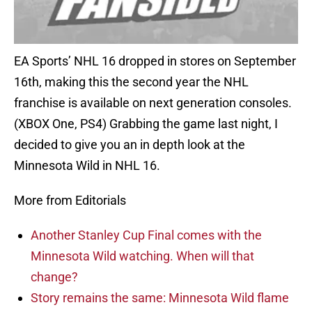
EA Sports’ NHL 16 dropped in stores on September
16th, making this the second year the NHL
franchise is available on next generation consoles.
(XBOX One, PS4) Grabbing the game last night, I
decided to give you an in depth look at the
Minnesota Wild in NHL 16.
More from Editorials
Another Stanley Cup Final comes with the
Minnesota Wild watching. When will that
change?
Story remains the same: Minnesota Wild flame