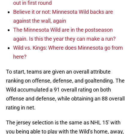
out in first round
Believe it or not: Minnesota Wild backs are
against the wall, again
The Minnesota Wild are in the postseason
again. Is this the year they can make a run?
Wild vs. Kings: Where does Minnesota go from
here?
To start, teams are given an overall attribute
ranking on offense, defense, and goaltending. The
Wild accumulated a 91 overall rating on both
offense and defense, while obtaining an 88 overall
rating in net.
The jersey selection is the same as NHL 15′ with
you being able to play with the Wild’s home, away,