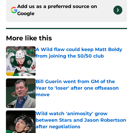
Add us as a preferred source on
Google
More like this
A Wild flaw could keep Matt Boldy
from joining the 50/50 club
Published by on Invalid Date
Bill Guerin went from GM of the
Year to 'loser' after one offseason
move
Published by on Invalid Date
Wild watch 'animosity' grow
between Stars and Jason Robertson
after negotiations
Published by on Invalid Date