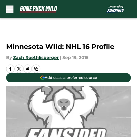
Skip to main content
Minnesota Wild: NHL 16 Profile
By
Zach Roethlisberger
|
Sep 19, 2015
Add us as a preferred source