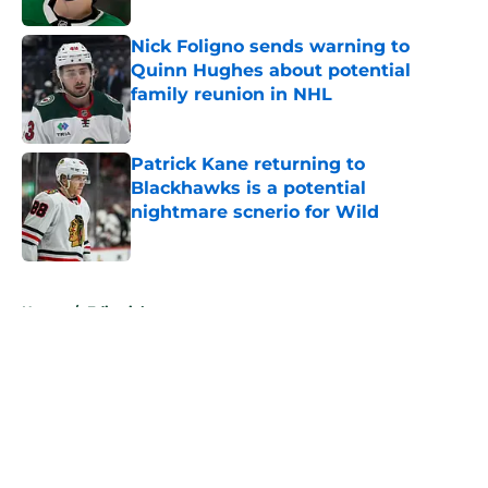
Nick Foligno sends warning to
Quinn Hughes about potential
family reunion in NHL
Published by on Invalid Date
Patrick Kane returning to
Blackhawks is a potential
nightmare scnerio for Wild
Published by on Invalid Date
5 related articles loaded
Home
/
Editorials
About
Openings