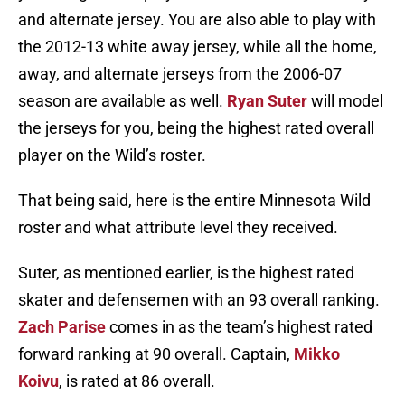
and alternate jersey. You are also able to play with
the 2012-13 white away jersey, while all the home,
away, and alternate jerseys from the 2006-07
season are available as well.
Ryan Suter
will model
the jerseys for you, being the highest rated overall
player on the Wild’s roster.
That being said, here is the entire Minnesota Wild
roster and what attribute level they received.
Suter, as mentioned earlier, is the highest rated
skater and defensemen with an 93 overall ranking.
Zach Parise
comes in as the team’s highest rated
forward ranking at 90 overall. Captain,
Mikko
Koivu
, is rated at 86 overall.