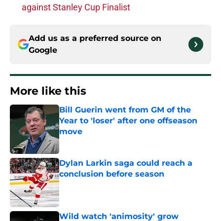
against Stanley Cup Finalist
Add us as a preferred source on
Google
More like this
Bill Guerin went from GM of the
Year to 'loser' after one offseason
move
Published by on Invalid Date
Dylan Larkin saga could reach a
conclusion before season
Published by on Invalid Date
Wild watch 'animosity' grow