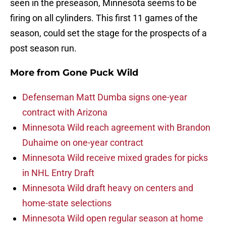
seen in the preseason, Minnesota seems to be
firing on all cylinders. This first 11 games of the
season, could set the stage for the prospects of a
post season run.
More from
Gone Puck Wild
Defenseman Matt Dumba signs one-year
contract with Arizona
Minnesota Wild reach agreement with Brandon
Duhaime on one-year contract
Minnesota Wild receive mixed grades for picks
in NHL Entry Draft
Minnesota Wild draft heavy on centers and
home-state selections
Minnesota Wild open regular season at home