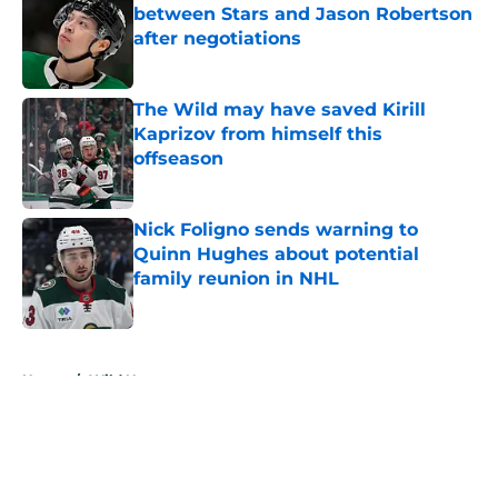
between Stars and Jason Robertson
after negotiations
Published by on Invalid Date
The Wild may have saved Kirill
Kaprizov from himself this
offseason
Published by on Invalid Date
Nick Foligno sends warning to
Quinn Hughes about potential
family reunion in NHL
Published by on Invalid Date
5 related articles loaded
Home
/
Wild News