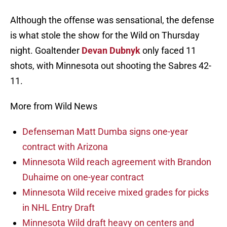
Although the offense was sensational, the defense
is what stole the show for the Wild on Thursday
night. Goaltender
Devan Dubnyk
only faced 11
shots, with Minnesota out shooting the Sabres 42-
11.
More from Wild News
Defenseman Matt Dumba signs one-year
contract with Arizona
Minnesota Wild reach agreement with Brandon
Duhaime on one-year contract
Minnesota Wild receive mixed grades for picks
in NHL Entry Draft
Minnesota Wild draft heavy on centers and