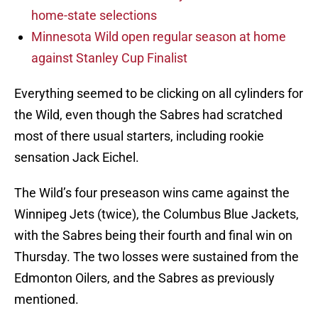
home-state selections
Minnesota Wild open regular season at home
against Stanley Cup Finalist
Everything seemed to be clicking on all cylinders for
the Wild, even though the Sabres had scratched
most of there usual starters, including rookie
sensation Jack Eichel.
The Wild’s four preseason wins came against the
Winnipeg Jets (twice), the Columbus Blue Jackets,
with the Sabres being their fourth and final win on
Thursday. The two losses were sustained from the
Edmonton Oilers, and the Sabres as previously
mentioned.