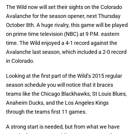
The Wild now will set their sights on the Colorado
Avalanche for the season opener, next Thursday
October 8th. A huge rivalry, this game will be played
on prime time television (NBC) at 9 P.M. eastern
time. The Wild enjoyed a 4-1 record against the
Avalanche last season, which included a 2-0 record
in Colorado.
Looking at the first part of the Wild’s 2015 regular
season schedule you will notice that it braces
teams like the Chicago Blackhawks, St Louis Blues,
Anaheim Ducks, and the Los Angeles Kings
through the teams first 11 games.
A strong start is needed, but from what we have