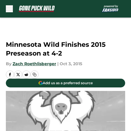
Skip to main content
Minnesota Wild Finishes 2015
Preseason at 4-2
By
Zach Roethlisberger
|
Oct 3, 2015
Add us as a preferred source