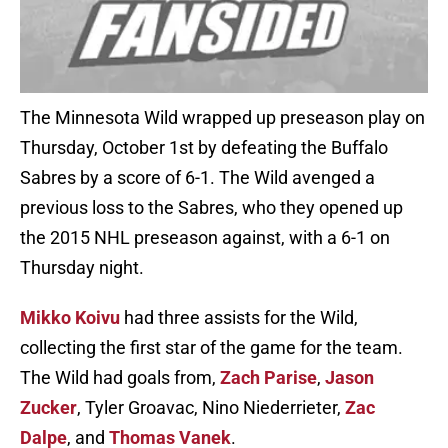
The Minnesota Wild wrapped up preseason play on
Thursday, October 1st by defeating the Buffalo
Sabres by a score of 6-1. The Wild avenged a
previous loss to the Sabres, who they opened up
the 2015 NHL preseason against, with a 6-1 on
Thursday night.
Mikko Koivu
had three assists for the Wild,
collecting the first star of the game for the team.
The Wild had goals from,
Zach Parise
,
Jason
Zucker
, Tyler Groavac, Nino Niederrieter,
Zac
Dalpe
, and
Thomas Vanek
.