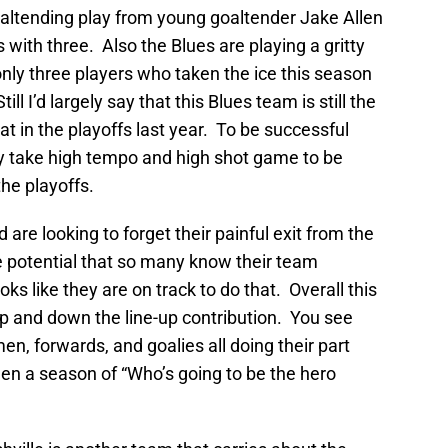
oaltending play from young goaltender Jake Allen
with three. Also the Blues are playing a gritty
nly three players who taken the ice this season
ll I’d largely say that this Blues team is still the
t in the playoffs last year. To be successful
ply take high tempo and high shot game to be
the playoffs.
 are looking to forget their painful exit from the
he potential that so many know their team
ks like they are on track to do that. Overall this
p and down the line-up contribution. You see
n, forwards, and goalies all doing their part
 been a season of “Who’s going to be the hero