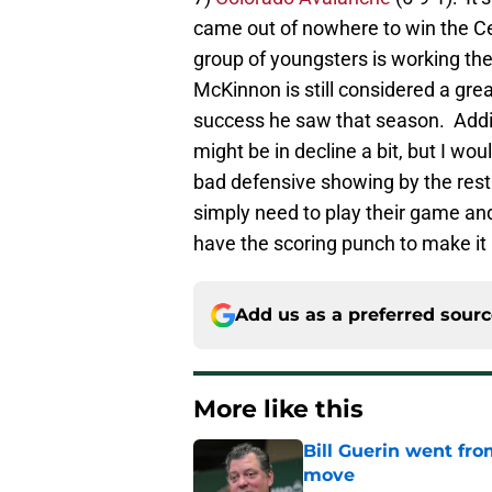
came out of nowhere to win the Ce
group of youngsters is working the
McKinnon is still considered a grea
success he saw that season. Addit
might be in decline a bit, but I w
bad defensive showing by the rest 
simply need to play their game and
have the scoring punch to make it
Add us as a preferred sour
More like this
Bill Guerin went fro
move