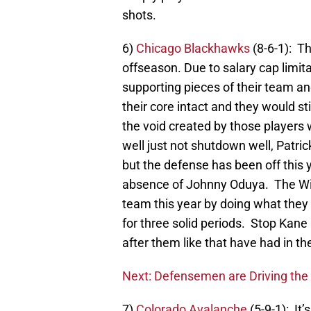
shots.
6)
Chicago Blackhawks
(8-6-1): T
offseason. Due to salary cap limit
supporting pieces of their team an
their core intact and they would sti
the void created by those players 
well just not shutdown well, Patric
but the defense has been off this 
absence of Johnny Oduya. The Wil
team this year by doing what they d
for three solid periods. Stop Kan
after them like that have had in th
Next: Defensemen are Driving th
7)
Colorado Avalanche
(5-9-1): It’