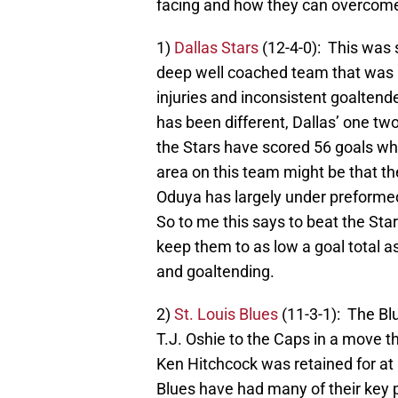
facing and how they can overcome
1)
Dallas Stars
(12-4-0): This was
deep well coached team that was a
injuries and inconsistent goaltend
has been different, Dallas’ one t
the Stars have scored 56 goals whi
area on this team might be that t
Oduya has largely under preformed
So to me this says to beat the Star
keep them to as low a goal total a
and goaltending.
2)
St. Louis Blues
(11-3-1): The Bl
T.J. Oshie to the Caps in a move 
Ken Hitchcock was retained for at 
Blues have had many of their key pl