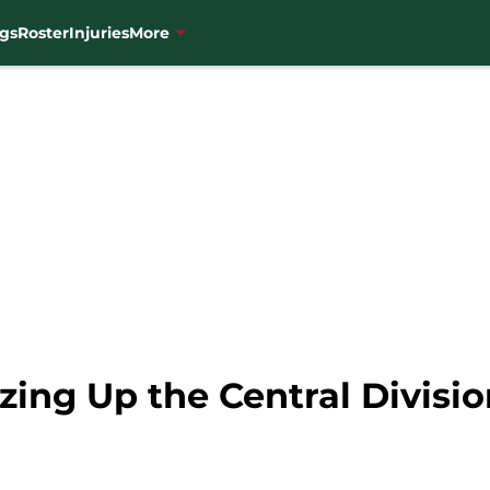
gs
Roster
Injuries
More
zing Up the Central Divisi