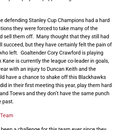
he defending Stanley Cup Champions had a hard
ations they were forced to take many of the
d sell them off. Many thought that they still had
ll succeed, but they have certainly felt the pain of
who left. Goaltender Cory Crawford is playing
k Kane is currently the league co-leader in goals,
year with an injury to Duncan Keith and the
d have a chance to shake off this Blackhawks
id in their first meeting this year, play them hard
e and Toews and they don’t have the same punch
e past.
e Team
s been a challenge for this team ever since they