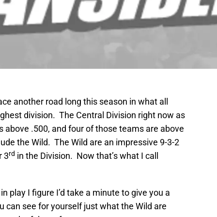
ce another road long this season in what all
ghest division. The Central Division right now as
ms above .500, and four of those teams are above
clude the Wild. The Wild are an impressive 9-3-2
rd
r 3
in the Division. Now that’s what I call
n play I figure I’d take a minute to give you a
u can see for yourself just what the Wild are