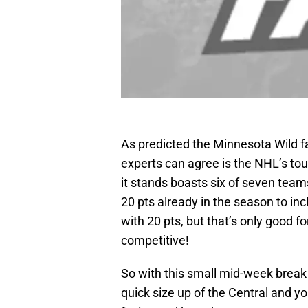
As predicted the Minnesota Wild fa
experts can agree is the NHL’s tou
it stands boasts six of seven tea
20 pts already in the season to in
with 20 pts, but that’s only good fo
competitive!
So with this small mid-week break i
quick size up of the Central and yo