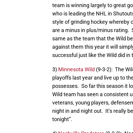
team is winning largely to great g
who is leading the NHL in Shutouts 
style of grinding hockey whereby o
are a minus in plus/minus rating. Sti
same as the team that the Wild bea
against them this year it will sim
successful just like the Wild did in 
3)
Minnesota Wild
(9-3-2): The Wild
playoffs last year and live up to t
possesses. So far this season it loo
Wild team has seen a consistent u
veterans, young players, defenseme
night in and night out. It’s really
tonight”.