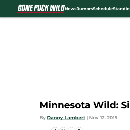
News
Rumors
Schedule
Standin
Skip to main content
Minnesota Wild: Si
By
Danny Lambert
|
Nov 12, 2015