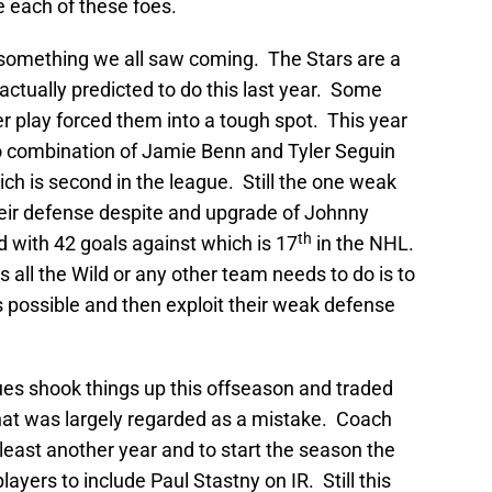
 each of these foes.
 something we all saw coming. The Stars are a
ctually predicted to do this last year. Some
er play forced them into a tough spot. This year
wo combination of Jamie Benn and Tyler Seguin
ch is second in the league. Still the one weak
heir defense despite and upgrade of Johnny
th
 with 42 goals against which is 17
in the NHL.
s all the Wild or any other team needs to do is to
s possible and then exploit their weak defense
ues shook things up this offseason and traded
that was largely regarded as a mistake. Coach
least another year and to start the season the
ayers to include Paul Stastny on IR. Still this