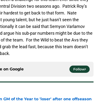
ntral Division two seasons ago. Patrick Roy’s
ir hardest to get back to that form. Nate
t young talent, but he just hasn’t seen the
ionally it can be said that Semyon Varlamov
ould argue his sub-par numbers might be due to the
of the team. For the Wild to beat the Avs they
 grab the lead fast, because this team doesn’t
 back.
ce on
Google
Follow
m GM of the Year to 'loser' after one offseason