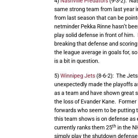
4)
Nashville Predators
(9-3-2): Nas
same strong team from last year in
from last season that can be point
netminder Pekka Rinne hasn’t been
play solid defense in front of him. 
breaking that defense and scoring 
the league average in goals for, so 
is a bit in question.
5)
Winnipeg Jets
(8-6-2): The Jets
unexpectedly made the playoffs a
as a team and have shown great sc
the loss of Evander Kane. Former 
forwards who seem to be putting t
this team shows is on defense as 
th
currently ranks them 25
in the NH
simply play the shutdown defense 