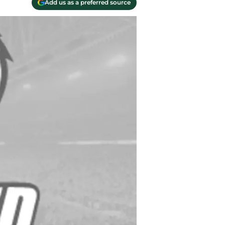
Add us as a preferred source