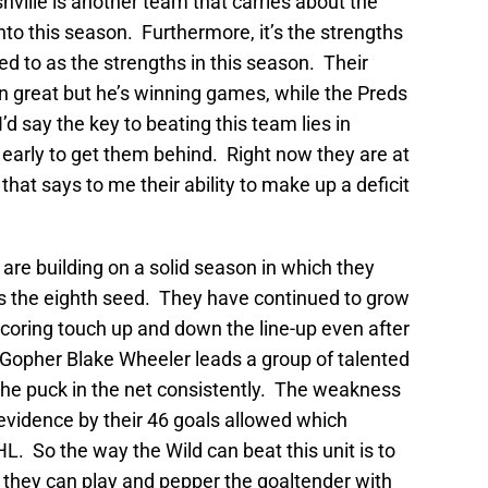
hville is another team that carries about the
to this season. Furthermore, it’s the strengths
ed to as the strengths in this season. Their
 great but he’s winning games, while the Preds
I’d say the key to beating this team lies in
early to get them behind. Right now they are at
that says to me their ability to make up a deficit
 are building on a solid season in which they
s the eighth seed. They have continued to grow
oring touch up and down the line-up even after
Gopher Blake Wheeler leads a group of talented
he puck in the net consistently. The weakness
evidence by their 46 goals allowed which
L. So the way the Wild can beat this unit is to
they can play and pepper the goaltender with