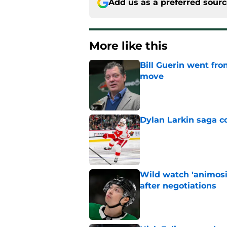
Add us as a preferred sour
More like this
Bill Guerin went fro
move
Published by on Invalid Dat
Dylan Larkin saga c
Published by on Invalid Dat
Wild watch 'animosi
after negotiations
Published by on Invalid Dat