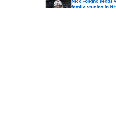
Nick Foligno sends 
family reunion in N
Published by on Invalid Dat
Patrick Kane return
scnerio for Wild
Published by on Invalid Dat
5 related articles loaded
Home
/
Wild News
About
Pitch a Story