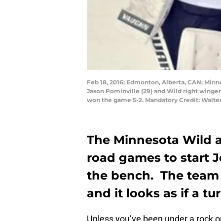
Feb 18, 2016; Edmonton, Alberta, CAN; Minne
Jason Pominville (29) and Wild right winger
won the game 5-2. Mandatory Credit: Walt
The Minnesota Wild ar
road games to start J
the bench. The team 
and it looks as if a tu
Unless you’ve been under a rock or 