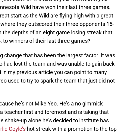
innesota Wild have won their last three games.
reat start as the Wild are flying high with a great
where they outscored their three opponents 15-
m the depths of an eight game losing streak that
, to winners of their last three games?
ng change that has been the largest factor. It was
o had lost the team and was unable to gain back
d in my previous article you can point to many
Yeo used to try to spark the team that just did not
ecause he’s not Mike Yeo. He’s a no gimmick
 teacher first and foremost and is taking that
ne shake-up alone he’s decided to institute has
rlie Coyle’s
hot streak with a promotion to the top