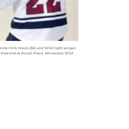
enter Erik Haula (56) and Wild right winger
rd period at Rexall Place. Minnesota Wild