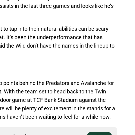
sists in the last three games and looks like he’s
 to tap into their natural abilities can be scary
at. It’s been the underperformance that has
aid the Wild don’t have the names in the lineup to
two points behind the Predators and Avalanche for
t. With the team set to head back to the Twin
utdoor game at TCF Bank Stadium against the
 will be plenty of excitement in the stands for a
ns haven’t been waiting to feel for a while now.