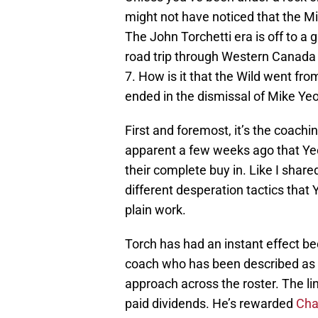
might not have noticed that the M
The John Torchetti era is off to a g
road trip through Western Canada 
7. How is it that the Wild went fro
ended in the dismissal of Mike Yeo
First and foremost, it’s the coachi
apparent a few weeks ago that Ye
their complete buy in. Like I share
different desperation tactics that 
plain work.
Torch has had an instant effect b
coach who has been described as a
approach across the roster. The li
paid dividends. He’s rewarded
Cha