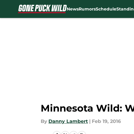
News
Rumors
Schedule
Standin
Skip to main content
Minnesota Wild: 
By
Danny Lambert
|
Feb 19, 2016