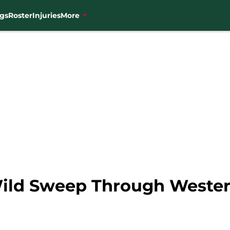
gs
Roster
Injuries
More
Wild Sweep Through Weste