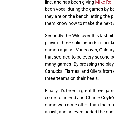
line, and has been giving
Mike Reil
been vocal during the games by bei
they are on the bench letting the 
them know how to make the next sh
Secondly the Wild over this last b
playing three solid periods of hock
games against Vancouver, Calgary
that seemed to be every second pe
many games. By pressing the play
Canucks, Flames, and Oilers from 
three teams on their heels.
Finally, it’s been a great three g
come to an end and Charlie Coyle’s
game was none other than the m
assist, and he even added the ope