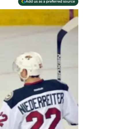
Add us as a preferred source