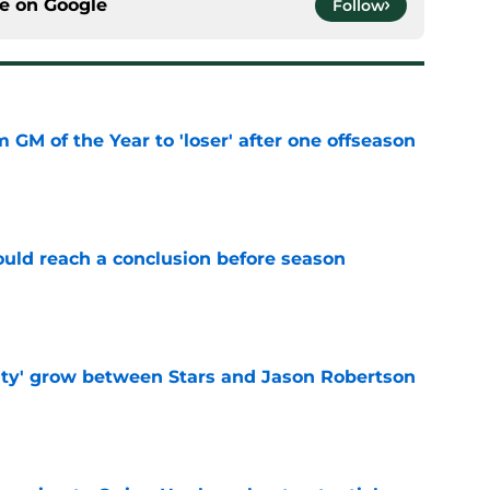
ce on
Google
Follow
m GM of the Year to 'loser' after one offseason
e
ould reach a conclusion before season
e
ty' grow between Stars and Jason Robertson
e