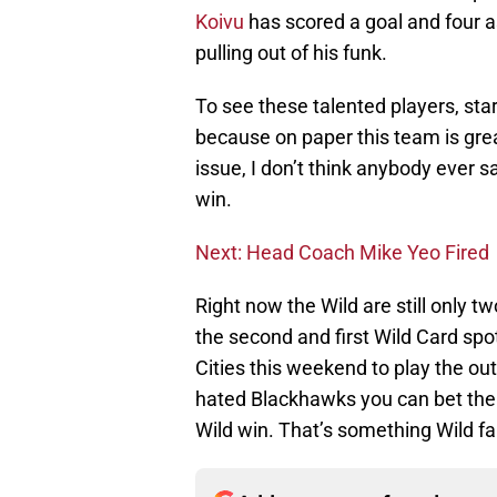
Koivu
has scored a goal and four as
pulling out of his funk.
To see these talented players, start
because on paper this team is gre
issue, I don’t think anybody ever s
win.
Next: Head Coach Mike Yeo Fired
Right now the Wild are still only 
the second and first Wild Card spo
Cities this weekend to play the o
hated Blackhawks you can bet there
Wild win. That’s something Wild fa