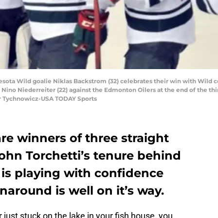
sota Wild goalie Niklas Backstrom (32) celebrates their win with Wild c
 Nino Niederreiter (22) against the Edmonton Oilers at the end of the thi
er Tychnowicz-USA TODAY Sports
e winners of three straight
ohn Torchetti’s tenure behind
is playing with confidence
rnaround is well on it’s way.
just stuck on the lake in your fish house, you