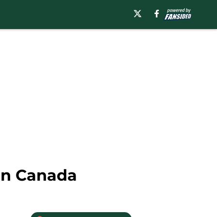
rn Canada