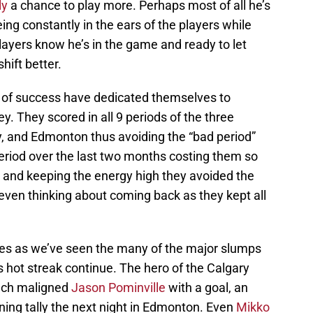
ly
a chance to play more. Perhaps most of all he’s
ng constantly in the ears of the players while
players know he’s in the game and ready to let
ift better.
it of success have dedicated themselves to
ey. They scored in all 9 periods of the three
, and Edmonton thus avoiding the “bad period”
riod over the last two months costing them so
 and keeping the energy high they avoided the
even thinking about coming back as they kept all
ames as we’ve seen the many of the major slumps
 hot streak continue. The hero of the Calgary
uch maligned
Jason Pominville
with a goal, an
ning tally the next night in Edmonton. Even
Mikko