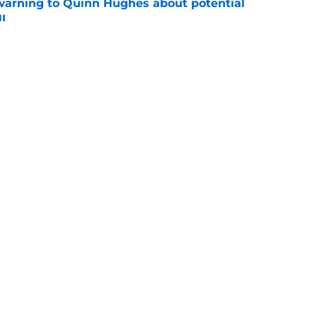
warning to Quinn Hughes about potential
HL
e
ing to Blackhawks is a potential nightmare
e
Openings
Contact
Our 30
Privacy Policy
Terms of Use
Cookie