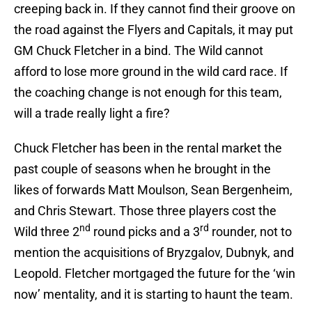
creeping back in. If they cannot find their groove on
the road against the Flyers and Capitals, it may put
GM Chuck Fletcher in a bind. The Wild cannot
afford to lose more ground in the wild card race. If
the coaching change is not enough for this team,
will a trade really light a fire?
Chuck Fletcher has been in the rental market the
past couple of seasons when he brought in the
likes of forwards Matt Moulson, Sean Bergenheim,
and Chris Stewart. Those three players cost the
nd
rd
Wild three 2
round picks and a 3
rounder, not to
mention the acquisitions of Bryzgalov, Dubnyk, and
Leopold. Fletcher mortgaged the future for the ‘win
now’ mentality, and it is starting to haunt the team.