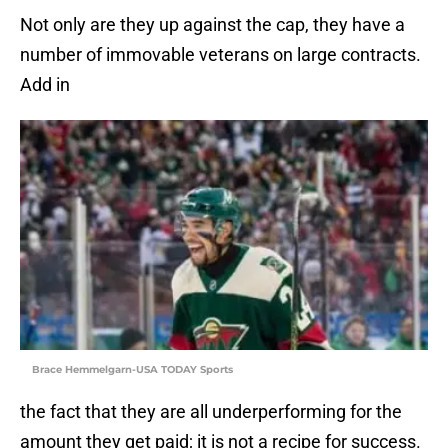
Not only are they up against the cap, they have a
number of immovable veterans on large contracts.
Add in
Brace Hemmelgarn-USA TODAY Sports
the fact that they are all underperforming for the
amount they get paid; it is not a recipe for success.