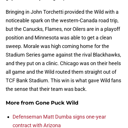
Bringing in John Torchetti provided the Wild with a
noticeable spark on the western-Canada road trip,
but the Canucks, Flames, nor Oilers are in a playoff
position and Minnesota was able to get a clean
sweep. Morale was high coming home for the
Stadium Series game against the rival Blackhawks,
and they put on a clinic. Chicago was on their heels
all game and the Wild routed them straight out of
TCF Bank Stadium. This win is what gave Wild fans
the sense that their team was back.
More from
Gone Puck Wild
Defenseman Matt Dumba signs one-year
contract with Arizona