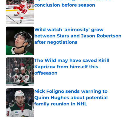
conclusion before season
Published by on Invalid Date
Wild watch 'animosity' grow
between Stars and Jason Robertson
after negotiations
Published by on Invalid Date
The Wild may have saved Kirill
Kaprizov from himself this
offseason
Published by on Invalid Date
Nick Foligno sends warning to
Quinn Hughes about potential
family reunion in NHL
Published by on Invalid Date
5 related articles loaded