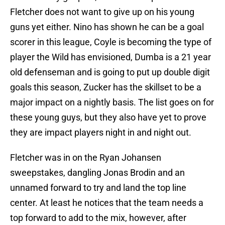
Fletcher does not want to give up on his young
guns yet either. Nino has shown he can be a goal
scorer in this league, Coyle is becoming the type of
player the Wild has envisioned, Dumba is a 21 year
old defenseman and is going to put up double digit
goals this season, Zucker has the skillset to be a
major impact on a nightly basis. The list goes on for
these young guys, but they also have yet to prove
they are impact players night in and night out.
Fletcher was in on the Ryan Johansen
sweepstakes, dangling Jonas Brodin and an
unnamed forward to try and land the top line
center. At least he notices that the team needs a
top forward to add to the mix, however, after