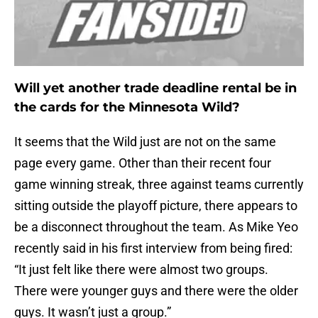
Will yet another trade deadline rental be in
the cards for the Minnesota Wild?
It seems that the Wild just are not on the same
page every game. Other than their recent four
game winning streak, three against teams currently
sitting outside the playoff picture, there appears to
be a disconnect throughout the team. As Mike Yeo
recently said in his first interview from being fired:
“It just felt like there were almost two groups.
There were younger guys and there were the older
guys. It wasn’t just a group.”