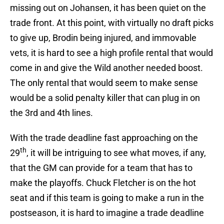
missing out on Johansen, it has been quiet on the
trade front. At this point, with virtually no draft picks
to give up, Brodin being injured, and immovable
vets, it is hard to see a high profile rental that would
come in and give the Wild another needed boost.
The only rental that would seem to make sense
would be a solid penalty killer that can plug in on
the 3rd and 4th lines.
With the trade deadline fast approaching on the
th
29
, it will be intriguing to see what moves, if any,
that the GM can provide for a team that has to
make the playoffs. Chuck Fletcher is on the hot
seat and if this team is going to make a run in the
postseason, it is hard to imagine a trade deadline