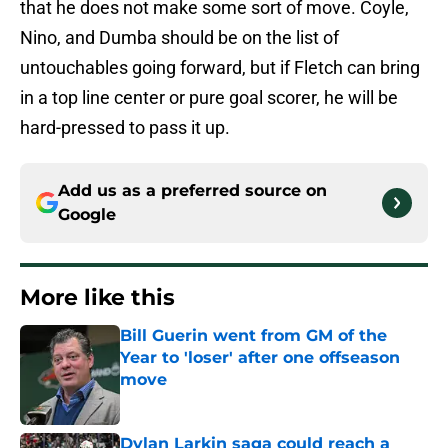
that he does not make some sort of move. Coyle,
Nino, and Dumba should be on the list of
untouchables going forward, but if Fletch can bring
in a top line center or pure goal scorer, he will be
hard-pressed to pass it up.
Add us as a preferred source on
Google
More like this
Bill Guerin went from GM of the
Year to 'loser' after one offseason
move
Published by on Invalid Date
Dylan Larkin saga could reach a