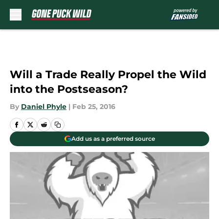
Skip to main content
Will a Trade Really Propel the Wild
into the Postseason?
By
Daniel Phyle
|
Feb 25, 2016
Add us as a preferred source