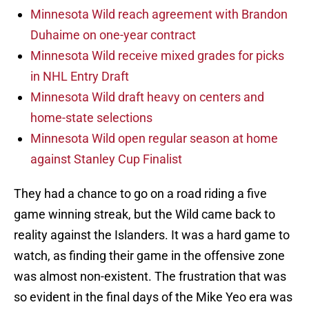
Minnesota Wild reach agreement with Brandon
Duhaime on one-year contract
Minnesota Wild receive mixed grades for picks
in NHL Entry Draft
Minnesota Wild draft heavy on centers and
home-state selections
Minnesota Wild open regular season at home
against Stanley Cup Finalist
They had a chance to go on a road riding a five
game winning streak, but the Wild came back to
reality against the Islanders. It was a hard game to
watch, as finding their game in the offensive zone
was almost non-existent. The frustration that was
so evident in the final days of the Mike Yeo era was