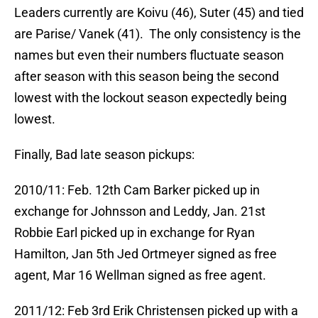
Leaders currently are Koivu (46), Suter (45) and tied
are Parise/ Vanek (41). The only consistency is the
names but even their numbers fluctuate season
after season with this season being the second
lowest with the lockout season expectedly being
lowest.
Finally, Bad late season pickups:
2010/11: Feb. 12th Cam Barker picked up in
exchange for Johnsson and Leddy, Jan. 21st
Robbie Earl picked up in exchange for Ryan
Hamilton, Jan 5th Jed Ortmeyer signed as free
agent, Mar 16 Wellman signed as free agent.
2011/12: Feb 3rd Erik Christensen picked up with a