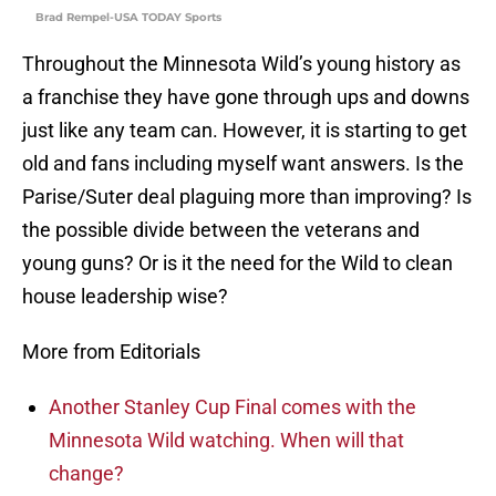
Brad Rempel-USA TODAY Sports
Throughout the Minnesota Wild’s young history as
a franchise they have gone through ups and downs
just like any team can. However, it is starting to get
old and fans including myself want answers. Is the
Parise/Suter deal plaguing more than improving? Is
the possible divide between the veterans and
young guns? Or is it the need for the Wild to clean
house leadership wise?
More from Editorials
Another Stanley Cup Final comes with the
Minnesota Wild watching. When will that
change?