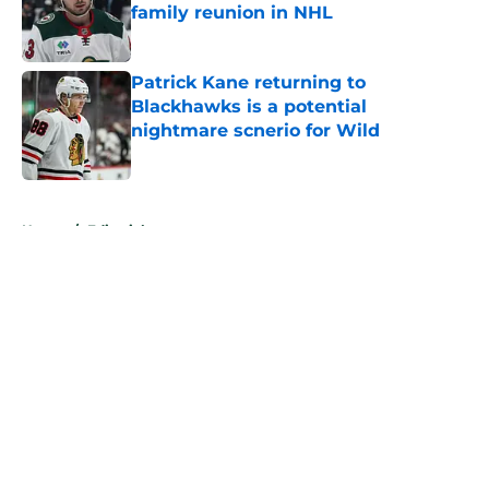
family reunion in NHL
Published by on Invalid Date
Patrick Kane returning to
Blackhawks is a potential
nightmare scnerio for Wild
Published by on Invalid Date
5 related articles loaded
Home
/
Editorials
About
Openings
Contact
Our 300+ Sites
FanSided Daily
Pitch a Story