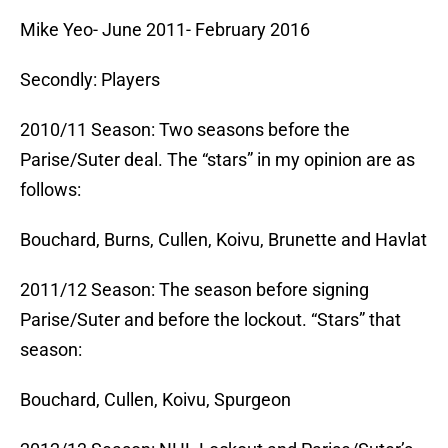
Mike Yeo- June 2011- February 2016
Secondly: Players
2010/11 Season: Two seasons before the
Parise/Suter deal. The “stars” in my opinion are as
follows:
Bouchard, Burns, Cullen, Koivu, Brunette and Havlat
2011/12 Season: The season before signing
Parise/Suter and before the lockout. “Stars” that
season:
Bouchard, Cullen, Koivu, Spurgeon