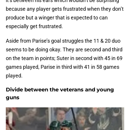
it’s between his ears which wouldn’t be surprising
because any player gets frustrated when they don’t
produce but a winger that is expected to can
especially get frustrated.
Aside from Parise’s goal struggles the 11 & 20 duo
seems to be doing okay. They are second and third
on the team in points; Suter in second with 45 in 69
games played, Parise in third with 41 in 58 games
played.
Divide between the veterans and young
guns