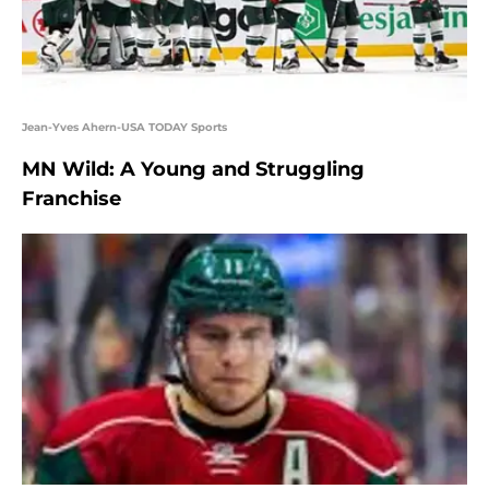
Jean-Yves Ahern-USA TODAY Sports
MN Wild: A Young and Struggling
Franchise