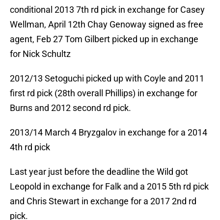
conditional 2013 7th rd pick in exchange for Casey
Wellman, April 12th Chay Genoway signed as free
agent, Feb 27 Tom Gilbert picked up in exchange
for Nick Schultz
2012/13 Setoguchi picked up with Coyle and 2011
first rd pick (28th overall Phillips) in exchange for
Burns and 2012 second rd pick.
2013/14 March 4 Bryzgalov in exchange for a 2014
4th rd pick
Last year just before the deadline the Wild got
Leopold in exchange for Falk and a 2015 5th rd pick
and Chris Stewart in exchange for a 2017 2nd rd
pick.