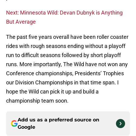
Next: Minnesota Wild: Devan Dubnyk is Anything
But Average
The past five years overall have been roller coaster
rides with rough seasons ending without a playoff
run to difficult seasons followed by short playoff
runs. More importantly, The Wild have not won any
Conference championships, Presidents’ Trophies
our Division Championships in that time span. I
hope the Wild can pick it up and build a
championship team soon.
Add us as a preferred source on
Google