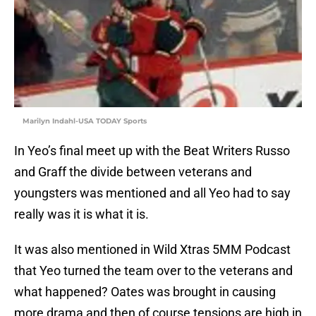
Marilyn Indahl-USA TODAY Sports
In Yeo’s final meet up with the Beat Writers Russo
and Graff the divide between veterans and
youngsters was mentioned and all Yeo had to say
really was it is what it is.
It was also mentioned in Wild Xtras 5MM Podcast
that Yeo turned the team over to the veterans and
what happened? Oates was brought in causing
more drama and then of course tensions are high in