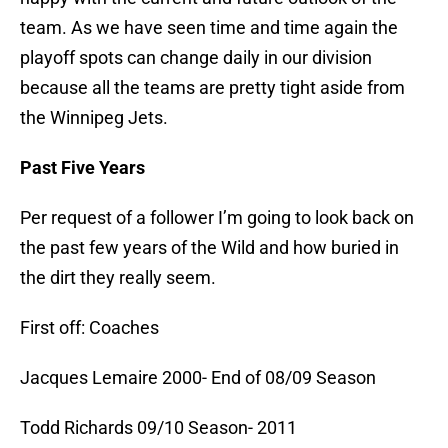
team. As we have seen time and time again the
playoff spots can change daily in our division
because all the teams are pretty tight aside from
the Winnipeg Jets.
Past Five Years
Per request of a follower I’m going to look back on
the past few years of the Wild and how buried in
the dirt they really seem.
First off: Coaches
Jacques Lemaire 2000- End of 08/09 Season
Todd Richards 09/10 Season- 2011