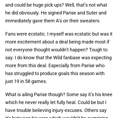
and could be huge pick ups? Well, that’s not what
he did obviously. He signed Parise and Suter and
immediately gave them A’s on their sweaters.
Fans were ecstatic. I myself was ecstatic but was it
more excitement about a deal being made most if
not everyone thought wouldn’t happen? Tough to
say. I do know that the Wild fanbase was expecting
more from this deal. Especially from Parise who
has struggled to produce goals this season with
just 19 in 58 games.
What is ailing Parise though? Some say it’s his knee
which he never really let fully heal. Could be but I
have trouble believing injury excuses. Others say