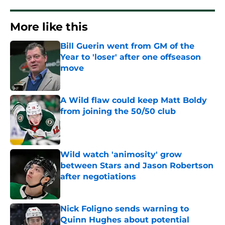
More like this
Bill Guerin went from GM of the
Year to 'loser' after one offseason
move
Published by on Invalid Date
A Wild flaw could keep Matt Boldy
from joining the 50/50 club
Published by on Invalid Date
Wild watch 'animosity' grow
between Stars and Jason Robertson
after negotiations
Published by on Invalid Date
Nick Foligno sends warning to
Quinn Hughes about potential