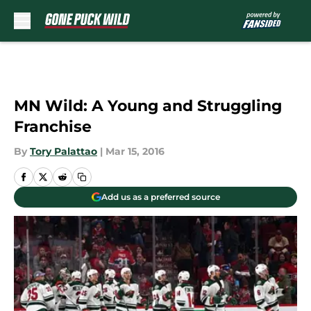
Skip to main content
MN Wild: A Young and Struggling
Franchise
By
Tory Palattao
|
Mar 15, 2016
Add us as a preferred source