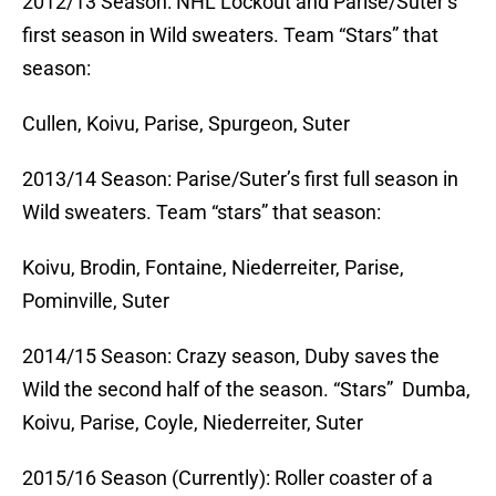
2012/13 Season: NHL Lockout and Parise/Suter’s
first season in Wild sweaters. Team “Stars” that
season:
Cullen, Koivu, Parise, Spurgeon, Suter
2013/14 Season: Parise/Suter’s first full season in
Wild sweaters. Team “stars” that season:
Koivu, Brodin, Fontaine, Niederreiter, Parise,
Pominville, Suter
2014/15 Season: Crazy season, Duby saves the
Wild the second half of the season. “Stars” Dumba,
Koivu, Parise, Coyle, Niederreiter, Suter
2015/16 Season (Currently): Roller coaster of a