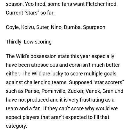
season, Yeo fired, some fans want Fletcher fired.
Current “stars” so far:
Coyle, Koivu, Suter, Nino, Dumba, Spurgeon
Thirdly: Low scoring
The Wild’s possession stats this year especially
have been atrosocious and corsi isn’t much better
either. The Wild are lucky to score multiple goals
against challenging teams. Supposed “star scorers”
such as Parise, Pominville, Zucker, Vanek, Granlund
have not produced and it is very frustrating as a
team and a fan. If they can’t score why would we
expect players that aren’t expected to fill that
category.