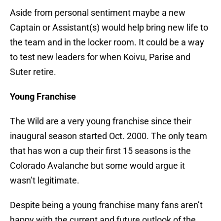
Aside from personal sentiment maybe a new
Captain or Assistant(s) would help bring new life to
the team and in the locker room. It could be a way
to test new leaders for when Koivu, Parise and
Suter retire.
Young Franchise
The Wild are a very young franchise since their
inaugural season started Oct. 2000. The only team
that has won a cup their first 15 seasons is the
Colorado Avalanche but some would argue it
wasn’t legitimate.
Despite being a young franchise many fans aren’t
happy with the current and future outlook of the