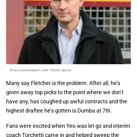
Brace Hemmelgarn-USA TODAY Sports
Many say Fletcher is the problem. After all, he’s
given away top picks to the point where we don’t
have any, has coughed up awful contracts and the
highest draftee he’s gotten is Dumba at 7th.
Fans were excited when Yeo was let go and interim
coach Torchetti came in and helped sweep the