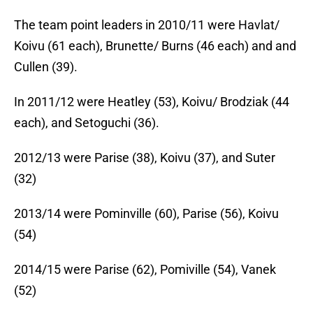
The team point leaders in 2010/11 were Havlat/
Koivu (61 each), Brunette/ Burns (46 each) and and
Cullen (39).
In 2011/12 were Heatley (53), Koivu/ Brodziak (44
each), and Setoguchi (36).
2012/13 were Parise (38), Koivu (37), and Suter
(32)
2013/14 were Pominville (60), Parise (56), Koivu
(54)
2014/15 were Parise (62), Pomiville (54), Vanek
(52)