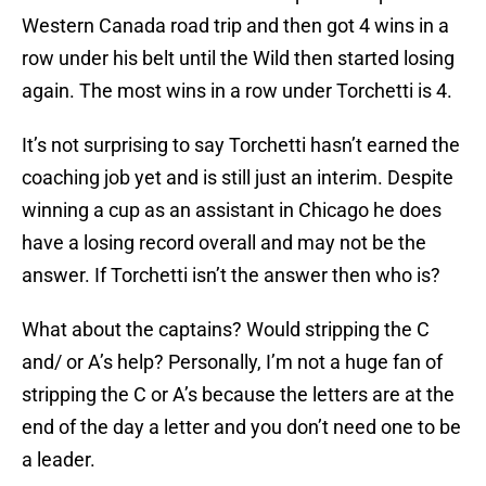
Western Canada road trip and then got 4 wins in a
row under his belt until the Wild then started losing
again. The most wins in a row under Torchetti is 4.
It’s not surprising to say Torchetti hasn’t earned the
coaching job yet and is still just an interim. Despite
winning a cup as an assistant in Chicago he does
have a losing record overall and may not be the
answer. If Torchetti isn’t the answer then who is?
What about the captains? Would stripping the C
and/ or A’s help? Personally, I’m not a huge fan of
stripping the C or A’s because the letters are at the
end of the day a letter and you don’t need one to be
a leader.