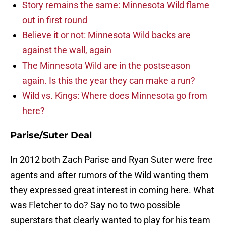
Story remains the same: Minnesota Wild flame
out in first round
Believe it or not: Minnesota Wild backs are
against the wall, again
The Minnesota Wild are in the postseason
again. Is this the year they can make a run?
Wild vs. Kings: Where does Minnesota go from
here?
Parise/Suter Deal
In 2012 both Zach Parise and Ryan Suter were free
agents and after rumors of the Wild wanting them
they expressed great interest in coming here. What
was Fletcher to do? Say no to two possible
superstars that clearly wanted to play for his team