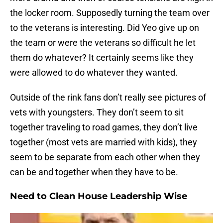
the locker room. Supposedly turning the team over
to the veterans is interesting. Did Yeo give up on
the team or were the veterans so difficult he let
them do whatever? It certainly seems like they
were allowed to do whatever they wanted.
Outside of the rink fans don’t really see pictures of
vets with youngsters. They don’t seem to sit
together traveling to road games, they don’t live
together (most vets are married with kids), they
seem to be separate from each other when they
can be and together when they have to be.
Need to Clean House Leadership Wise