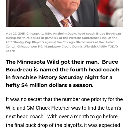
May 27, 2015; Chicago, IL, USA; Anaheim Ducks head coach Bruce Boudreau
during the third period in game six of the Western Conference Final of the
2015 Stanley Cup Playoffs against the Chicago Blackhawks at the United
Center. Chicago won 5-2. Mandatory Credit: Dennis Wierzbicki-USA TODAY
Sports
The Minnesota Wild got their man. Bruce
Boudreau is named the fourth head coach
in franchise history Saturday night for a
hefty $4 million dollars a season.
It was no secret that the number one priority for the
Wild and GM Chuck Fletcher was to find the team’s
next head coach. With over a month to go before
the final puck drop of the playoffs, it was expected