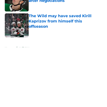
after negotiations
Published by on Invalid Date
The Wild may have saved Kirill
Kaprizov from himself this
offseason
Published by on Invalid Date
5 related articles loaded
Home
/
Wild News
About
Openings
Contact
Our 300+ Sites
FanSided Daily
Pitch a Story