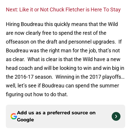
Next: Like it or Not Chuck Fletcher is Here To Stay
Hiring Boudreau this quickly means that the Wild
are now clearly free to spend the rest of the
offseason on the draft and personnel upgrades. If
Boudreau was the right man for the job, that’s not
as clear. What is clear is that the Wild have a new
head coach and will be looking to win and win big in
the 2016-17 season. Winning in the 2017 playoffs…
well, let’s see if Boudreau can spend the summer
figuring out how to do that.
Add us as a preferred source on
Google