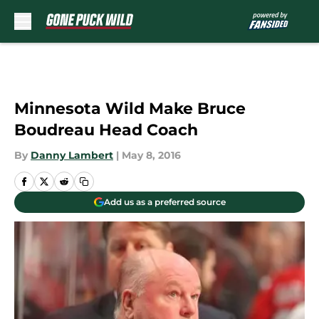
Skip to main content
Minnesota Wild Make Bruce
Boudreau Head Coach
By
Danny Lambert
|
May 8, 2016
Add us as a preferred source