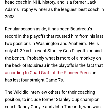
head coach in NHL history, and is a former Jack
Adams Trophy winner as the leagues’ best coach in
2008.
Regular season aside, it has been Boudreau’s
record in the playoffs that rousted him from his last
two positions in Washington and Anaheim. He is
only 41-39 in his eight Stanley Cup Playoffs behind
the bench. Probably what is more of a monkey on
the back of Boudreau in the playoffs is the fact that
according to Chad Graff of the Pioneer Press
he
has lost four straight Game 7s.
The Wild did interview others for their coaching
position, to include former Stanley Cup champion
coach Randy Carlyle and John Torchetti, who was