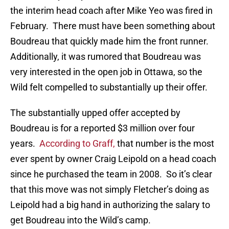
the interim head coach after Mike Yeo was fired in
February. There must have been something about
Boudreau that quickly made him the front runner.
Additionally, it was rumored that Boudreau was
very interested in the open job in Ottawa, so the
Wild felt compelled to substantially up their offer.
The substantially upped offer accepted by
Boudreau is for a reported $3 million over four
years.
According to Graff,
that number is the most
ever spent by owner Craig Leipold on a head coach
since he purchased the team in 2008. So it’s clear
that this move was not simply Fletcher’s doing as
Leipold had a big hand in authorizing the salary to
get Boudreau into the Wild’s camp.