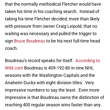
that the normally methodical Fletcher would have
taken his time in his coaching search. Instead of
taking his time Fletcher decided, more than likely
with pressure from owner Craig Leipold, that no
waiting was necessary and pulled the trigger to
sign
Bruce Boudreau
to be his next full-time head
coach.
Boudreau’s record speaks for itself.
According to
Wild.com
Boudreau is 409-192-80 in nine NHL
seasons with the Washington Capitals and the
Anaheim Ducks with eight division titles. Very
impressive numbers to say the least. Even more
impressive is that Boudreau owns the distinction of
reaching 400 regular season wins faster than any