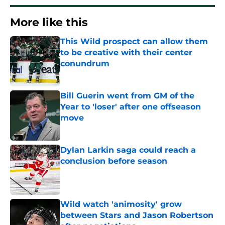
More like this
This Wild prospect can allow them
to be creative with their center
conundrum
Published by on Invalid Date
Bill Guerin went from GM of the
Year to 'loser' after one offseason
move
Published by on Invalid Date
Dylan Larkin saga could reach a
conclusion before season
Published by on Invalid Date
Wild watch 'animosity' grow
between Stars and Jason Robertson