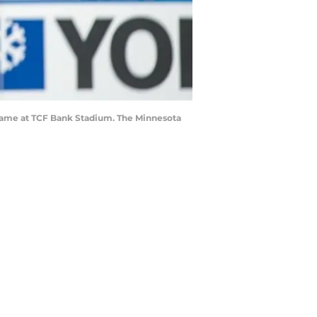
game at TCF Bank Stadium. The Minnesota