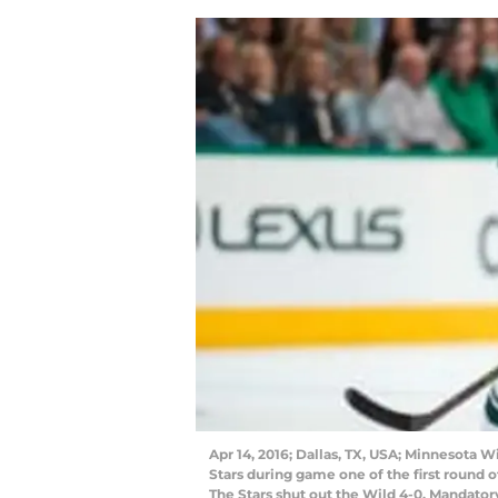
Apr 14, 2016; Dallas, TX, USA; Minnesota 
Stars during game one of the first round o
The Stars shut out the Wild 4-0. Mandato