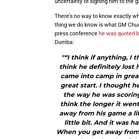
uncertainty of signing him to the 
There’s no way to know exactly wh
thing we do know is what GM Chuck
press conference
he was quoted b
Dumba:
"“I think if anything, I 
think he definitely lost 
came into camp in grea
great start. I thought 
the way he was scoring 
think the longer it went
away from his game a litt
little bit. And it was 
When you get away from 