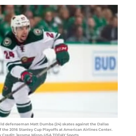
Wild defenseman Matt Dumba (24) skates against the Dallas
f the 2016 Stanley Cup Playoffs at American Airlines Center.
ry Credit: Jerome Miron-USA TODAY Sports