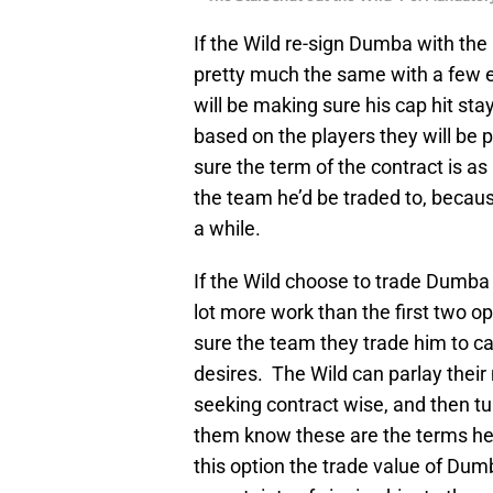
If the Wild re-sign Dumba with the 
pretty much the same with a few e
will be making sure his cap hit sta
based on the players they will be p
sure the term of the contract is as 
the team he’d be traded to, becaus
a while.
If the Wild choose to trade Dumba w
lot more work than the first two o
sure the team they trade him to ca
desires. The Wild can parlay their
seeking contract wise, and then tu
them know these are the terms he is
this option the trade value of Du