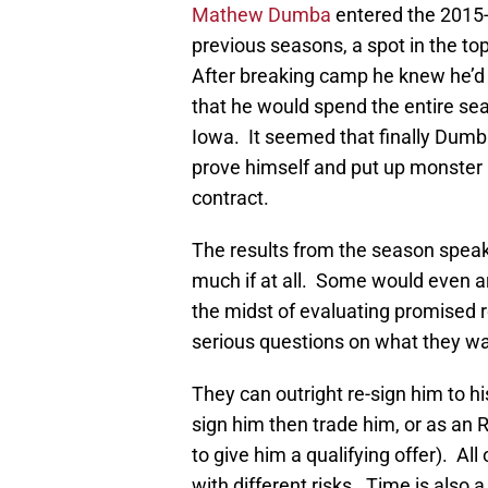
Mathew Dumba
entered the 2015
previous seasons, a spot in the to
After breaking camp he knew he’d b
that he would spend the entire se
Iowa. It seemed that finally Dumb
prove himself and put up monster 
contract.
The results from the season speak
much if at all. Some would even ar
the midst of evaluating promised 
serious questions on what they w
They can outright re-sign him to hi
sign him then trade him, or as an 
to give him a qualifying offer). All
with different risks. Time is also a