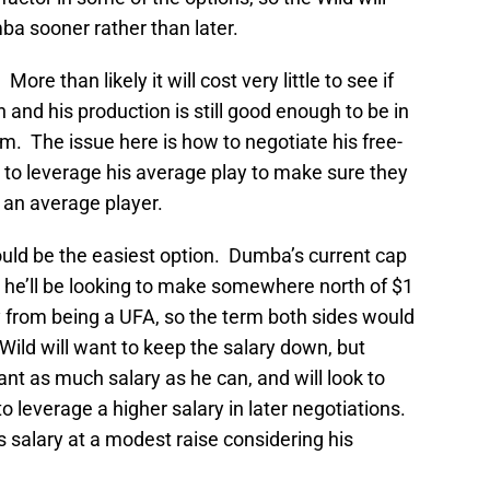
a sooner rather than later.
re than likely it will cost very little to see if
 and his production is still good enough to be in
. The issue here is how to negotiate his free-
 to leverage his average play to make sure they
s an average player.
ld be the easiest option. Dumba’s current cap
ly he’ll be looking to make somewhere north of $1
ay from being a UFA, so the term both sides would
Wild will want to keep the salary down, but
t as much salary as he can, and will look to
o leverage a higher salary in later negotiations.
s salary at a modest raise considering his