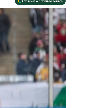
Add us as a preferred source