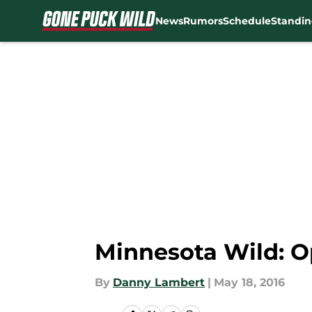
News
Rumors
Schedule
Standin
Skip to main content
Minnesota Wild: 
By
Danny Lambert
|
May 18, 2016