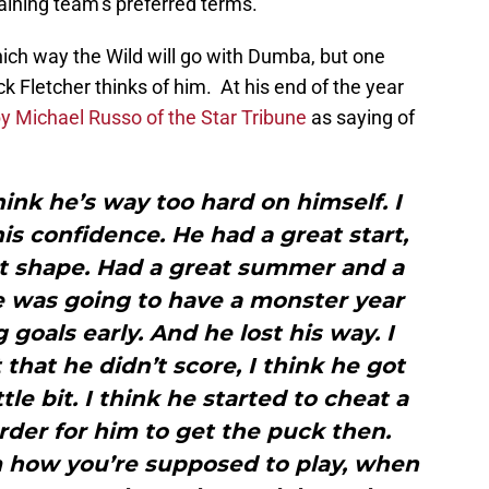
gaining team’s preferred terms.
ich way the Wild will go with Dumba, but one
 Fletcher thinks of him. At his end of the year
y Michael Russo of the Star Tribune
as saying of
think he’s way too hard on himself. I
his confidence. He had a great start,
t shape. Had a great summer and a
he was going to have a monster year
goals early. And he lost his way. I
 that he didn’t score, I think he got
le bit. I think he started to cheat a
harder for him to get the puck then.
how you’re supposed to play, when