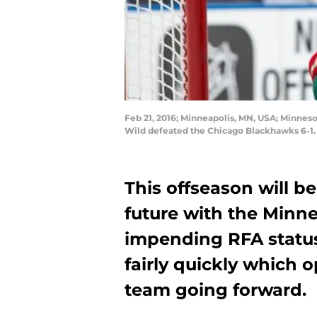
Feb 21, 2016; Minneapolis, MN, USA; Minne
Wild defeated the Chicago Blackhawks 6-1
This offseason will 
future with the Minn
impending RFA status,
fairly quickly which 
team going forward.