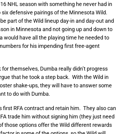
-16 NHL season with something he never had in
p six defensive pairings of the Minnesota Wild.
e part of the Wild lineup day-in and day-out and
ason in Minnesota and not going up and down to
a would have all the playing time he needed to
numbers for his impending first free-agent
 for themselves, Dumba really didn’t progress
gue that he took a step back. With the Wild in
roster shake-ups, they will have to answer some
ant to do with Dumba.
s first RFA contract and retain him. They also can
RFA trade him without signing him (they just need
 of those options offer the Wild different rewards
 factor in some of the options, so the Wild will