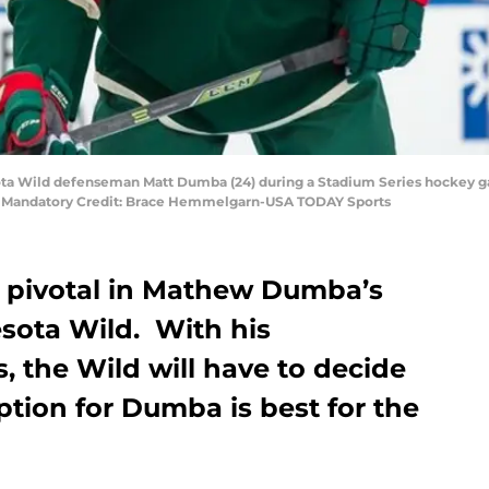
sota Wild defenseman Matt Dumba (24) during a Stadium Series hockey 
. Mandatory Credit: Brace Hemmelgarn-USA TODAY Sports
be pivotal in Mathew Dumba’s
esota Wild. With his
 the Wild will have to decide
option for Dumba is best for the