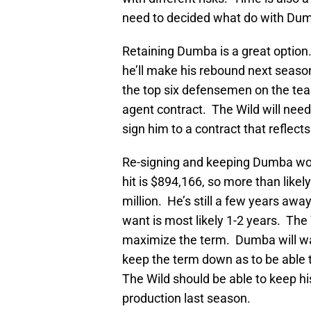
need to decided what do with Dumb
Retaining Dumba is a great option. Mo
he’ll make his rebound next season
the top six defensemen on the team
agent contract. The Wild will need
sign him to a contract that reflect
Re-signing and keeping Dumba wou
hit is $894,166, so more than like
million. He’s still a few years aw
want is most likely 1-2 years. The 
maximize the term. Dumba will wan
keep the term down as to be able t
The Wild should be able to keep hi
production last season.