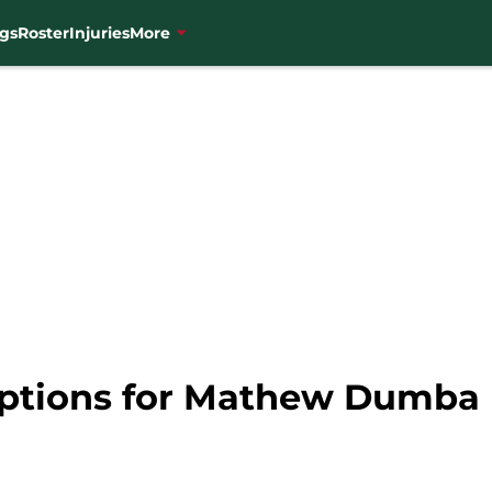
gs
Roster
Injuries
More
Options for Mathew Dumba