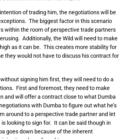
intention of trading him, the negotiations will be
xceptions. The biggest factor in this scenario
ys within the room of perspective trade partners
erusing. Additionally, the Wild will need to make
high as it can be. This creates more stability for
e they would not have to discuss his contract for
ithout signing him first, they will need to do a
ptions. First and foremost, they need to make
n and will offer a contract close to what Dumba
 negotiations with Dumba to figure out what he’s
rn around to a perspective trade partner and let
 looking to sign for. It can be said though in
mba goes down because of the inherent