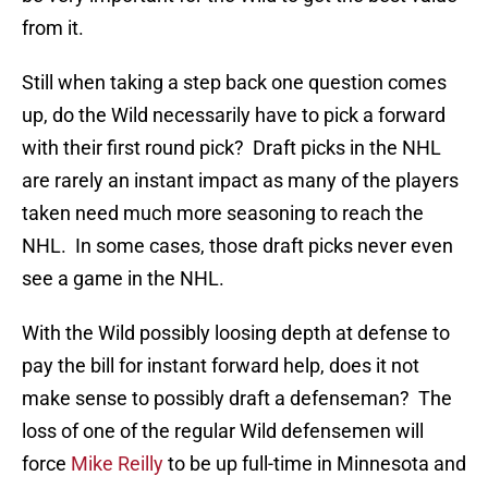
from it.
Still when taking a step back one question comes
up, do the Wild necessarily have to pick a forward
with their first round pick? Draft picks in the NHL
are rarely an instant impact as many of the players
taken need much more seasoning to reach the
NHL. In some cases, those draft picks never even
see a game in the NHL.
With the Wild possibly loosing depth at defense to
pay the bill for instant forward help, does it not
make sense to possibly draft a defenseman? The
loss of one of the regular Wild defensemen will
force
Mike Reilly
to be up full-time in Minnesota and