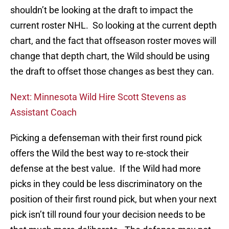
shouldn’t be looking at the draft to impact the
current roster NHL. So looking at the current depth
chart, and the fact that offseason roster moves will
change that depth chart, the Wild should be using
the draft to offset those changes as best they can.
Next: Minnesota Wild Hire Scott Stevens as
Assistant Coach
Picking a defenseman with their first round pick
offers the Wild the best way to re-stock their
defense at the best value. If the Wild had more
picks in they could be less discriminatory on the
position of their first round pick, but when your next
pick isn’t till round four your decision needs to be