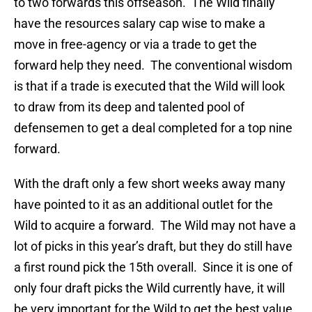
to two forwards this offseason. The Wild finally
have the resources salary cap wise to make a
move in free-agency or via a trade to get the
forward help they need. The conventional wisdom
is that if a trade is executed that the Wild will look
to draw from its deep and talented pool of
defensemen to get a deal completed for a top nine
forward.
With the draft only a few short weeks away many
have pointed to it as an additional outlet for the
Wild to acquire a forward. The Wild may not have a
lot of picks in this year’s draft, but they do still have
a first round pick the 15th overall. Since it is one of
only four draft picks the Wild currently have, it will
be very important for the Wild to get the best value