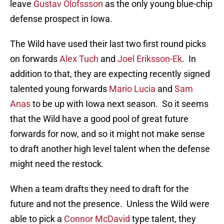
leave
Gustav Olofssson
as the only young blue-chip
defense prospect in Iowa.
The Wild have used their last two first round picks
on forwards
Alex Tuch
and
Joel Eriksson-Ek
. In
addition to that, they are expecting recently signed
talented young forwards
Mario Lucia
and
Sam
Anas
to be up with Iowa next season. So it seems
that the Wild have a good pool of great future
forwards for now, and so it might not make sense
to draft another high level talent when the defense
might need the restock.
When a team drafts they need to draft for the
future and not the presence. Unless the Wild were
able to pick a
Connor McDavid
type talent, they