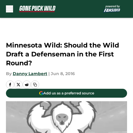
Skip to main content
Minnesota Wild: Should the Wild
Draft a Defenseman in the First
Round?
By
Danny Lambert
|
Jun 8, 2016
Add us as a preferred source