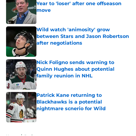
Year to 'loser' after one offseason
move
Published by on Invalid Date
Wild watch 'animosity' grow
between Stars and Jason Robertson
after negotiations
Published by on Invalid Date
Nick Foligno sends warning to
Quinn Hughes about potential
family reunion in NHL
Published by on Invalid Date
Patrick Kane returning to
Blackhawks is a potential
nightmare scnerio for Wild
Published by on Invalid Date
5 related articles loaded