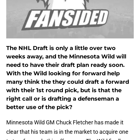
The NHL Draft is only a little over two
weeks away, and the Minnesota Wild will
need to have their draft plan ready soon.
With the Wild looking for forward help
many think the they could draft a forward
with their 1st round pick, but is that the
right call or is drafting a defenseman a
better use of the pick?
Minnesota Wild GM Chuck Fletcher has made it
clear that his team is in the market to acquire one