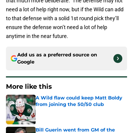
that much more deliberate. The defense may not
need a lot of help right now, but if the Wild can add
to that defense with a solid 1st round pick they’ll
ensure the defense won’t need a lot of help
anytime in the near future.
Add us as a preferred source on
Google
More like this
A Wild flaw could keep Matt Boldy
from joining the 50/50 club
Published by on Invalid Date
Bill Guerin went from GM of the