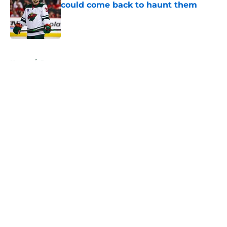
could come back to haunt them
Published by on Invalid Date
5 related articles loaded
Home
/
Rumors
About
Openings
Contact
Our 300+ Sites
FanSided Daily
Pitch a Story
Privacy Policy
Terms of Use
Cookie Policy
Legal Disclaimer
Accessibility Statement
A-Z Index