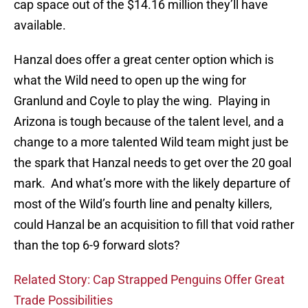
cap space out of the $14.16 million they’ll have
available.
Hanzal does offer a great center option which is
what the Wild need to open up the wing for
Granlund and Coyle to play the wing. Playing in
Arizona is tough because of the talent level, and a
change to a more talented Wild team might just be
the spark that Hanzal needs to get over the 20 goal
mark. And what’s more with the likely departure of
most of the Wild’s fourth line and penalty killers,
could Hanzal be an acquisition to fill that void rather
than the top 6-9 forward slots?
Related Story: Cap Strapped Penguins Offer Great
Trade Possibilities