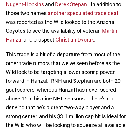
Nugent-Hopkins
and
Derek Stepan
. In addition to
those two names
another speculated trade deal
was reported as the Wild looked to the Arizona
Coyotes to see the availability of veteran
Martin
Hanzal
and prospect
Christian Dvorak
.
This trade is a bit of a departure from most of the
other trade rumors that we’ve seen before as the
Wild look to be targeting a lower scoring power-
forward in Hanzal. RNH and Stephan are both 20 +
goal scorers, whereas Hanzal has never scored
above 15 in his nine NHL seasons. There’s no
denying that he’s a great two-way player and a
strong center, and his $3.1 million cap hit is ideal for
the Wild who will be looking to squeeze all available