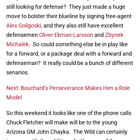
still looking for defense? They just made a huge
move to bolster their blueline by signing free-agent
Alex Goligoski
, and they also still have excellent
defensemen
Oliver Ekman-Larsson
and
Zbynek
Michalek
. So could something else be in play like
for a forward, or a package deal with a forward and
defenseman? It really could be a bunch of different
senarios.
Next: Bouchard’s Perseverance Makes Him a Role
Model
So this weekend it looks like one of the phone calls
Chuck Fletcher will make will be to the young
Arizona GM John Chayka. The Wild can certainly