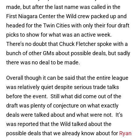
made, but after the last name was called in the
First Niagara Center the Wild crew packed up and
headed for the Twin Cities with only their four draft
picks to show for what was an active week.
There’s no doubt that Chuck Fletcher spoke with a
bunch of other GMs about possible deals, but sadly
there was no deal to be made.
Overall though it can be said that the entire league
was relatively quiet despite serious trade talks
before the event. Still what did come out of the
draft was plenty of conjecture on what exactly
deals were talked about and what were not. It’s
was reported that the Wild talked about the
possible deals that we already know about for
Ryan