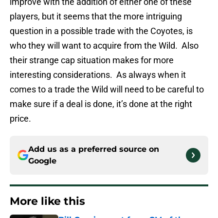
improve with the addition of either one of these
players, but it seems that the more intriguing
question in a possible trade with the Coyotes, is
who they will want to acquire from the Wild. Also
their strange cap situation makes for more
interesting considerations. As always when it
comes to a trade the Wild will need to be careful to
make sure if a deal is done, it’s done at the right
price.
Add us as a preferred source on
Google
More like this