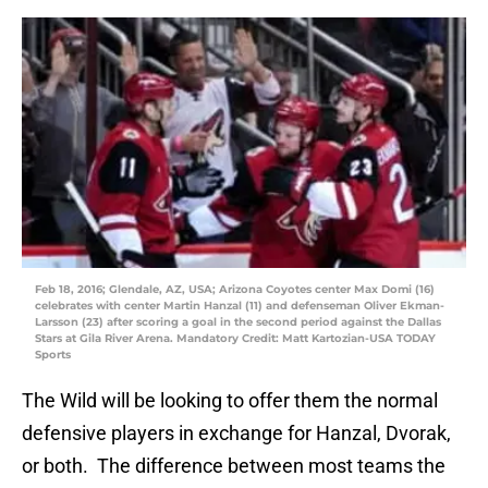
Feb 18, 2016; Glendale, AZ, USA; Arizona Coyotes center Max Domi (16)
celebrates with center Martin Hanzal (11) and defenseman Oliver Ekman-
Larsson (23) after scoring a goal in the second period against the Dallas
Stars at Gila River Arena. Mandatory Credit: Matt Kartozian-USA TODAY
Sports
The Wild will be looking to offer them the normal
defensive players in exchange for Hanzal, Dvorak,
or both. The difference between most teams the