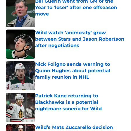
Bill Guerin went from GM of the
Year to 'loser' after one offseason
move
Published by on Invalid Date
Wild watch 'animosity' grow
between Stars and Jason Robertson
after negotiations
Published by on Invalid Date
Nick Foligno sends warning to
Quinn Hughes about potential
family reunion in NHL
Published by on Invalid Date
Patrick Kane returning to
Blackhawks is a potential
nightmare scnerio for Wild
Published by on Invalid Date
Wild’s Mats Zuccarello decision