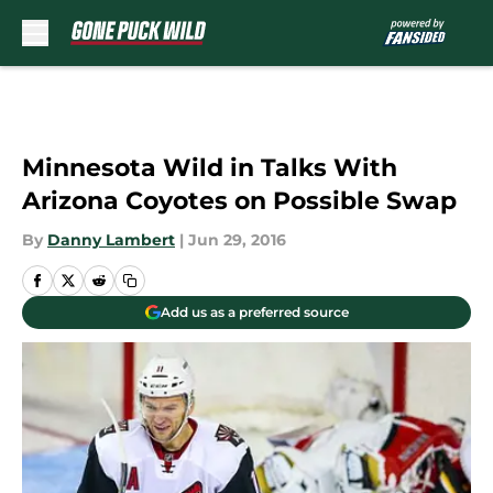
Skip to main content
Minnesota Wild in Talks With
Arizona Coyotes on Possible Swap
By
Danny Lambert
|
Jun 29, 2016
Add us as a preferred source