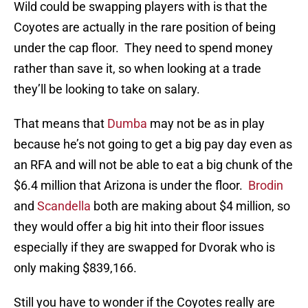
Wild could be swapping players with is that the
Coyotes are actually in the rare position of being
under the cap floor. They need to spend money
rather than save it, so when looking at a trade
they’ll be looking to take on salary.
That means that
Dumba
may not be as in play
because he’s not going to get a big pay day even as
an RFA and will not be able to eat a big chunk of the
$6.4 million that Arizona is under the floor.
Brodin
and
Scandella
both are making about $4 million, so
they would offer a big hit into their floor issues
especially if they are swapped for Dvorak who is
only making $839,166.
Still you have to wonder if the Coyotes really are