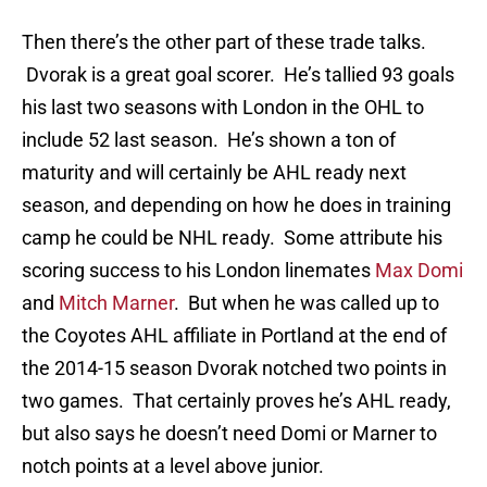
Then there’s the other part of these trade talks.
Dvorak is a great goal scorer. He’s tallied 93 goals
his last two seasons with London in the OHL to
include 52 last season. He’s shown a ton of
maturity and will certainly be AHL ready next
season, and depending on how he does in training
camp he could be NHL ready. Some attribute his
scoring success to his London linemates
Max Domi
and
Mitch Marner
. But when he was called up to
the Coyotes AHL affiliate in Portland at the end of
the 2014-15 season Dvorak notched two points in
two games. That certainly proves he’s AHL ready,
but also says he doesn’t need Domi or Marner to
notch points at a level above junior.