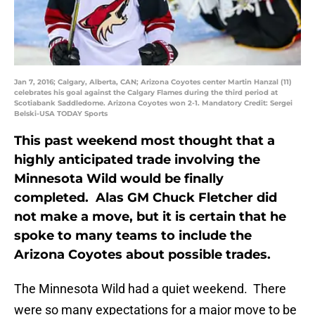
Jan 7, 2016; Calgary, Alberta, CAN; Arizona Coyotes center Martin Hanzal (11)
celebrates his goal against the Calgary Flames during the third period at
Scotiabank Saddledome. Arizona Coyotes won 2-1. Mandatory Credit: Sergei
Belski-USA TODAY Sports
This past weekend most thought that a
highly anticipated trade involving the
Minnesota Wild would be finally
completed. Alas GM Chuck Fletcher did
not make a move, but it is certain that he
spoke to many teams to include the
Arizona Coyotes about possible trades.
The Minnesota Wild had a quiet weekend. There
were so many expectations for a major move to be