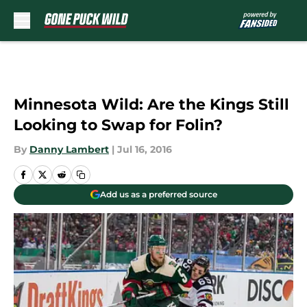
Skip to main content
Minnesota Wild: Are the Kings Still
Looking to Swap for Folin?
By
Danny Lambert
|
Jul 16, 2016
Add us as a preferred source