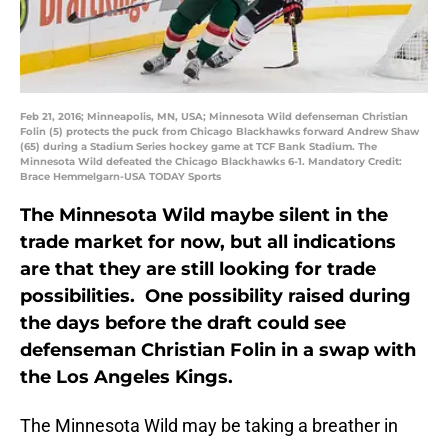
Feb 21, 2016; Minneapolis, MN, USA; Minnesota Wild defenseman Christian
Folin (5) protects the puck from Chicago Blackhawks forward Andrew Shaw
(65) during a Stadium Series hockey game at TCF Bank Stadium. The
Minnesota Wild defeated the Chicago Blackhawks 6-1. Mandatory Credit:
Brace Hemmelgarn-USA TODAY Sports
The Minnesota Wild maybe silent in the
trade market for now, but all indications
are that they are still looking for trade
possibilities. One possibility raised during
the days before the draft could see
defenseman Christian Folin in a swap with
the Los Angeles Kings.
The Minnesota Wild may be taking a breather in