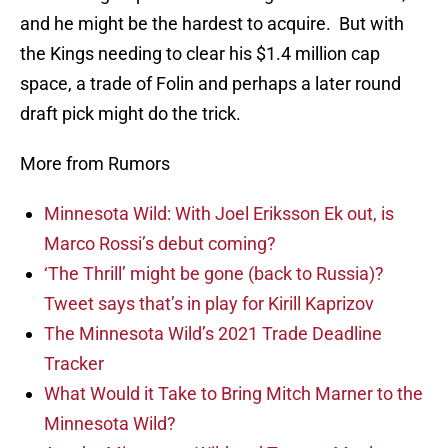
and he might be the hardest to acquire. But with
the Kings needing to clear his $1.4 million cap
space, a trade of Folin and perhaps a later round
draft pick might do the trick.
More from Rumors
Minnesota Wild: With Joel Eriksson Ek out, is
Marco Rossi’s debut coming?
‘The Thrill’ might be gone (back to Russia)?
Tweet says that’s in play for Kirill Kaprizov
The Minnesota Wild’s 2021 Trade Deadline
Tracker
What Would it Take to Bring Mitch Marner to the
Minnesota Wild?