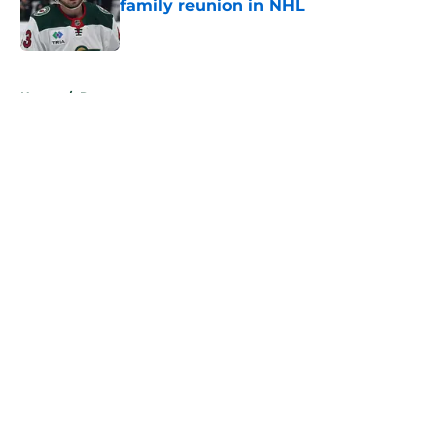
family reunion in NHL
Published by on Invalid Date
5 related articles loaded
Home
/
Rumors
About
Openings
Contact
Our 300+ Sites
FanSided Daily
Pitch a Story
Privacy Policy
Terms of Use
Cookie Policy
Legal Disclaimer
Accessibility Statement
A-Z Index