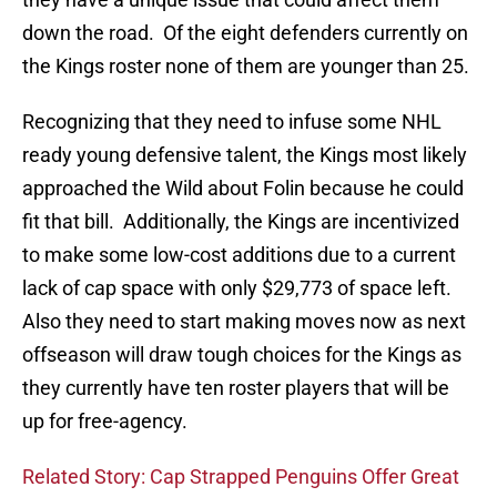
down the road. Of the eight defenders currently on
the Kings roster none of them are younger than 25.
Recognizing that they need to infuse some NHL
ready young defensive talent, the Kings most likely
approached the Wild about Folin because he could
fit that bill. Additionally, the Kings are incentivized
to make some low-cost additions due to a current
lack of cap space with only $29,773 of space left.
Also they need to start making moves now as next
offseason will draw tough choices for the Kings as
they currently have ten roster players that will be
up for free-agency.
Related Story: Cap Strapped Penguins Offer Great