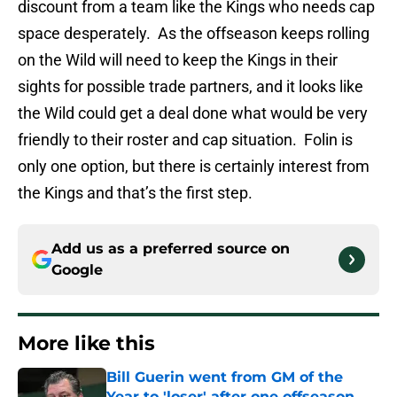
discount from a team like the Kings who needs cap
space desperately. As the offseason keeps rolling
on the Wild will need to keep the Kings in their
sights for possible trade partners, and it looks like
the Wild could get a deal done what would be very
friendly to their roster and cap situation. Folin is
only one option, but there is certainly interest from
the Kings and that’s the first step.
Add us as a preferred source on
Google
More like this
Bill Guerin went from GM of the
Year to 'loser' after one offseason