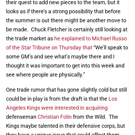
their quest to add new pieces to the team, but it
looks as if there’s a strong possibility that before
the summer is out there might be another move to
be made. Chuck Fletcher is certainly still looking at
the trade market as
he explained to Michael Russo
of the Star Tribune on Thursday that
“We’ll speak to
some GM’s and see what’s maybe there and I
thought it was important to get into this week and
see where people are physically.”
One trade rumor that has gone slightly cold but still
could be in play is from the draft is that the
Los
Angeles Kings were interested in acquiring
defenseman
Christian Folin
from the Wild. The
Kings maybe talented in their defensive corps, but
they have a unique issue that could affect them