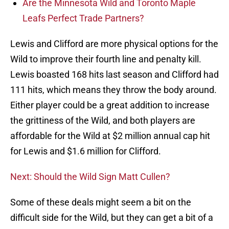
Are the Minnesota Wild and Toronto Maple
Leafs Perfect Trade Partners?
Lewis and Clifford are more physical options for the
Wild to improve their fourth line and penalty kill.
Lewis boasted 168 hits last season and Clifford had
111 hits, which means they throw the body around.
Either player could be a great addition to increase
the grittiness of the Wild, and both players are
affordable for the Wild at $2 million annual cap hit
for Lewis and $1.6 million for Clifford.
Next: Should the Wild Sign Matt Cullen?
Some of these deals might seem a bit on the
difficult side for the Wild, but they can get a bit of a