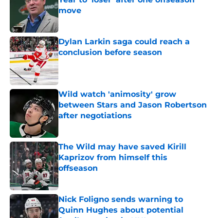
move
Published by on Invalid Date
Dylan Larkin saga could reach a
conclusion before season
Published by on Invalid Date
Wild watch 'animosity' grow
between Stars and Jason Robertson
after negotiations
Published by on Invalid Date
The Wild may have saved Kirill
Kaprizov from himself this
offseason
Published by on Invalid Date
Nick Foligno sends warning to
Quinn Hughes about potential