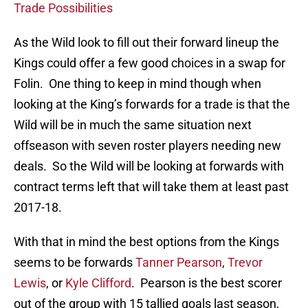
Trade Possibilities
As the Wild look to fill out their forward lineup the
Kings could offer a few good choices in a swap for
Folin. One thing to keep in mind though when
looking at the King’s forwards for a trade is that the
Wild will be in much the same situation next
offseason with seven roster players needing new
deals. So the Wild will be looking at forwards with
contract terms left that will take them at least past
2017-18.
With that in mind the best options from the Kings
seems to be forwards
Tanner Pearson
,
Trevor
Lewis
, or
Kyle Clifford
. Pearson is the best scorer
out of the group with 15 tallied goals last season,