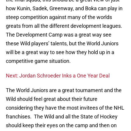
how Kunin, Sadek, Greenway, and Boka can play in
steep competition against many of the worlds
greats from all the different development leagues.
The Development Camp was a great way see
these Wild players’ talents, but the World Juniors
will be a great way to see how they hold up in a
competitive game situation.
Next: Jordan Schroeder Inks a One Year Deal
The World Juniors are a great tournament and the
Wild should feel great about their future
considering they have the most invitees of the NHL
franchises. The Wild and all the State of Hockey
should keep their eyes on the camp and then on