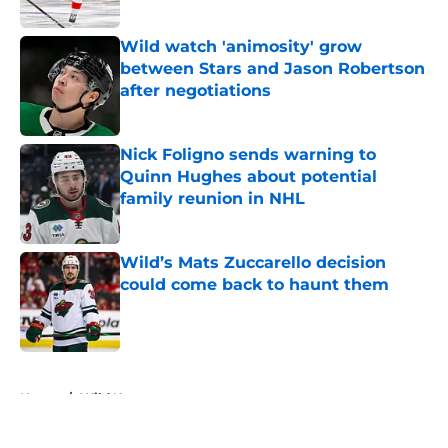
Wild watch 'animosity' grow
between Stars and Jason Robertson
after negotiations
Published by on Invalid Date
Nick Foligno sends warning to
Quinn Hughes about potential
family reunion in NHL
Published by on Invalid Date
Wild’s Mats Zuccarello decision
could come back to haunt them
Published by on Invalid Date
5 related articles loaded
Home
/
Wild News