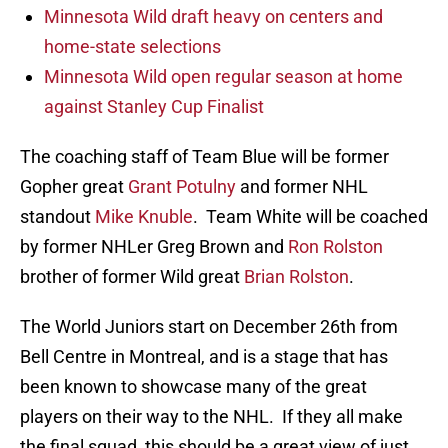
Minnesota Wild draft heavy on centers and
home-state selections
Minnesota Wild open regular season at home
against Stanley Cup Finalist
The coaching staff of Team Blue will be former
Gopher great
Grant Potulny
and former NHL
standout
Mike Knuble
. Team White will be coached
by former NHLer Greg Brown and
Ron Rolston
brother of former Wild great
Brian Rolston
.
The World Juniors start on December 26th from
Bell Centre in Montreal, and is a stage that has
been known to showcase many of the great
players on their way to the NHL. If they all make
the final squad, this should be a great view of just