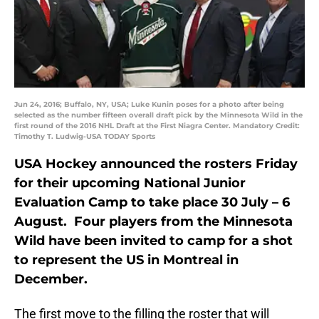
Jun 24, 2016; Buffalo, NY, USA; Luke Kunin poses for a photo after being
selected as the number fifteen overall draft pick by the Minnesota Wild in the
first round of the 2016 NHL Draft at the First Niagra Center. Mandatory Credit:
Timothy T. Ludwig-USA TODAY Sports
USA Hockey announced the rosters Friday
for their upcoming National Junior
Evaluation Camp to take place 30 July – 6
August. Four players from the Minnesota
Wild have been invited to camp for a shot
to represent the US in Montreal in
December.
The first move to the filling the roster that will