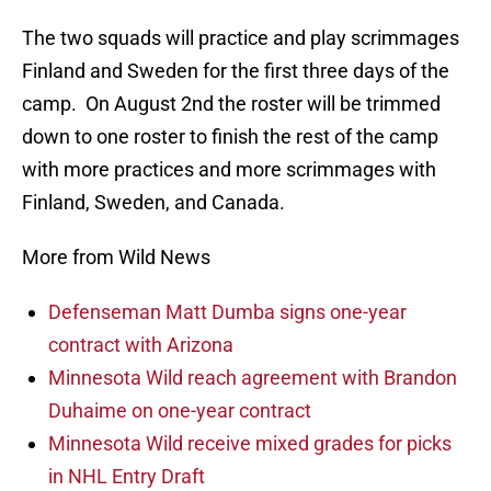
The two squads will practice and play scrimmages
Finland and Sweden for the first three days of the
camp. On August 2nd the roster will be trimmed
down to one roster to finish the rest of the camp
with more practices and more scrimmages with
Finland, Sweden, and Canada.
More from Wild News
Defenseman Matt Dumba signs one-year
contract with Arizona
Minnesota Wild reach agreement with Brandon
Duhaime on one-year contract
Minnesota Wild receive mixed grades for picks
in NHL Entry Draft