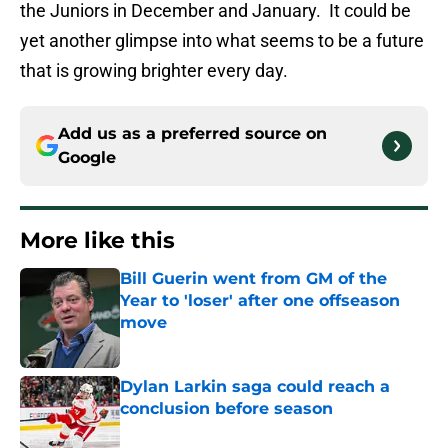
the Juniors in December and January. It could be
yet another glimpse into what seems to be a future
that is growing brighter every day.
Add us as a preferred source on
Google
More like this
Bill Guerin went from GM of the
Year to 'loser' after one offseason
move
Published by on Invalid Date
Dylan Larkin saga could reach a
conclusion before season
Published by on Invalid Date