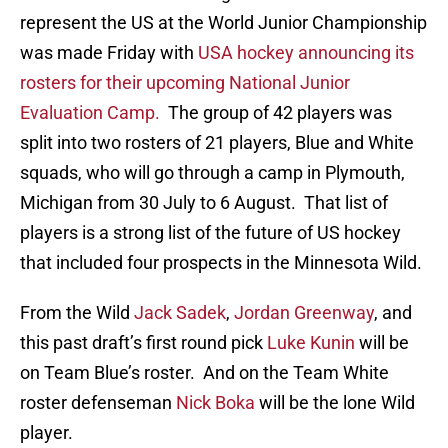
represent the US at the World Junior Championship
was made Friday with
USA hockey announcing its
rosters for their upcoming National Junior
Evaluation Camp.
The group of 42 players was
split into two rosters of 21 players, Blue and White
squads, who will go through a camp in Plymouth,
Michigan from 30 July to 6 August. That list of
players is a strong list of the future of US hockey
that included four prospects in the Minnesota Wild.
From the Wild
Jack Sadek
,
Jordan Greenway
, and
this past draft’s first round pick
Luke Kunin
will be
on Team Blue’s roster. And on the Team White
roster defenseman
Nick Boka
will be the lone Wild
player.