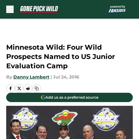
Skip to main content
Minnesota Wild: Four Wild
Prospects Named to US Junior
Evaluation Camp
By
Danny Lambert
|
Jul 24, 2016
Add us as a preferred source