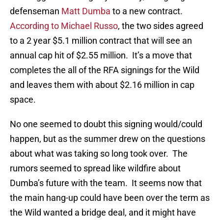
defenseman
Matt Dumba
to a new contract.
According to Michael Russo
, the two sides agreed
to a 2 year $5.1 million contract that will see an
annual cap hit of $2.55 million. It’s a move that
completes the all of the RFA signings for the Wild
and leaves them with about $2.16 million in cap
space.
No one seemed to doubt this signing would/could
happen, but as the summer drew on the questions
about what was taking so long took over. The
rumors seemed to spread like wildfire about
Dumba’s future with the team. It seems now that
the main hang-up could have been over the term as
the Wild wanted a bridge deal, and it might have