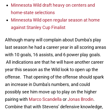
Minnesota Wild draft heavy on centers and
home-state selections
Minnesota Wild open regular season at home
against Stanley Cup Finalist
Although many will complain about Dumba’s play
last season he had a career year in all scoring areas
with 10 goals, 16 assists, and 6 power play goals.
All indications are that he will have another career
year this season as the Wild look to open up the
offense. That opening of the offense should spark
an increase in Dumba’s numbers, and could
possibly see him move up to play on the higher
pairing with
Marco Scandella
or
Jonas Brodin
.
Combine that with Stevens’ defensive knowledge,