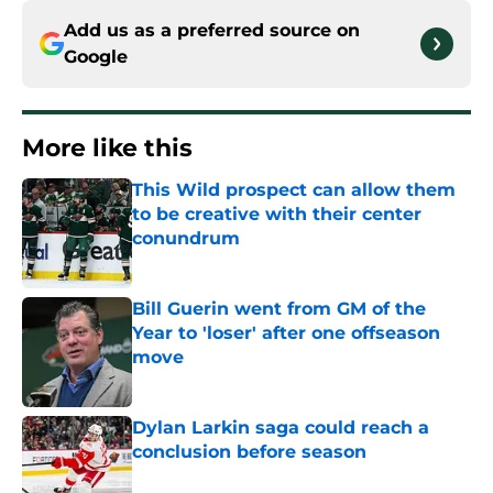
Add us as a preferred source on
Google
More like this
This Wild prospect can allow them
to be creative with their center
conundrum
Published by on Invalid Date
Bill Guerin went from GM of the
Year to 'loser' after one offseason
move
Published by on Invalid Date
Dylan Larkin saga could reach a
conclusion before season
Published by on Invalid Date