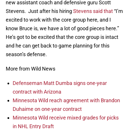
new assistant coach and defensive guru Scott
Stevens. Just after his hiring
Stevens said that
“I’m
excited to work with the core group here, and I
know Bruce is, we have a lot of good pieces here.”
He’s got to be excited that the core group is intact
and he can get back to game planning for this
season’s defense.
More from Wild News
Defenseman Matt Dumba signs one-year
contract with Arizona
Minnesota Wild reach agreement with Brandon
Duhaime on one-year contract
Minnesota Wild receive mixed grades for picks
in NHL Entry Draft