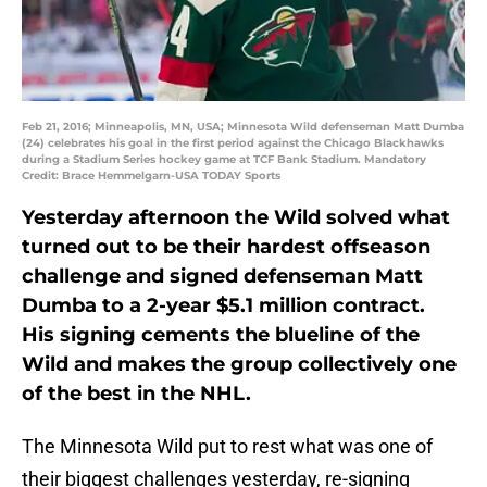
Feb 21, 2016; Minneapolis, MN, USA; Minnesota Wild defenseman Matt Dumba
(24) celebrates his goal in the first period against the Chicago Blackhawks
during a Stadium Series hockey game at TCF Bank Stadium. Mandatory
Credit: Brace Hemmelgarn-USA TODAY Sports
Yesterday afternoon the Wild solved what
turned out to be their hardest offseason
challenge and signed defenseman Matt
Dumba to a 2-year $5.1 million contract.
His signing cements the blueline of the
Wild and makes the group collectively one
of the best in the NHL.
The Minnesota Wild put to rest what was one of
their biggest challenges yesterday, re-signing