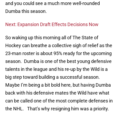
and you could see a much more well-rounded
Dumba this season.
Next: Expansion Draft Effects Decisions Now
So waking up this morning all of The State of
Hockey can breathe a collective sigh of relief as the
23-man roster is about 95% ready for the upcoming
season. Dumba is one of the best young defensive
talents in the league and his re-up by the Wild is a
big step toward building a successful season.
Maybe I’m being a bit bold here, but having Dumba
back with his defensive mates the Wild have what
can be called one of the most complete defenses in
the NHL. That’s why resigning him was a priority.