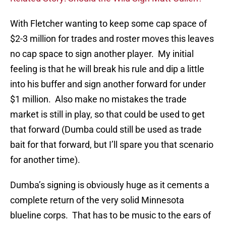
With Fletcher wanting to keep some cap space of
$2-3 million for trades and roster moves this leaves
no cap space to sign another player. My initial
feeling is that he will break his rule and dip a little
into his buffer and sign another forward for under
$1 million. Also make no mistakes the trade
market is still in play, so that could be used to get
that forward (Dumba could still be used as trade
bait for that forward, but I’ll spare you that scenario
for another time).
Dumba’s signing is obviously huge as it cements a
complete return of the very solid Minnesota
blueline corps. That has to be music to the ears of