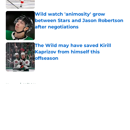
Wild watch 'animosity' grow
between Stars and Jason Robertson
after negotiations
Published by on Invalid Date
The Wild may have saved Kirill
Kaprizov from himself this
offseason
Published by on Invalid Date
5 related articles loaded
Home
/
Wild News
About
Openings