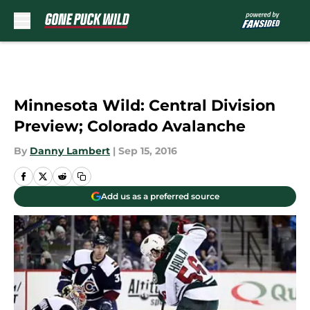
Skip to main content
Minnesota Wild: Central Division
Preview; Colorado Avalanche
By
Danny Lambert
|
Sep 15, 2016
Add us as a preferred source