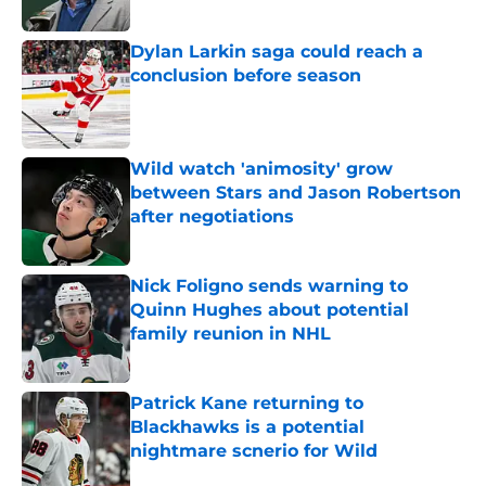
Published by on Invalid Date
Dylan Larkin saga could reach a
conclusion before season
Published by on Invalid Date
Wild watch 'animosity' grow
between Stars and Jason Robertson
after negotiations
Published by on Invalid Date
Nick Foligno sends warning to
Quinn Hughes about potential
family reunion in NHL
Published by on Invalid Date
Patrick Kane returning to
Blackhawks is a potential
nightmare scnerio for Wild
Published by on Invalid Date