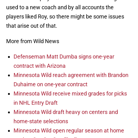
used to a new coach and by all accounts the
players liked Roy, so there might be some issues
that arise out of that.
More from Wild News
Defenseman Matt Dumba signs one-year
contract with Arizona
Minnesota Wild reach agreement with Brandon
Duhaime on one-year contract
Minnesota Wild receive mixed grades for picks
in NHL Entry Draft
Minnesota Wild draft heavy on centers and
home-state selections
Minnesota Wild open regular season at home