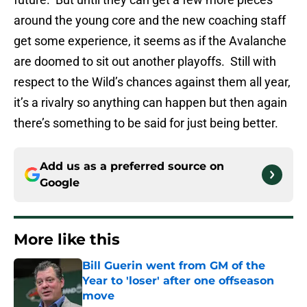
around the young core and the new coaching staff
get some experience, it seems as if the Avalanche
are doomed to sit out another playoffs. Still with
respect to the Wild’s chances against them all year,
it’s a rivalry so anything can happen but then again
there’s something to be said for just being better.
Add us as a preferred source on
Google
More like this
Bill Guerin went from GM of the
Year to 'loser' after one offseason
move