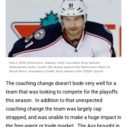
Feb 2, 2016; Edmonton, Alberta, CAN; Columbus Blue Jackets
defensemen Fedor Tyutin (51) skates against the Edmonton Oilers at
Rexall Place. Mandatory Credit: Perry Nelson-USA TODAY Sports
The coaching change doesn’t bode very well for a
team that was looking to compete for the playoffs
this season. In addition to that unexpected
coaching change the team was largely cap
strapped, and was unable to make a huge impact in
the free-agent or trade market. The Avs brought in