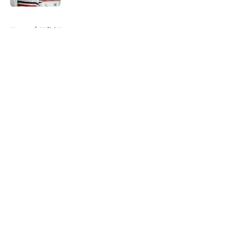
5 related articles loaded
Home
/
Wild News
About
Openings
Contact
Our 300+ Sites
FanSided Daily
Pitch a Story
Privacy Policy
Terms of Use
Cookie Policy
Legal Disclaimer
Accessibility Statement
A-Z Index
Cookies Settings