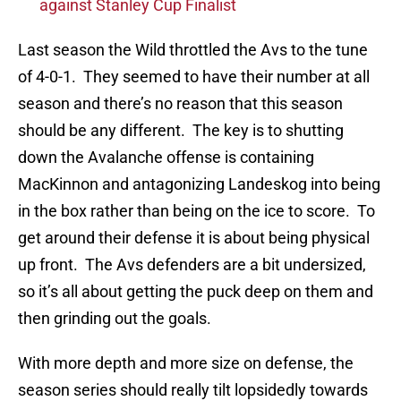
against Stanley Cup Finalist
Last season the Wild throttled the Avs to the tune
of 4-0-1. They seemed to have their number at all
season and there’s no reason that this season
should be any different. The key is to shutting
down the Avalanche offense is containing
MacKinnon and antagonizing Landeskog into being
in the box rather than being on the ice to score. To
get around their defense it is about being physical
up front. The Avs defenders are a bit undersized,
so it’s all about getting the puck deep on them and
then grinding out the goals.
With more depth and more size on defense, the
season series should really tilt lopsidedly towards