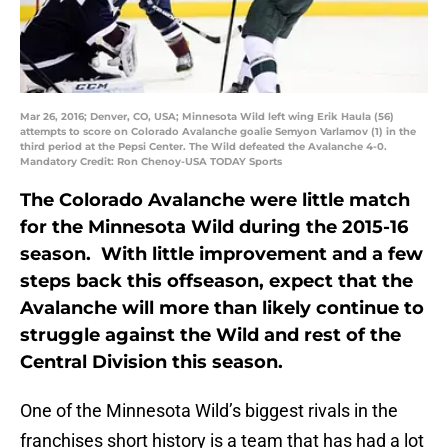
Mar 26, 2016; Denver, CO, USA; Minnesota Wild left wing Erik Haula (56)
attempts to score on Colorado Avalanche goalie Semyon Varlamov (1) in the
third period at the Pepsi Center. The Wild defeated the Avalanche 4-0.
Mandatory Credit: Ron Chenoy-USA TODAY Sports
The Colorado Avalanche were little match
for the Minnesota Wild during the 2015-16
season. With little improvement and a few
steps back this offseason, expect that the
Avalanche will more than likely continue to
struggle against the Wild and rest of the
Central Division this season.
One of the Minnesota Wild’s biggest rivals in the
franchises short history is a team that has had a lot