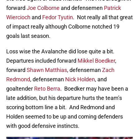
forward
Joe Colborne
and defensemen
Patrick
Wiercioch
and
Fedor Tyutin
. Not really all that great
of impact really although Colborne notched 19
goals last season.
Loss wise the Avalanche did lose quite a bit.
Departures included forward
Mikkel Boedker
,
forward
Shawn Matthias
, defenseman
Zach
Redmond
, defenseman
Nick Holden
, and
goaltender
Reto Berra
. Boedker may have been a
late addition, but his departure hurts the team’s
scoring bottom line a bit. And Redmond and
Holden seemed to be up and coming defenders
with good defensive instincts.