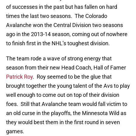
of successes in the past but has fallen on hard
times the last two seasons. The Colorado
Avalanche won the Central Division two seasons
ago in the 2013-14 season, coming out of nowhere
to finish first in the NHL’s toughest division.
The team rode a wave of strong energy that
season from their new Head Coach, Hall of Famer
Patrick Roy
. Roy seemed to be the glue that
brought together the young talent of the Avs to play
well enough to come out on top of their division
foes. Still that Avalanche team would fall victim to
an old curse in the playoffs, the Minnesota Wild as
they would best them in the first round in seven
games.