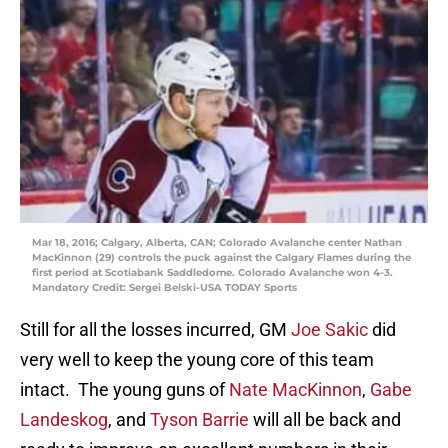
Mar 18, 2016; Calgary, Alberta, CAN; Colorado Avalanche center Nathan
MacKinnon (29) controls the puck against the Calgary Flames during the
first period at Scotiabank Saddledome. Colorado Avalanche won 4-3.
Mandatory Credit: Sergei Belski-USA TODAY Sports
Still for all the losses incurred, GM
Joe Sakic
did
very well to keep the young core of this team
intact. The young guns of
Nate MacKinnon
,
Gabe
Landeskog
, and
Tyson Barrie
will all be back and