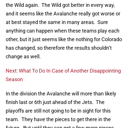
the Wild again. The Wild got better in every way,
and it seems like the Avalanche really got worse or
at best stayed the same in many areas. Sure
anything can happen when these teams play each
other, but it just seems like the nothing for Colorado
has changed, so therefore the results shouldn’t
change as well.
Next: What To Do In Case of Another Disappointing
Season
In the division the Avalanche will more than likely
finish last or 6th just ahead of the Jets. The
playoffs are still not going to be in sight for this
team. They have the pieces to get there in the
future. But until they can get a few more pieces