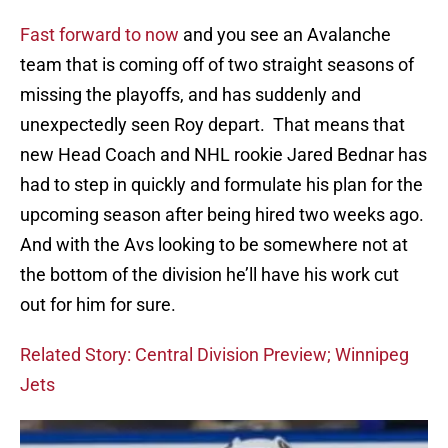
Fast forward to now
and you see an Avalanche
team that is coming off of two straight seasons of
missing the playoffs, and has suddenly and
unexpectedly seen Roy depart. That means that
new Head Coach and NHL rookie Jared Bednar has
had to step in quickly and formulate his plan for the
upcoming season after being hired two weeks ago.
And with the Avs looking to be somewhere not at
the bottom of the division he’ll have his work cut
out for him for sure.
Related Story: Central Division Preview; Winnipeg
Jets