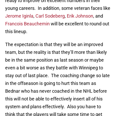
ready to improve on excellent numbers in their
young careers. In addition, some veteran faces like
Jerome Iginla
,
Carl Sodeberg
,
Erik Johnson
, and
Francois Beauchemin
will be excellent to round out
this lineup.
The expectation is that they will be an improved
team, but the reality is that they’ll more than likely
be in the same position as last season or maybe
even a bit worse as they battle with Winnipeg to
stay out of last place. The coaching change so late
in the offseason is going to hurt this team as
Bednar who has never coached in the NHL before
this will not be able to effectively insert all of his
system and plans effectively. Also you have to
think that the players will take some time to get