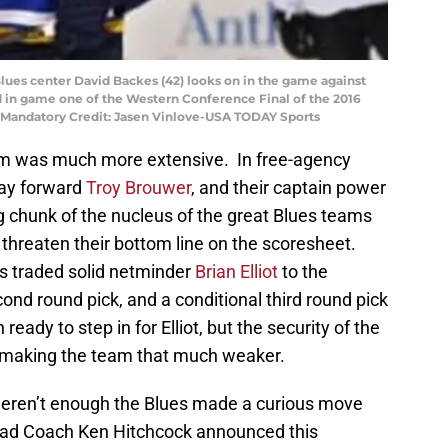
s Blues center David Backes (42) looks on in the game against
od in game one of the Western Conference Final of the 2016
. Mandatory Credit: Jasen Vinlove-USA TODAY Sports
eam was much more extensive. In free-agency
way forward
Troy Brouwer
, and their captain power
ig chunk of the nucleus of the great Blues teams
o threaten their bottom line on the scoresheet.
es traded solid netminder
Brian Elliot
to the
nd round pick, and a conditional third round pick
eady to step in for Elliot, but the security of the
e making the team that much weaker.
 weren’t enough the Blues made a curious move
Head Coach Ken Hitchcock announced this