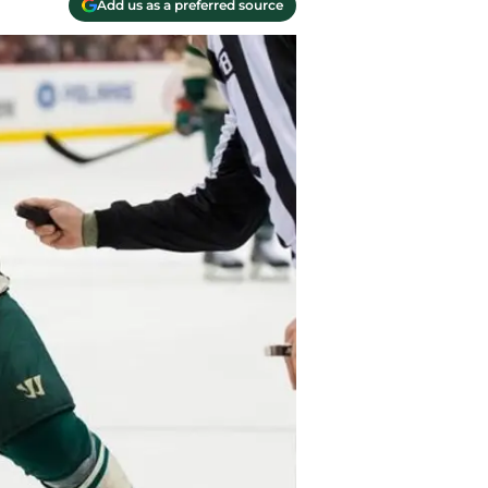
Add us as a preferred source