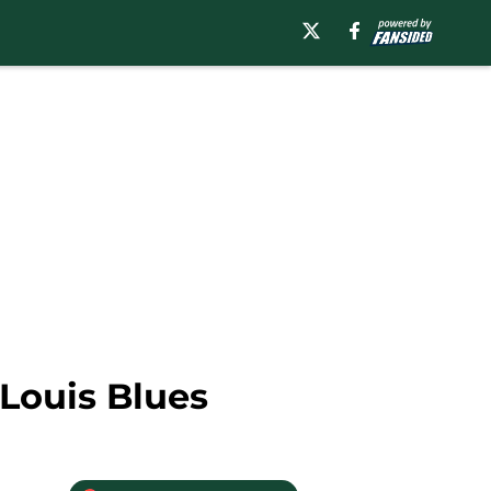
 Louis Blues