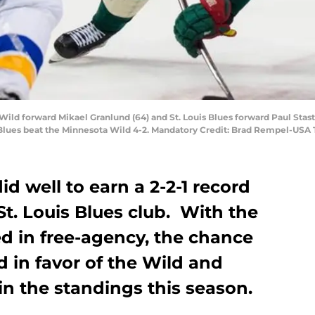
Wild forward Mikael Granlund (64) and St. Louis Blues forward Paul Stast
s Blues beat the Minnesota Wild 4-2. Mandatory Credit: Brad Rempel-USA
d well to earn a 2-2-1 record
St. Louis Blues club. With the
d in free-agency, the chance
rd in favor of the Wild and
n the standings this season.