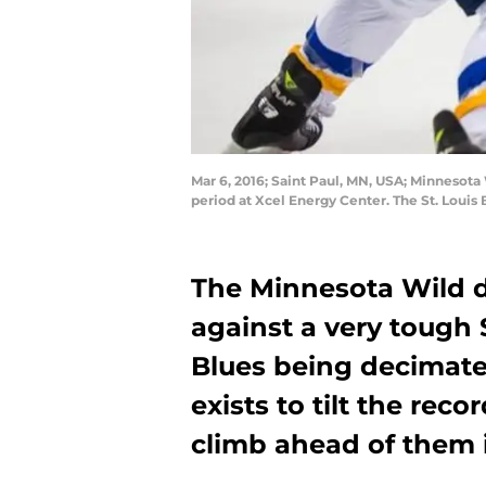
Mar 6, 2016; Saint Paul, MN, USA; Minnesota 
period at Xcel Energy Center. The St. Loui
The Minnesota Wild di
against a very tough 
Blues being decimate
exists to tilt the reco
climb ahead of them i