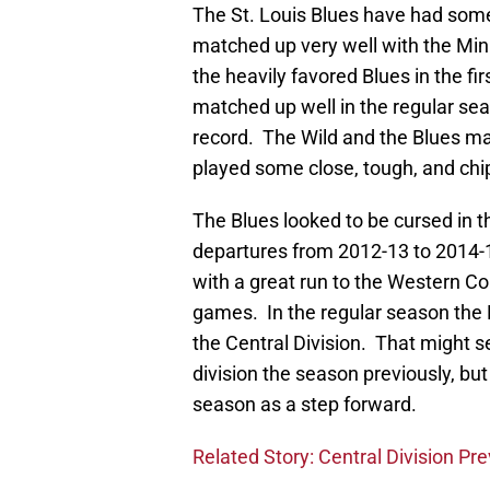
The St. Louis Blues have had some
matched up very well with the Mi
the heavily favored Blues in the fi
matched up well in the regular sea
record. The Wild and the Blues ma
played some close, tough, and chi
The Blues looked to be cursed in th
departures from 2012-13 to 2014-1
with a great run to the Western Con
games. In the regular season the 
the Central Division. That might s
division the season previously, bu
season as a step forward.
Related Story: Central Division Pr