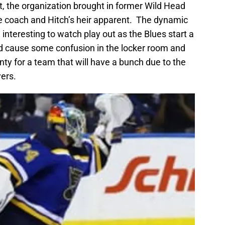
, the organization brought in former Wild Head
e coach and Hitch’s heir apparent. The dynamic
e interesting to watch play out as the Blues start a
ould cause some confusion in the locker room and
nty for a team that will have a bunch due to the
yers.