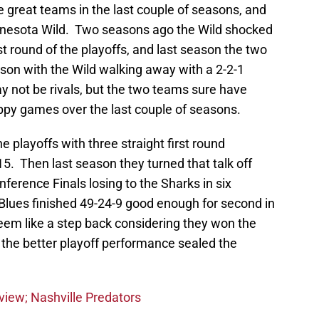
 great teams in the last couple of seasons, and
nnesota Wild. Two seasons ago the Wild shocked
rst round of the playoffs, and last season the two
son with the Wild walking away with a 2-2-1
y not be rivals, but the two teams sure have
ppy games over the last couple of seasons.
e playoffs with three straight first round
5. Then last season they turned that talk off
ference Finals losing to the Sharks in six
Blues finished 49-24-9 good enough for second in
eem like a step back considering they won the
t the better playoff performance sealed the
eview; Nashville Predators