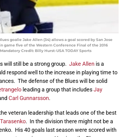
 Blues goalie Jake Allen (34) allows a goal scored by San Jose
 in game five of the Western Conference Final of the 2016
. Mandatory Credit: Billy Hurst-USA TODAY Sports
 will still be a strong group.
Jake Allen
is a
d respond well to the increase in playing time to
nces. The defense of the Blues will be solid
etrangelo
leading a group that includes
Jay
 and
Carl Gunnarsson
.
 the veteran leadership that leads one of the best
 Tarasenko
. In the division there might not be a
senko. His 40 goals last season were scored with