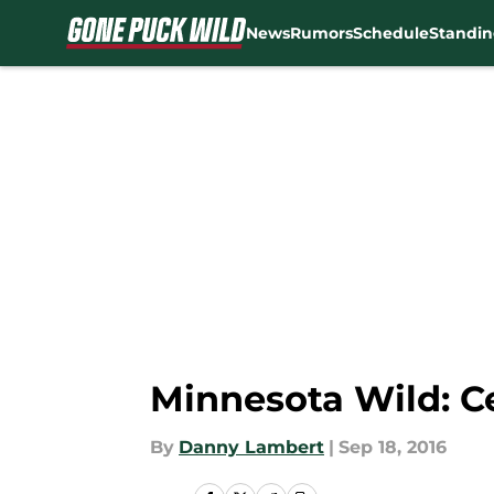
News
Rumors
Schedule
Standin
Skip to main content
Minnesota Wild: Ce
By
Danny Lambert
|
Sep 18, 2016