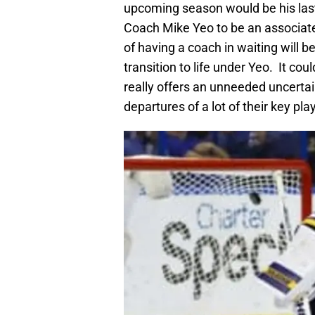
upcoming season would be his last
Coach Mike Yeo to be an associat
of having a coach in waiting will b
transition to life under Yeo. It c
really offers an unneeded uncertai
departures of a lot of their key pla