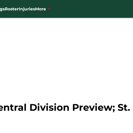
gs
Roster
Injuries
More
ntral Division Preview; St.