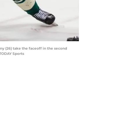
ny (26) take the faceoff in the second
 TODAY Sports