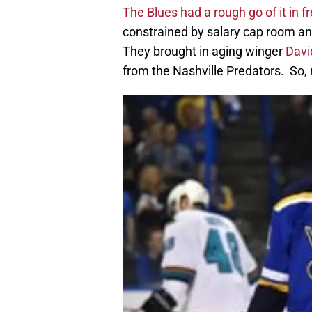
The Blues had a rough go of it in 
constrained by salary cap room a
They brought in aging winger
Davi
from the Nashville Predators. So, 