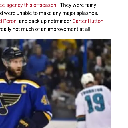
free-agency this offseason.
They were fairly
nd were unable to make any major splashes.
d Peron
, and back-up netminder
Carter Hutton
really not much of an improvement at all.