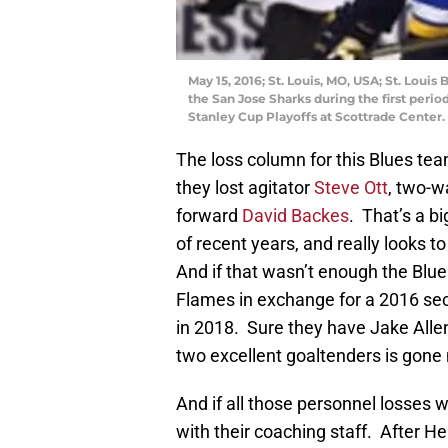
May 15, 2016; St. Louis, MO, USA; St. Loui
the San Jose Sharks during the first peri
Stanley Cup Playoffs at Scottrade Center
The loss column for this Blues t
they lost agitator
Steve Ott
, two-
forward
David Backes
. That’s a b
of recent years, and really looks t
And if that wasn’t enough the Blu
Flames in exchange for a 2016 seco
in 2018. Sure they have Jake Allen r
two excellent goaltenders is gon
And if all those personnel losses
with their coaching staff. After 