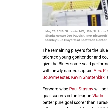
May 23, 2016; St. Louis, MO, USA; St. Louis
Sharks center Joe Pavelski (not pictured)
Stanley Cup Playoffs at Scottrade Center
The remaining players for the Blues
talented young goaltender and coul
give the Blues some solid performa
with newly named captain
Alex Pi
Bouwmeester
,
Kevin Shattenkirk
,
Forward wise
Paul Stastny
will be
goal scorers in the league
Vladmir
better pure goal scorer than Tara