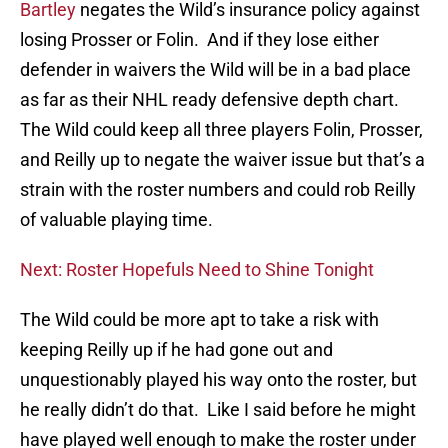
Bartley
negates the Wild’s insurance policy against
losing Prosser or Folin. And if they lose either
defender in waivers the Wild will be in a bad place
as far as their NHL ready defensive depth chart.
The Wild could keep all three players Folin, Prosser,
and Reilly up to negate the waiver issue but that’s a
strain with the roster numbers and could rob Reilly
of valuable playing time.
Next: Roster Hopefuls Need to Shine Tonight
The Wild could be more apt to take a risk with
keeping Reilly up if he had gone out and
unquestionably played his way onto the roster, but
he really didn’t do that. Like I said before he might
have played well enough to make the roster under