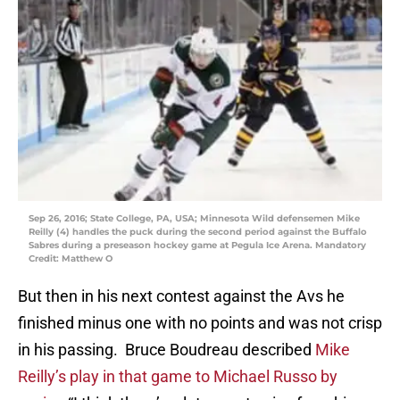
Sep 26, 2016; State College, PA, USA; Minnesota Wild defensemen Mike
Reilly (4) handles the puck during the second period against the Buffalo
Sabres during a preseason hockey game at Pegula Ice Arena. Mandatory
Credit: Matthew O
But then in his next contest against the Avs he
finished minus one with no points and was not crisp
in his passing. Bruce Boudreau described
Mike
Reilly’s play in that game to Michael Russo by