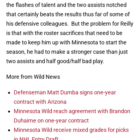
the flashes of talent and the two assists notched
that certainly beats the results thus far of some of
his defensive colleagues. But the problem for Reilly
is that with the roster sacrifices that need to be
made to keep him up with Minnesota to start the
season, he had to make a stronger case than just
two assists and half good/half bad play.
More from Wild News
Defenseman Matt Dumba signs one-year
contract with Arizona
Minnesota Wild reach agreement with Brandon
Duhaime on one-year contract
Minnesota Wild receive mixed grades for picks
in NHL Entry Draft