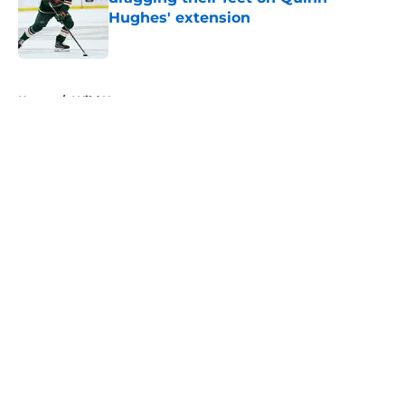
Hughes' extension
Published by on Invalid Date
5 related articles loaded
Home
/
Wild News
About
Openings
Contact
Our 300+ Sites
FanSided Daily
Pitch a Story
Privacy Policy
Terms of Use
Cookie Policy
Legal Disclaimer
Accessibility Statement
A-Z Index