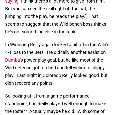
saying
“I think there’s a lot more to give from him.
But you can see the skill right off the bat, the
jumping into the play, he reads the play.” That
seems to suggest that the Wild bench boss thinks
he’s got something else in the tank.
In Winnipeg Reilly again looked a bit off in the Wild’s
4-1 loss to the Jets. He did tally another assist on
Dumba
’s power play goal, but he like most of the
Wild defense got torched and fell victim to sloppy
play. Last night in Colorado Reilly looked good, but
didn’t record any points.
So looking at it from a game performance
standpoint, has Reilly played well enough to make
the roster? Actually maybe he did. With some of