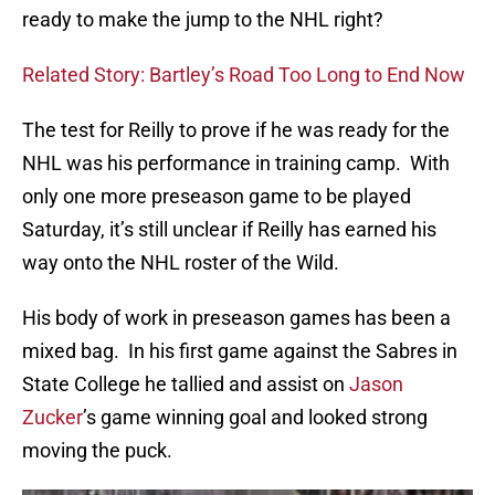
ready to make the jump to the NHL right?
Related Story: Bartley’s Road Too Long to End Now
The test for Reilly to prove if he was ready for the
NHL was his performance in training camp. With
only one more preseason game to be played
Saturday, it’s still unclear if Reilly has earned his
way onto the NHL roster of the Wild.
His body of work in preseason games has been a
mixed bag. In his first game against the Sabres in
State College he tallied and assist on
Jason
Zucker
’s game winning goal and looked strong
moving the puck.