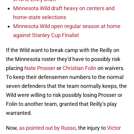
Minnesota Wild draft heavy on centers and
home-state selections
Minnesota Wild open regular season at home
against Stanley Cup Finalist
If the Wild want to break camp with the Reilly on
the Minnesota roster they’d have to possibly risk
placing
Nate Prosser
or
Christian Folin
on waivers.
To keep their defensemen numbers to the normal
seven defenders that the team normally keeps, the
Wild were willing to risk possibly losing Prosser or
Folin to another team, granted that Reilly’s play
warranted.
Now,
as pointed out by Russo
, the injury to
Victor