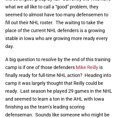
what we all like to call a “good” problem, they
seemed to almost have too many defensemen to
fill out their NHL roster. The waiting to take the
place of the current NHL defenders is a growing
stable in Iowa who are growing more ready every
day.
A big question to resolve by the end of this training
camp is if one of those defenders
Mike Reilly
is
finally ready for full-time NHL action? Heading into
camp it was largely thought that Reilly could be
ready. Last season he played 29 games in the NHL
and seemed to learn a ton in the AHL with Iowa
finishing as the team’s leading scoring
defenseman. Sounds like someone who might be