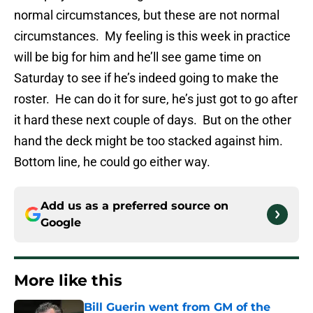
normal circumstances, but these are not normal
circumstances. My feeling is this week in practice
will be big for him and he’ll see game time on
Saturday to see if he’s indeed going to make the
roster. He can do it for sure, he’s just got to go after
it hard these next couple of days. But on the other
hand the deck might be too stacked against him.
Bottom line, he could go either way.
Add us as a preferred source on
Google
More like this
Bill Guerin went from GM of the