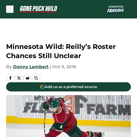
Skip to main content
Minnesota Wild: Reilly’s Roster
Chances Still Unclear
By
Danny Lambert
|
Oct 5, 2016
Add us as a preferred source