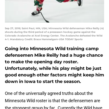
Sep 27, 2016; Saint Paul, MN, USA; Minnesota Wild defenseman Mike Reilly (4)
shoots during the third period of a preseason hockey game against the
Colorado Avalanche at Xcel Energy Center. The Avalanche defeated the Wild
4-1. Mandatory Credit: Brace Hemmelgarn-USA TODAY Sports
Going into Minnesota Wild training camp
defensemen Mike Reilly had a huge chance
to make the opening day roster.
Unfortunately, while his play might be just
good enough other factors might keep him
down in Iowa to start the season.
One of the universally agreed truths about the
Minnesota Wild roster is that the defensemen are
the strongest group by far. Currently the Wild have