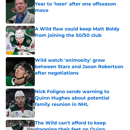
Year to 'loser' after one offseason
move
Published by on Invalid Date
A Wild flaw could keep Matt Boldy
from joining the 50/50 club
Published by on Invalid Date
Wild watch 'animosity' grow
between Stars and Jason Robertson
after negotiations
Published by on Invalid Date
Nick Foligno sends warning to
Quinn Hughes about potential
family reunion in NHL
Published by on Invalid Date
The Wild can't afford to keep
dragging their feet on Quinn