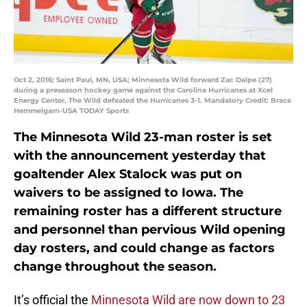
Oct 2, 2016; Saint Paul, MN, USA; Minnesota Wild forward Zac Dalpe (27)
during a preseason hockey game against the Carolina Hurricanes at Xcel
Energy Center. The Wild defeated the Hurricanes 3-1. Mandatory Credit: Brace
Hemmelgarn-USA TODAY Sports
The Minnesota Wild 23-man roster is set
with the announcement yesterday that
goaltender Alex Stalock was put on
waivers to be assigned to Iowa. The
remaining roster has a different structure
and personnel than pervious Wild opening
day rosters, and could change as factors
change throughout the season.
It’s official the
Minnesota Wild are now down to 23