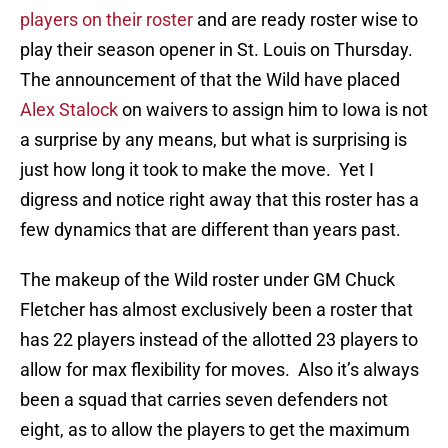
players on their roster
and are ready roster wise to
play their season opener in St. Louis on Thursday.
The announcement of that the Wild have placed
Alex Stalock
on waivers to assign him to Iowa is not
a surprise by any means, but what is surprising is
just how long it took to make the move. Yet I
digress and notice right away that this roster has a
few dynamics that are different than years past.
The makeup of the Wild roster under GM Chuck
Fletcher has almost exclusively been a roster that
has 22 players instead of the allotted 23 players to
allow for max flexibility for moves. Also it’s always
been a squad that carries seven defenders not
eight, as to allow the players to get the maximum