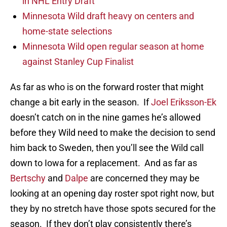
in NHL Entry Draft
Minnesota Wild draft heavy on centers and
home-state selections
Minnesota Wild open regular season at home
against Stanley Cup Finalist
As far as who is on the forward roster that might
change a bit early in the season. If
Joel Eriksson-Ek
doesn’t catch on in the nine games he’s allowed
before they Wild need to make the decision to send
him back to Sweden, then you’ll see the Wild call
down to Iowa for a replacement. And as far as
Bertschy
and
Dalpe
are concerned they may be
looking at an opening day roster spot right now, but
they by no stretch have those spots secured for the
season. If they don’t play consistently there’s