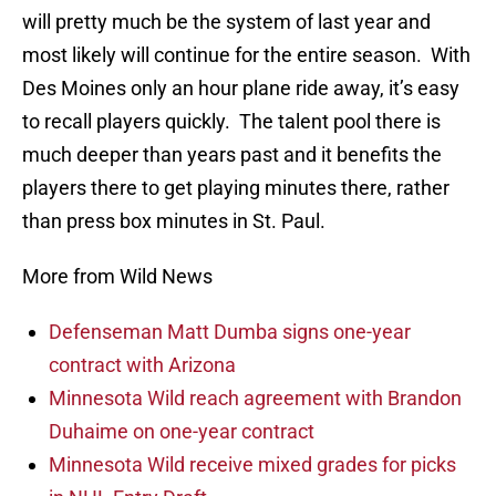
will pretty much be the system of last year and
most likely will continue for the entire season. With
Des Moines only an hour plane ride away, it’s easy
to recall players quickly. The talent pool there is
much deeper than years past and it benefits the
players there to get playing minutes there, rather
than press box minutes in St. Paul.
More from Wild News
Defenseman Matt Dumba signs one-year
contract with Arizona
Minnesota Wild reach agreement with Brandon
Duhaime on one-year contract
Minnesota Wild receive mixed grades for picks