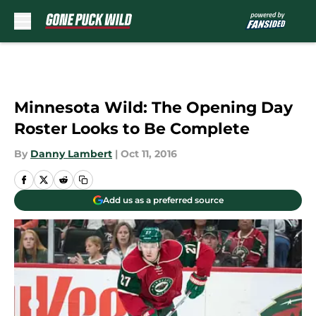
Skip to main content
Minnesota Wild: The Opening Day
Roster Looks to Be Complete
By
Danny Lambert
|
Oct 11, 2016
Add us as a preferred source