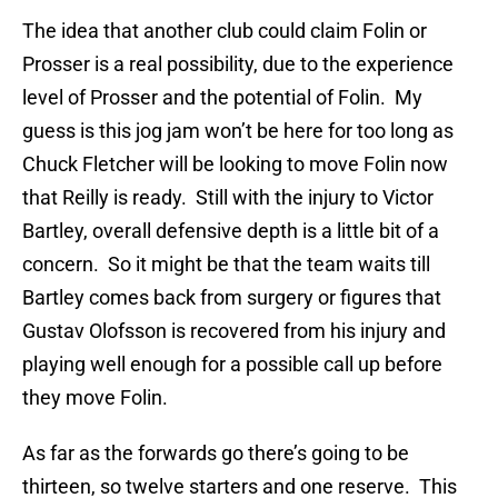
The idea that another club could claim Folin or
Prosser is a real possibility, due to the experience
level of Prosser and the potential of Folin. My
guess is this jog jam won’t be here for too long as
Chuck Fletcher will be looking to move Folin now
that Reilly is ready. Still with the injury to Victor
Bartley, overall defensive depth is a little bit of a
concern. So it might be that the team waits till
Bartley comes back from surgery or figures that
Gustav Olofsson is recovered from his injury and
playing well enough for a possible call up before
they move Folin.
As far as the forwards go there’s going to be
thirteen, so twelve starters and one reserve. This