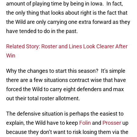
amount of playing time by being in Iowa. In fact,
the only thing that looks about right is the fact that
the Wild are only carrying one extra forward as they
have tended to do in the past.
Related Story: Roster and Lines Look Clearer After
Win
Why the changes to start this season? It’s simple
there are a few situations contract wise that have
forced the Wild to carry eight defenders and max
out their total roster allotment.
The defensive situation is perhaps the easiest to
explain, the Wild have to keep
Folin
and
Prosser
up
because they don’t want to risk losing them via the