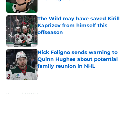
Published by on Invalid Date
The Wild may have saved Kirill
Kaprizov from himself this
offseason
Published by on Invalid Date
Nick Foligno sends warning to
Quinn Hughes about potential
family reunion in NHL
Published by on Invalid Date
5 related articles loaded
Home
/
Wild News
About
Openings