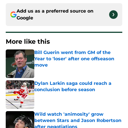
Add us as a preferred source on
Google
More like this
Bill Guerin went from GM of the
Year to 'loser' after one offseason
move
Published by on Invalid Date
Dylan Larkin saga could reach a
conclusion before season
Published by on Invalid Date
Wild watch 'animosity' grow
between Stars and Jason Robertson
after negotiations