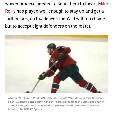
waiver process needed to send them to Iowa.
Mike
Reilly
has played well enough to stay up and get a
further look, so that leaves the Wild with no choice
but to accept eight defenders on the roster.
4Apr 5, 2016; Saint Paul, MN, USA; Minnesota Wild defenseman Christian
Folin (5) takes a shot during the third period against the San Jose Sharks
at Xcel Energy Center. The Sharks won 3-0. Mandatory Credit: Marilyn
Indahl-USA TODAY Sports