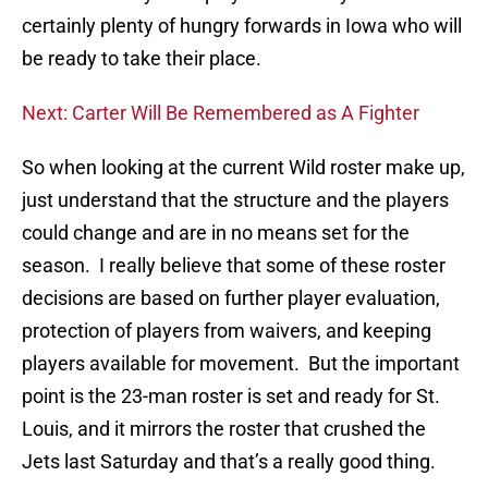
certainly plenty of hungry forwards in Iowa who will
be ready to take their place.
Next: Carter Will Be Remembered as A Fighter
So when looking at the current Wild roster make up,
just understand that the structure and the players
could change and are in no means set for the
season. I really believe that some of these roster
decisions are based on further player evaluation,
protection of players from waivers, and keeping
players available for movement. But the important
point is the 23-man roster is set and ready for St.
Louis, and it mirrors the roster that crushed the
Jets last Saturday and that’s a really good thing.