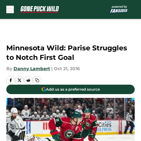
Skip to main content
Minnesota Wild: Parise Struggles
to Notch First Goal
By
Danny Lambert
|
Oct 21, 2016
Add us as a preferred source