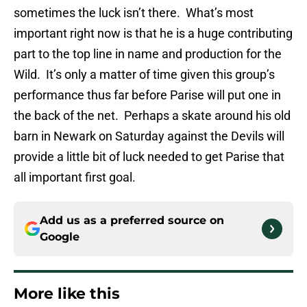
sometimes the luck isn’t there. What’s most
important right now is that he is a huge contributing
part to the top line in name and production for the
Wild. It’s only a matter of time given this group’s
performance thus far before Parise will put one in
the back of the net. Perhaps a skate around his old
barn in Newark on Saturday against the Devils will
provide a little bit of luck needed to get Parise that
all important first goal.
Add us as a preferred source on
Google
More like this