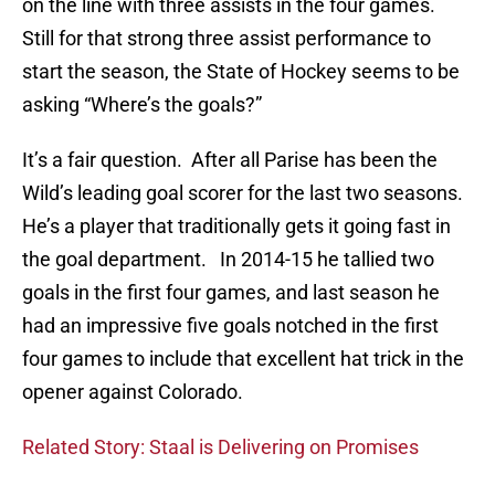
on the line with three assists in the four games.
Still for that strong three assist performance to
start the season, the State of Hockey seems to be
asking “Where’s the goals?”
It’s a fair question. After all Parise has been the
Wild’s leading goal scorer for the last two seasons.
He’s a player that traditionally gets it going fast in
the goal department. In 2014-15 he tallied two
goals in the first four games, and last season he
had an impressive five goals notched in the first
four games to include that excellent hat trick in the
opener against Colorado.
Related Story: Staal is Delivering on Promises