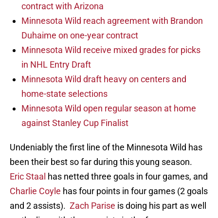
contract with Arizona
Minnesota Wild reach agreement with Brandon
Duhaime on one-year contract
Minnesota Wild receive mixed grades for picks
in NHL Entry Draft
Minnesota Wild draft heavy on centers and
home-state selections
Minnesota Wild open regular season at home
against Stanley Cup Finalist
Undeniably the first line of the Minnesota Wild has
been their best so far during this young season.
Eric Staal
has netted three goals in four games, and
Charlie Coyle
has four points in four games (2 goals
and 2 assists).
Zach Parise
is doing his part as well