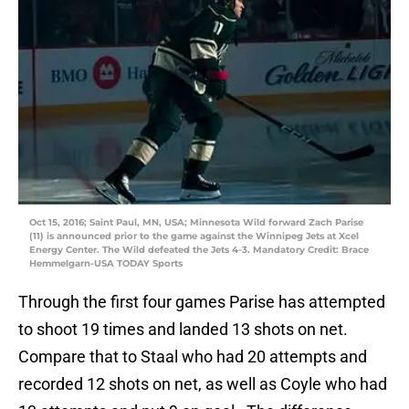
Oct 15, 2016; Saint Paul, MN, USA; Minnesota Wild forward Zach Parise
(11) is announced prior to the game against the Winnipeg Jets at Xcel
Energy Center. The Wild defeated the Jets 4-3. Mandatory Credit: Brace
Hemmelgarn-USA TODAY Sports
Through the first four games Parise has attempted
to shoot 19 times and landed 13 shots on net.
Compare that to Staal who had 20 attempts and
recorded 12 shots on net, as well as Coyle who had