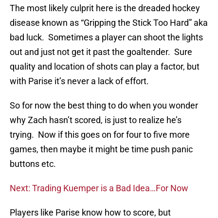
The most likely culprit here is the dreaded hockey
disease known as “Gripping the Stick Too Hard” aka
bad luck. Sometimes a player can shoot the lights
out and just not get it past the goaltender. Sure
quality and location of shots can play a factor, but
with Parise it’s never a lack of effort.
So for now the best thing to do when you wonder
why Zach hasn’t scored, is just to realize he’s
trying. Now if this goes on for four to five more
games, then maybe it might be time push panic
buttons etc.
Next: Trading Kuemper is a Bad Idea…For Now
Players like Parise know how to score, but