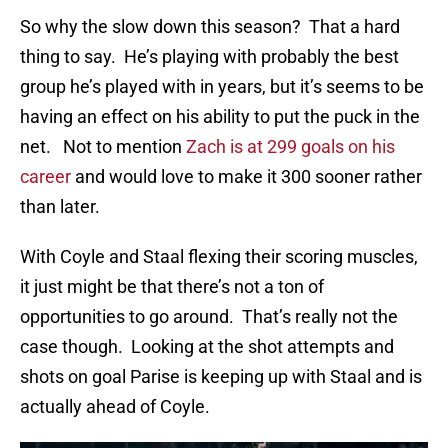
So why the slow down this season? That a hard
thing to say. He’s playing with probably the best
group he’s played with in years, but it’s seems to be
having an effect on his ability to put the puck in the
net. Not to mention
Zach is at 299 goals on his
career
and would love to make it 300 sooner rather
than later.
With Coyle and Staal flexing their scoring muscles,
it just might be that there’s not a ton of
opportunities to go around. That’s really not the
case though. Looking at the shot attempts and
shots on goal Parise is keeping up with Staal and is
actually ahead of Coyle.