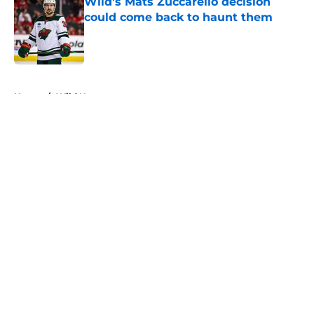
Wild’s Mats Zuccarello decision
could come back to haunt them
Published by on Invalid Date
5 related articles loaded
Home
/
Wild News
About
Openings
Contact
Our 300+ Sites
FanSided Daily
Pitch a Story
Privacy Policy
Terms of Use
Cookie Policy
Legal Disclaimer