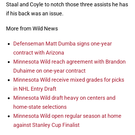
Staal and Coyle to notch those three assists he has
if his back was an issue.
More from Wild News
Defenseman Matt Dumba signs one-year
contract with Arizona
Minnesota Wild reach agreement with Brandon
Duhaime on one-year contract
Minnesota Wild receive mixed grades for picks
in NHL Entry Draft
Minnesota Wild draft heavy on centers and
home-state selections
Minnesota Wild open regular season at home
against Stanley Cup Finalist