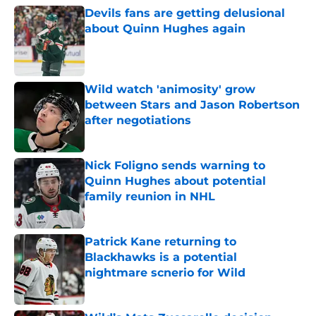
Devils fans are getting delusional
about Quinn Hughes again
Published by on Invalid Date
Wild watch 'animosity' grow
between Stars and Jason Robertson
after negotiations
Published by on Invalid Date
Nick Foligno sends warning to
Quinn Hughes about potential
family reunion in NHL
Published by on Invalid Date
Patrick Kane returning to
Blackhawks is a potential
nightmare scnerio for Wild
Published by on Invalid Date