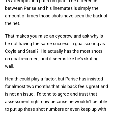
13 attempts and put 9 on goal. The difference
between Parise and his linemates is simply the
amount of times those shots have seen the back of
the net.
That makes you raise an eyebrow and ask why is
he not having the same success in goal scoring as
Coyle and Staal? He actually has the most shots
on goal recorded, and it seems like he’s skating
well.
Health could play a factor, but Parise has insisted
for almost two months that his back feels great and
is not an issue. I’d tend to agree and trust that
assessment right now because he wouldn’t be able
to put up these shot numbers or even keep up with