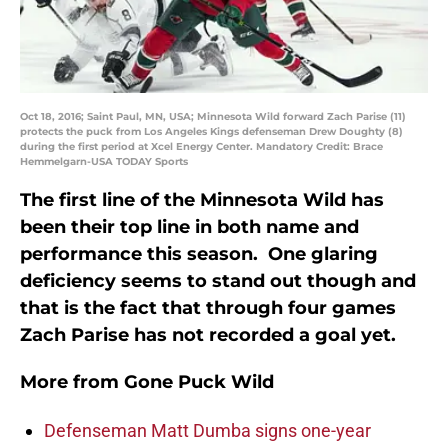
Oct 18, 2016; Saint Paul, MN, USA; Minnesota Wild forward Zach Parise (11)
protects the puck from Los Angeles Kings defenseman Drew Doughty (8)
during the first period at Xcel Energy Center. Mandatory Credit: Brace
Hemmelgarn-USA TODAY Sports
The first line of the Minnesota Wild has
been their top line in both name and
performance this season. One glaring
deficiency seems to stand out though and
that is the fact that through four games
Zach Parise has not recorded a goal yet.
More from
Gone Puck Wild
Defenseman Matt Dumba signs one-year