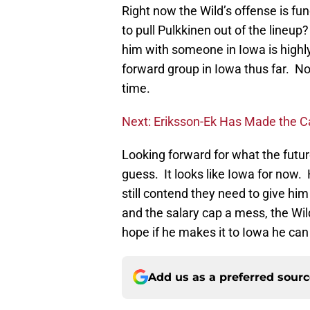
Right now the Wild’s offense is fu
to pull Pulkkinen out of the lineup
him with someone in Iowa is highl
forward group in Iowa thus far. Non
time.
Next: Eriksson-Ek Has Made the C
Looking forward for what the futur
guess. It looks like Iowa for now.
still contend they need to give hi
and the salary cap a mess, the Wil
hope if he makes it to Iowa he ca
Add us as a preferred sour