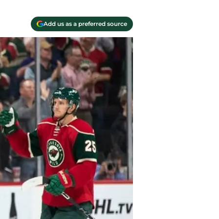
Add us as a preferred source