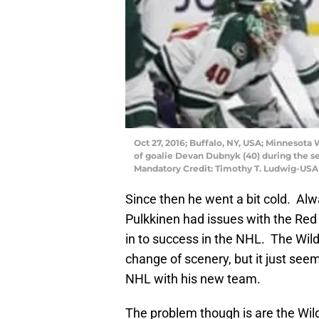
Oct 27, 2016; Buffalo, NY, USA; Minnesota 
of goalie Devan Dubnyk (40) during the s
Mandatory Credit: Timothy T. Ludwig-US
Since then he went a bit cold. Al
Pulkkinen had issues with the Red 
in to success in the NHL. The Wil
change of scenery, but it just see
NHL with his new team.
The problem though is are the Wild