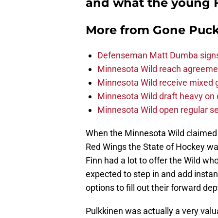
and what the young Fi
More from
Gone Puck
Defenseman Matt Dumba signs 
Minnesota Wild reach agreeme
Minnesota Wild receive mixed g
Minnesota Wild draft heavy on 
Minnesota Wild open regular se
When the Minnesota Wild claime
Red Wings the State of Hockey wa
Finn had a lot to offer the Wild w
expected to step in and add instan
options to fill out their forward de
Pulkkinen was actually a very valu