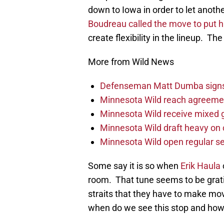
down to Iowa in order to let anoth
Boudreau called the move to put 
create flexibility in the lineup. The
More from Wild News
Defenseman Matt Dumba signs 
Minnesota Wild reach agreeme
Minnesota Wild receive mixed g
Minnesota Wild draft heavy on 
Minnesota Wild open regular se
Some say it is so when
Erik Haula
room. That tune seems to be gratin
straits that they have to make mo
when do we see this stop and ho