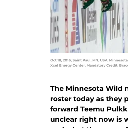
Oct 18, 2016; Saint Paul, MN, USA; Minnesot
Xcel Energy Center. Mandatory Credit: B
The Minnesota Wild m
roster today as they 
forward Teemu Pulkk
unclear right now is