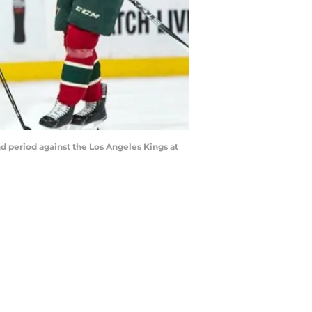
d period against the Los Angeles Kings at