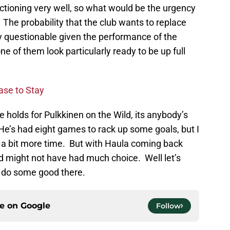
nctioning very well, so what would be the urgency
? The probability that the club wants to replace
y questionable given the performance of the
e of them look particularly ready to be up full
ase to Stay
e holds for Pulkkinen on the Wild, its anybody’s
 He’s had eight games to rack up some goals, but I
m a bit more time. But with Haula coming back
d might not have had much choice. Well let’s
n do some good there.
ce on
Google
Follow