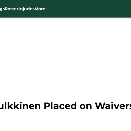
gs
Roster
Injuries
More
ulkkinen Placed on Waiver