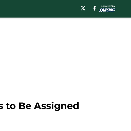
s to Be Assigned