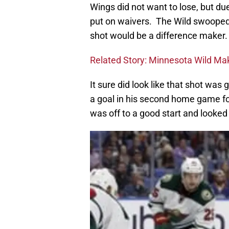
Wings did not want to lose, but due
put on waivers. The Wild swooped 
shot would be a difference maker.
Related Story: Minnesota Wild Mak
It sure did look like that shot wa
a goal in his second home game for
was off to a good start and looked 