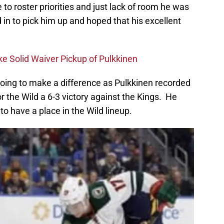
 to roster priorities and just lack of room he was
in to pick him up and hoped that his excellent
e Solid Waiver Pickup of Pulkkinen
s going to make a difference as Pulkkinen recorded
 the Wild a 6-3 victory against the Kings. He
to have a place in the Wild lineup.