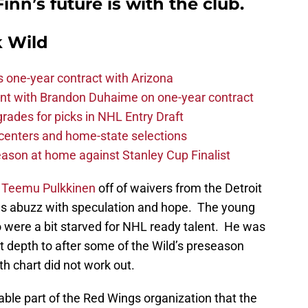
nn’s future is with the club.
 Wild
one-year contract with Arizona
nt with Brandon Duhaime on one-year contract
rades for picks in NHL Entry Draft
centers and home-state selections
ason at home against Stanley Cup Finalist
d
Teemu Pulkkinen
off of waivers from the Detroit
s abuzz with speculation and hope. The young
ho were a bit starved for NHL ready talent. He was
t depth to after some of the Wild’s preseason
pth chart did not work out.
able part of the Red Wings organization that the