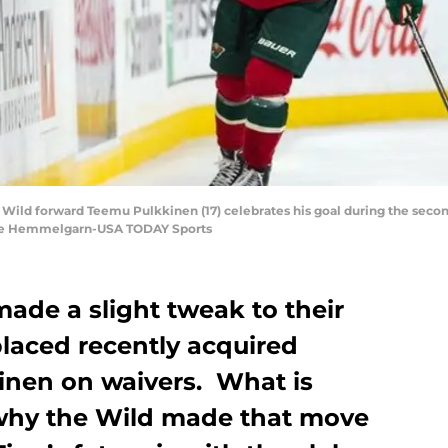
a Wild forward Teemu Pulkkinen (17) celebrates his goal during the secon
race Hemmelgarn-USA TODAY Sports
ade a slight tweak to their
placed recently acquired
inen on waivers. What is
 why the Wild made that move