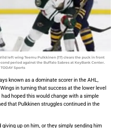
Wild left wing Teemu Pulkkinen (17) clears the puck in front
econd period against the Buffalo Sabres at KeyBank Center.
A TODAY Sports
ways known as a dominate scorer in the AHL,
Wings in turning that success at the lower level
d had hoped this would change with a simple
med that Pulkkinen struggles continued in the
 giving up on him, or they simply sending him