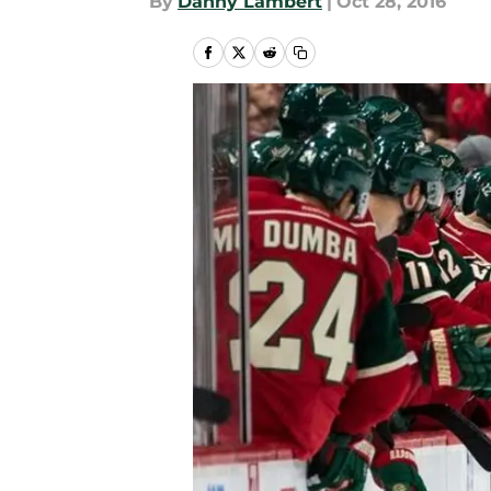
By
Danny Lambert
|
Oct 28, 2016