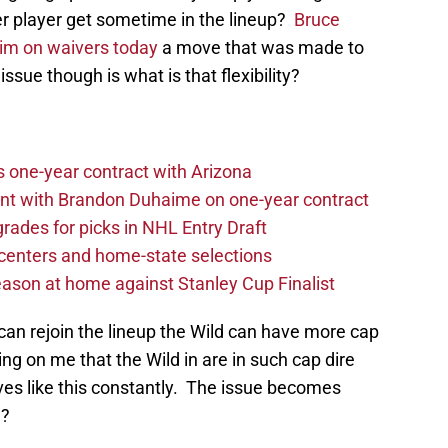
er player get sometime in the lineup?
Bruce
him on waivers today
a move that was made to
 issue though is what is that flexibility?
one-year contract with Arizona
nt with Brandon Duhaime on one-year contract
rades for picks in NHL Entry Draft
centers and home-state selections
ason at home against Stanley Cup Finalist
can rejoin the lineup the Wild can have more cap
g on me that the Wild in are in such cap dire
ves like this constantly. The issue becomes
w?