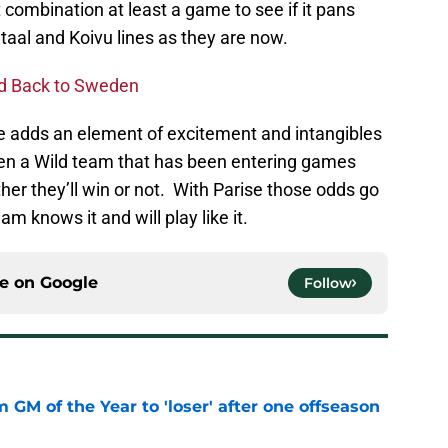
t combination at least a game to see if it pans
Staal and Koivu lines as they are now.
ed Back to Sweden
 He adds an element of excitement and intangibles
been a Wild team that has been entering games
ther they’ll win or not. With Parise those odds go
m knows it and will play like it.
ce on
Google
Follow
m GM of the Year to 'loser' after one offseason
e