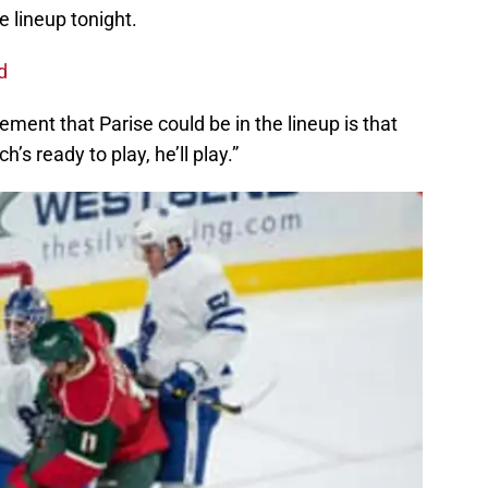
e lineup tonight.
d
ment that Parise could be in the lineup is that
’s ready to play, he’ll play.”