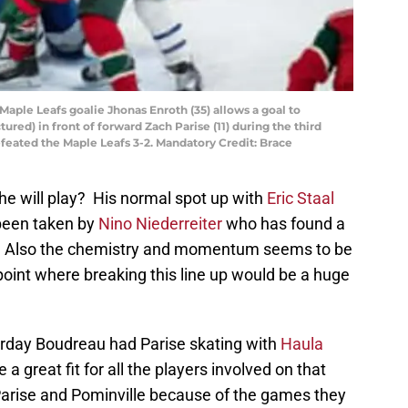
 Maple Leafs goalie Jhonas Enroth (35) allows a goal to
ured) in front of forward Zach Parise (11) during the third
feated the Maple Leafs 3-2. Mandatory Credit: Brace
 he will play? His normal spot up with
Eric Staal
een taken by
Nino Niederreiter
who has found a
es. Also the chemistry and momentum seems to be
 point where breaking this line up would be a huge
rday Boudreau had Parise skating with
Haula
 a great fit for all the players involved on that
ine Parise and Pominville because of the games they