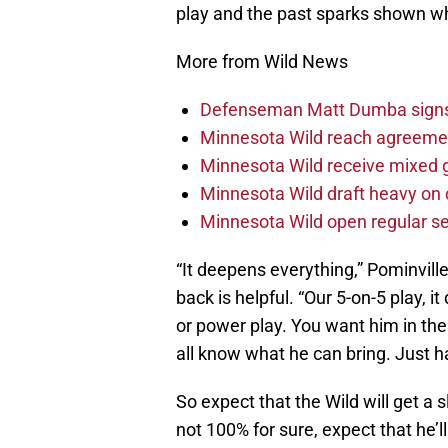
play and the past sparks shown whe
More from Wild News
Defenseman Matt Dumba signs 
Minnesota Wild reach agreeme
Minnesota Wild receive mixed g
Minnesota Wild draft heavy on 
Minnesota Wild open regular se
“It deepens everything,” Pominvill
back is helpful. “Our 5-on-5 play, 
or power play. You want him in th
all know what he can bring. Just ha
So expect that the Wild will get a s
not 100% for sure, expect that he’l