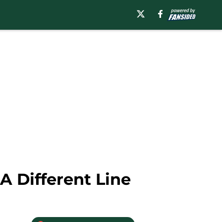
A Different Line