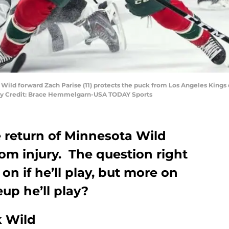
ta Wild forward Zach Parise (11) protects the puck from Los Angeles Kin
tory Credit: Brace Hemmelgarn-USA TODAY Sports
e return of Minnesota Wild
om injury. The question right
on if he’ll play, but more on
up he’ll play?
 Wild