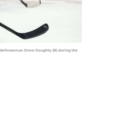
gs defenseman Drew Doughty (8) during the