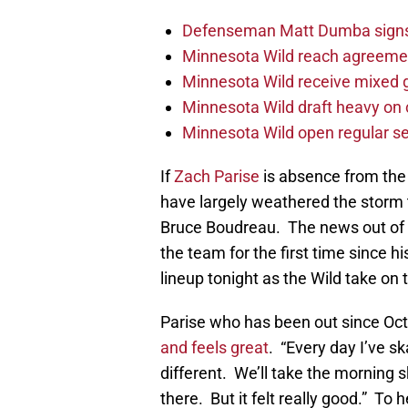
Defenseman Matt Dumba signs 
Minnesota Wild reach agreeme
Minnesota Wild receive mixed g
Minnesota Wild draft heavy on 
Minnesota Wild open regular se
If
Zach Parise
is absence from the
have largely weathered the storm t
Bruce Boudreau. The news out of t
the team for the first time since hi
lineup tonight as the Wild take on
Parise who has been out since Octo
and feels great
. “Every day I’ve s
different. We’ll take the morning 
there. But it felt really good.” To 