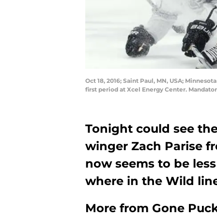
Oct 18, 2016; Saint Paul, MN, USA; Minneso
first period at Xcel Energy Center. Manda
Tonight could see th
winger Zach Parise fr
now seems to be less 
where in the Wild line
More from
Gone Puck