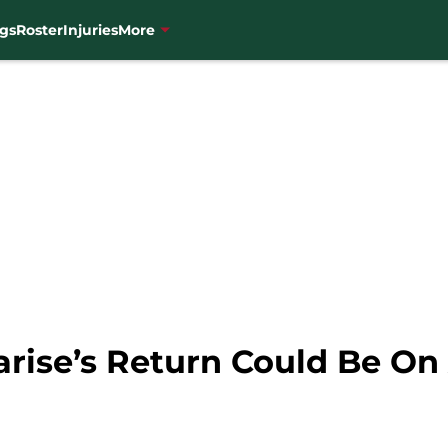
gs
Roster
Injuries
More
rise’s Return Could Be On 