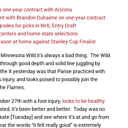
one-year contract with Arizona
nt with Brandon Duhaime on one-year contract
rades for picks in NHL Entry Draft
centers and home-state selections
ason at home against Stanley Cup Finalist
 Minnesota Wild it’s always a bad thing. The Wild
hrough good depth and solid line juggling by
he X yesterday was that Parise practiced with
s injury, and looks poised to possibly join the
 the Flames.
ber 27th with a foot injury,
looks to be healthy
kated, it’s been better and better. Today was no
skate [Tuesday] and see where it’s at and go from
hear the words “it felt really good” is extremely