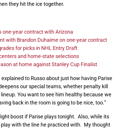
n they hit the ice together.
one-year contract with Arizona
nt with Brandon Duhaime on one-year contract
rades for picks in NHL Entry Draft
centers and home-state selections
ason at home against Stanley Cup Finalist
e explained to Russo about just how having Parise
it deepens our special teams, whether penalty kill
e lineup. You want to see him healthy because we
ving back in the room is going to be nice, too.”
light boost if Parise plays tonight. Also, while its
l play with the line he practiced with. My thought