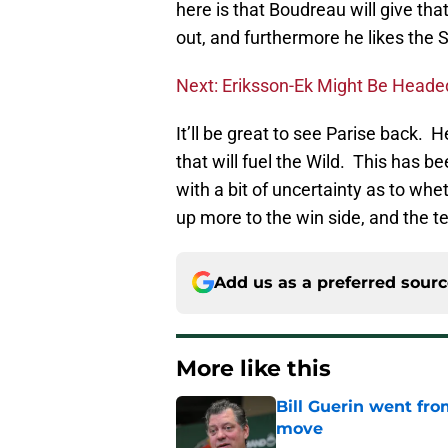
here is that Boudreau will give tha
out, and furthermore he likes the 
Next: Eriksson-Ek Might Be Head
It’ll be great to see Parise back.
that will fuel the Wild. This has 
with a bit of uncertainty as to whe
up more to the win side, and the tea
Add us as a preferred sour
More like this
Bill Guerin went fro
move
Published by on Invalid Dat