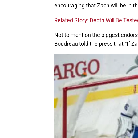
encouraging that Zach will be in th
Related Story: Depth Will Be Teste
Not to mention the biggest endorse
Boudreau told the press that “If Zach