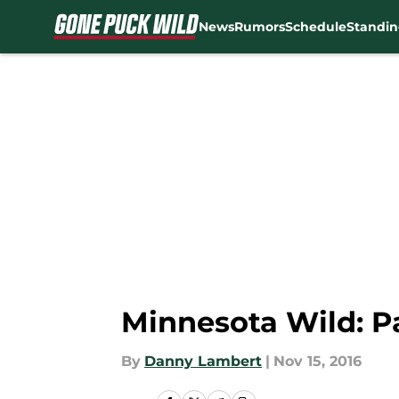
News
Rumors
Schedule
Standin
Skip to main content
Minnesota Wild: Pa
By
Danny Lambert
|
Nov 15, 2016