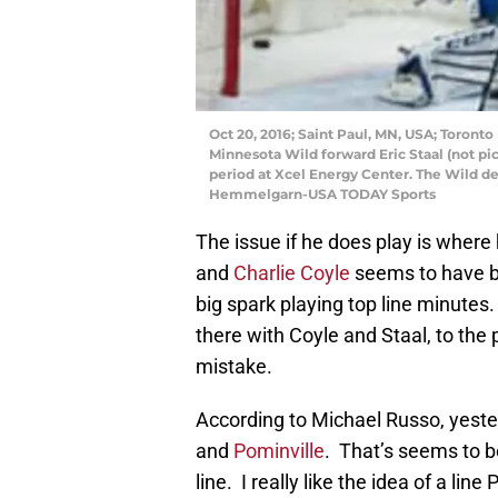
Oct 20, 2016; Saint Paul, MN, USA; Toronto
Minnesota Wild forward Eric Staal (not pict
period at Xcel Energy Center. The Wild de
Hemmelgarn-USA TODAY Sports
The issue if he does play is where
and
Charlie Coyle
seems to have b
big spark playing top line minut
there with Coyle and Staal, to the
mistake.
According to Michael Russo, yeste
and
Pominville
. That’s seems to be
line. I really like the idea of a l