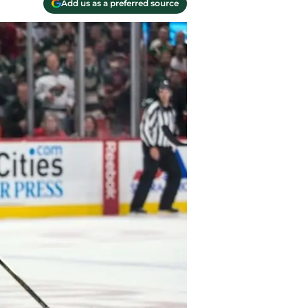
Add us as a preferred source