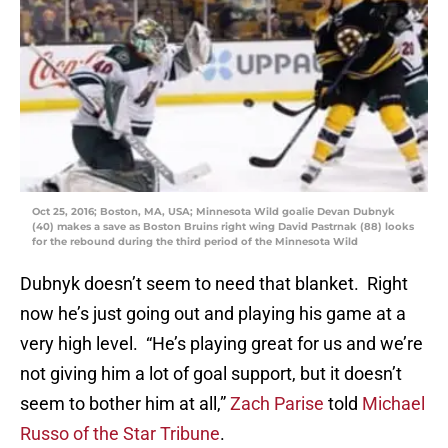
Oct 25, 2016; Boston, MA, USA; Minnesota Wild goalie Devan Dubnyk
(40) makes a save as Boston Bruins right wing David Pastrnak (88) looks
for the rebound during the third period of the Minnesota Wild
Dubnyk doesn’t seem to need that blanket. Right
now he’s just going out and playing his game at a
very high level. “He’s playing great for us and we’re
not giving him a lot of goal support, but it doesn’t
seem to bother him at all,”
Zach Parise
told
Michael
Russo of the Star Tribune
.