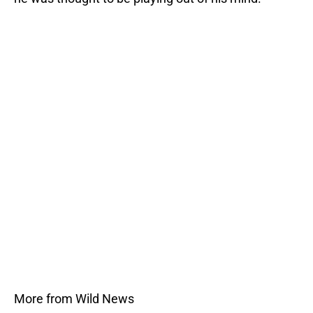
More from Wild News