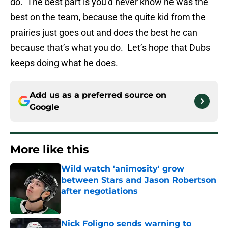
do. The best part is you’d never know he was the
best on the team, because the quite kid from the
prairies just goes out and does the best he can
because that’s what you do. Let’s hope that Dubs
keeps doing what he does.
Add us as a preferred source on
Google
More like this
Wild watch 'animosity' grow
between Stars and Jason Robertson
after negotiations
Published by on Invalid Date
Nick Foligno sends warning to