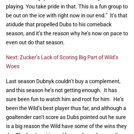
playing. You take pride in that. This is a fun group to
be out on the ice with right now in our end.” It’s that
atidude that propelled Dubs to his comeback
season, and it’s the reason why he’s now on pace to
even out do that season.
Next: Zucker’s Lack of Scoring Big Part of Wild’s
Woes
Last season Dubnyk couldn’t buy a complement,
and this season he’s not getting enough. It has
sure been fun to watch him and root for him. He’s
been the Wild’s best player thus far, and although a
goaltender can’t score as Dubs pointed out he sure
is a big reason the Wild have some of the wins they