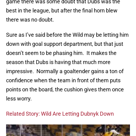
game there was some doubt that Dubs was the
best in the league, but after the final horn blew
there was no doubt.
Sure as I’ve said before the Wild may be letting him
down with goal support department, but that just
doesn’t seem to be phasing him. It makes the
season that Dubs is having that much more
impressive. Normally a goaltender gains a ton of
confidence when the team in front of them puts
points on the board, the cushion gives them once
less worry.
Related Story: Wild Are Letting Dubnyk Down