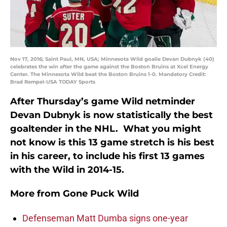
Nov 17, 2016; Saint Paul, MN, USA; Minnesota Wild goalie Devan Dubnyk (40)
celebrates the win after the game against the Boston Bruins at Xcel Energy
Center. The Minnesota Wild beat the Boston Bruins 1-0. Mandatory Credit:
Brad Rempel-USA TODAY Sports
After Thursday’s game Wild netminder
Devan Dubnyk is now statistically the best
goaltender in the NHL. What you might
not know is this 13 game stretch is his best
in his career, to include his first 13 games
with the Wild in 2014-15.
More from
Gone Puck Wild
Defenseman Matt Dumba signs one-year