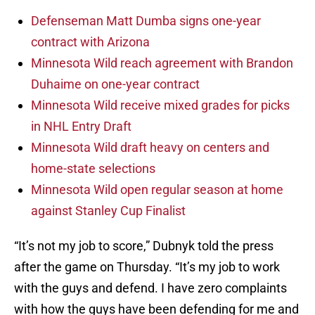
Defenseman Matt Dumba signs one-year
contract with Arizona
Minnesota Wild reach agreement with Brandon
Duhaime on one-year contract
Minnesota Wild receive mixed grades for picks
in NHL Entry Draft
Minnesota Wild draft heavy on centers and
home-state selections
Minnesota Wild open regular season at home
against Stanley Cup Finalist
“It’s not my job to score,” Dubnyk told the press
after the game on Thursday. “It’s my job to work
with the guys and defend. I have zero complaints
with how the guys have been defending for me and