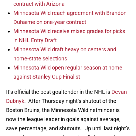
contract with Arizona
Minnesota Wild reach agreement with Brandon
Duhaime on one-year contract
Minnesota Wild receive mixed grades for picks
in NHL Entry Draft
Minnesota Wild draft heavy on centers and
home-state selections
Minnesota Wild open regular season at home
against Stanley Cup Finalist
It’s official the best goaltender in the NHL is
Devan
Dubnyk
. After Thursday night’s shutout of the
Boston Bruins, the Minnesota Wild netminder is
now the league leader in goals against average,
save percentage, and shutouts. Up until last night’s