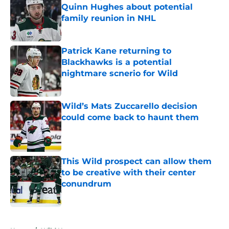
Quinn Hughes about potential
family reunion in NHL
Published by on Invalid Date
Patrick Kane returning to
Blackhawks is a potential
nightmare scnerio for Wild
Published by on Invalid Date
Wild’s Mats Zuccarello decision
could come back to haunt them
Published by on Invalid Date
This Wild prospect can allow them
to be creative with their center
conundrum
Published by on Invalid Date
5 related articles loaded