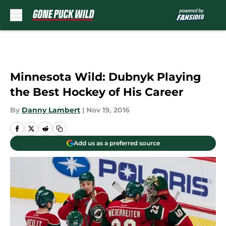
Skip to main content
Minnesota Wild: Dubnyk Playing
the Best Hockey of His Career
By
Danny Lambert
|
Nov 19, 2016
Add us as a preferred source