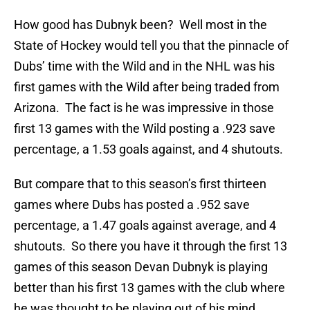
How good has Dubnyk been? Well most in the
State of Hockey would tell you that the pinnacle of
Dubs’ time with the Wild and in the NHL was his
first games with the Wild after being traded from
Arizona. The fact is he was impressive in those
first 13 games with the Wild posting a .923 save
percentage, a 1.53 goals against, and 4 shutouts.
But compare that to this season’s first thirteen
games where Dubs has posted a .952 save
percentage, a 1.47 goals against average, and 4
shutouts. So there you have it through the first 13
games of this season Devan Dubnyk is playing
better than his first 13 games with the club where
he was thought to be playing out of his mind.