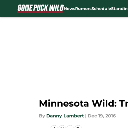
News
Rumors
Schedule
Standin
Skip to main content
Minnesota Wild: T
By
Danny Lambert
|
Dec 19, 2016