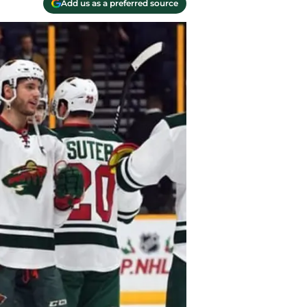
Add us as a preferred source