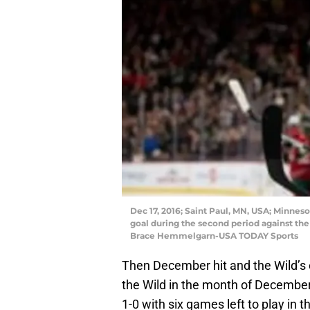
Dec 17, 2016; Saint Paul, MN, USA; Minneso
goal during the second period against the
Brace Hemmelgarn-USA TODAY Sports
Then December hit and the Wild’s
the Wild in the month of Decembe
1-0 with six games left to play in