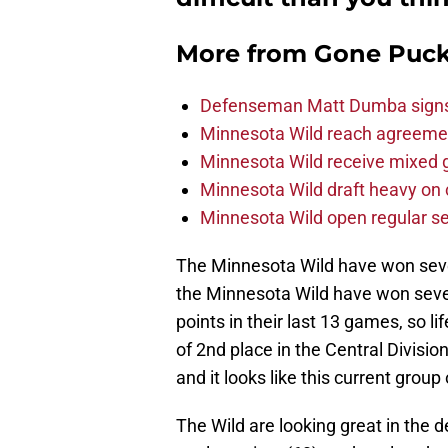
More from
Gone Puck
Defenseman Matt Dumba signs 
Minnesota Wild reach agreeme
Minnesota Wild receive mixed g
Minnesota Wild draft heavy on 
Minnesota Wild open regular se
The Minnesota Wild have won seven
the Minnesota Wild have won sev
points in their last 13 games, so li
of 2nd place in the Central Divisio
and it looks like this current gro
The Wild are looking great in the 