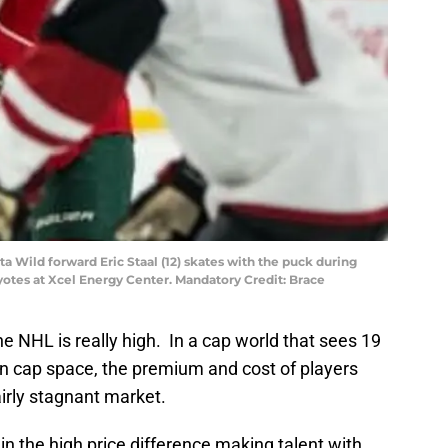
ta Wild forward Eric Staal (12) skates with the puck during
yotes at Xcel Energy Center. Mandatory Credit: Brace
he NHL is really high. In a cap world that sees 19
in cap space, the premium and cost of players
irly stagnant market.
n the high price difference making talent with