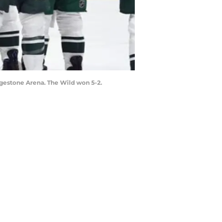
idgestone Arena. The Wild won 5-2.