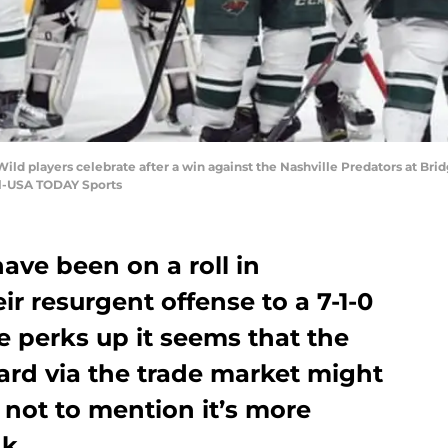
Wild players celebrate after a win against the Nashville Predators at Br
l-USA TODAY Sports
ave been on a roll in
r resurgent offense to a 7-1-0
e perks up it seems that the
ard via the trade market might
, not to mention it’s more
nk.