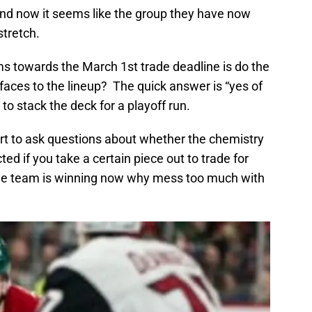
and now it seems like the group they have now
tretch.
s towards the March 1st trade deadline is do the
faces to the lineup? The quick answer is “yes of
o stack the deck for a playoff run.
start to ask questions about whether the chemistry
ted if you take a certain piece out to trade for
 the team is winning now why mess too much with