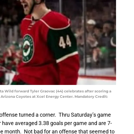
ta Wild forward Tyler Graovac (44) celebrates after scoring a
 Arizona Coyotes at Xcel Energy Center. Mandatory Credit:
 offense turned a corner. Thru Saturday’s game
r have averaged 3.38 goals per game and are 7-
 the month. Not bad for an offense that seemed to