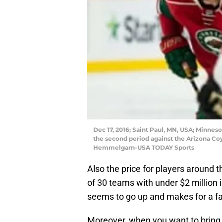
Dec 17, 2016; Saint Paul, MN, USA; Minneso
the second period against the Arizona Co
Hemmelgarn-USA TODAY Sports
Also the price for players around t
of 30 teams with under $2 million 
seems to go up and makes for a fa
Moreover, when you want to bring i