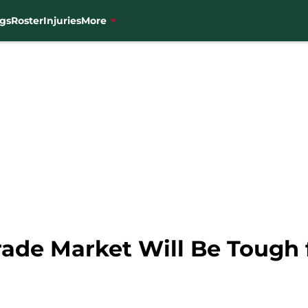
gs
Roster
Injuries
More
rade Market Will Be Tough 