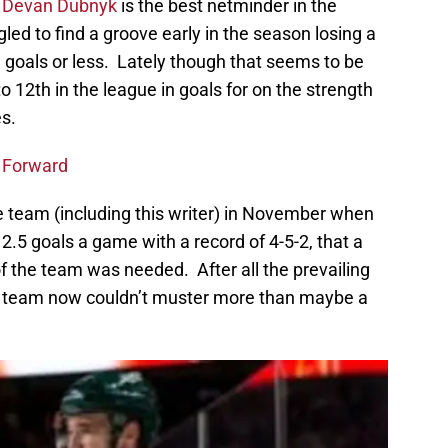
r
Devan Dubnyk
is the best netminder in the
led to find a groove early in the season losing a
 goals or less. Lately though that seems to be
o 12th in the league in goals for on the strength
es.
a Forward
 team (including this writer) in November when
2.5 goals a game with a record of 4-5-2, that a
f the team was needed. After all the prevailing
the team now couldn’t muster more than maybe a