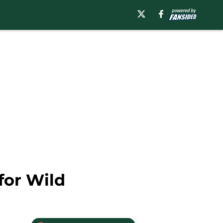
for Wild