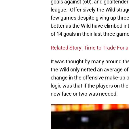
goals against (60), and goaltende
league. Offensively the Wild strugg
few games despite giving up three
better as the Wild have climbed int
of 14 goals in their last three gam
Related Story: Time to Trade For 
It was thought by many around the
the Wild only netted an average of 
change in the offensive make-up o
logic was that if the players on 
new face or two was needed.