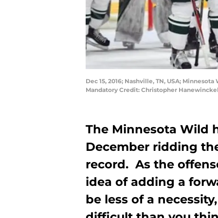
Dec 15, 2016; Nashville, TN, USA; Minnesota 
Mandatory Credit: Christopher Hanewincke
The Minnesota Wild h
December ridding thei
record. As the offens
idea of adding a forw
be less of a necessity
difficult than you thi