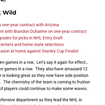
 Wild
one-year contract with Arizona
nt with Brandon Duhaime on one-year contract
rades for picks in NHL Entry Draft
centers and home-state selections
ason at home against Stanley Cup Finalist
 games in a row. Let’s say it again for effect…
en games in a row. They also have amassed 12
fe is looking great as they now have sole position
n. The chemistry of the team is coming to fruition
up of players could continue to make some waves.
defensive department as they lead the NHL in