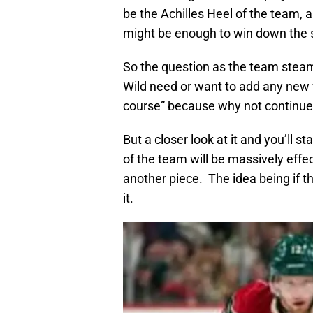
be the Achilles Heel of the team, 
might be enough to win down the s
So the question as the team steam
Wild need or want to add any new 
course” because why not continue t
But a closer look at it and you’ll 
of the team will be massively effec
another piece. The idea being if
it.