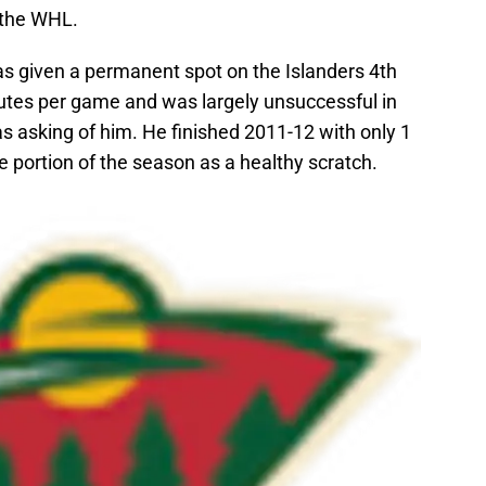
 the WHL.
as given a permanent spot on the Islanders 4th
utes per game and was largely unsuccessful in
s asking of him. He finished 2011-12 with only 1
e portion of the season as a healthy scratch.