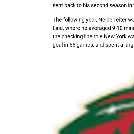
sent back to his second season in
The following year, Neiderreiter w
Line, where he averaged 9-10 min
the checking line role New York wa
goal in 55 games, and spent a larg