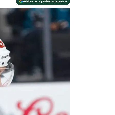
Add us as a preferred source