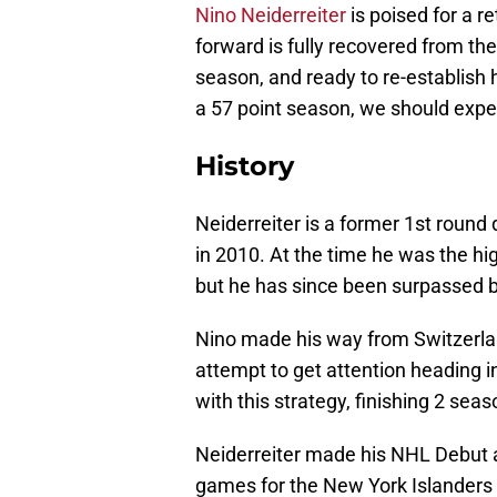
Nino Neiderreiter
is poised for a r
forward is fully recovered from th
season, and ready to re-establish 
a 57 point season, we should expe
History
Neiderreiter is a former 1st round 
in 2010. At the time he was the hi
but he has since been surpassed by
Nino made his way from Switzerlan
attempt to get attention heading i
with this strategy, finishing 2 se
Neiderreiter made his NHL Debut at
games for the New York Islanders 