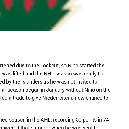
ened due to the Lockout, so Nino started the
t was lifted and the NHL season was ready to
ned by the Islanders as he was not invited to
lar season began in January without Nino on the
sted a trade to give Niederreiter a new chance to
ned season in the AHL, recording 50 points in 74
 answered that summer when he was sent to