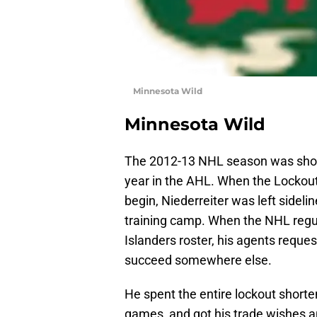
Minnesota Wild
Minnesota Wild
The 2012-13 NHL season was short
year in the AHL. When the Lockou
begin, Niederreiter was left sideli
training camp. When the NHL regu
Islanders roster, his agents reque
succeed somewhere else.
He spent the entire lockout shorte
games, and got his trade wishes