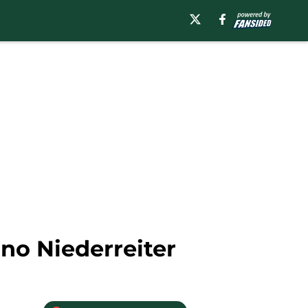
no Niederreiter