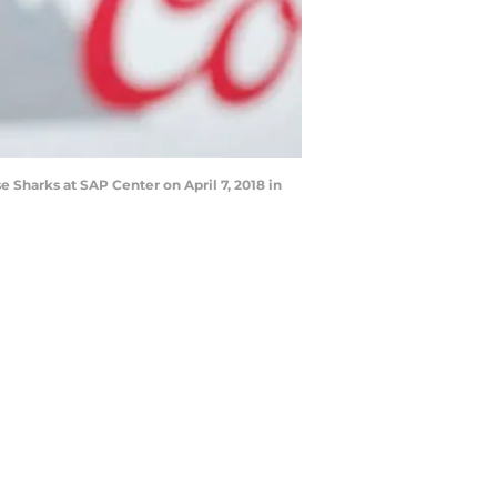
 Sharks at SAP Center on April 7, 2018 in