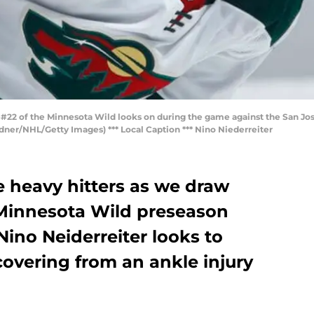
#22 of the Minnesota Wild looks on during the game against the San Jose
dner/NHL/Getty Images) *** Local Caption *** Nino Niederreiter
e heavy hitters as we draw
f Minnesota Wild preseason
Nino Neiderreiter looks to
overing from an ankle injury