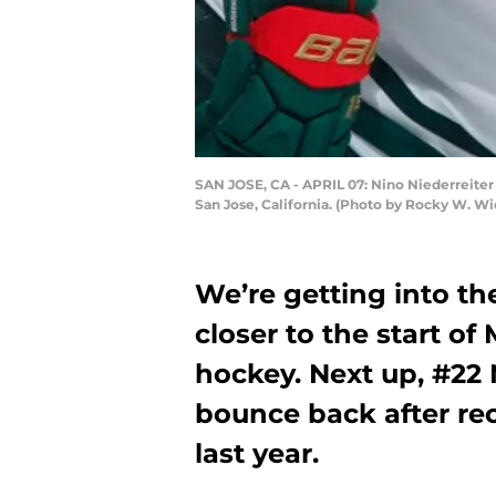
SAN JOSE, CA - APRIL 07: Nino Niederreiter 
San Jose, California. (Photo by Rocky W. Wi
We’re getting into th
closer to the start o
hockey. Next up, #22 
bounce back after rec
last year.