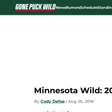
News
Rumors
Schedule
Standin
Skip to main content
Minnesota Wild: 20
By
Cody Defoe
|
Aug 26, 2018