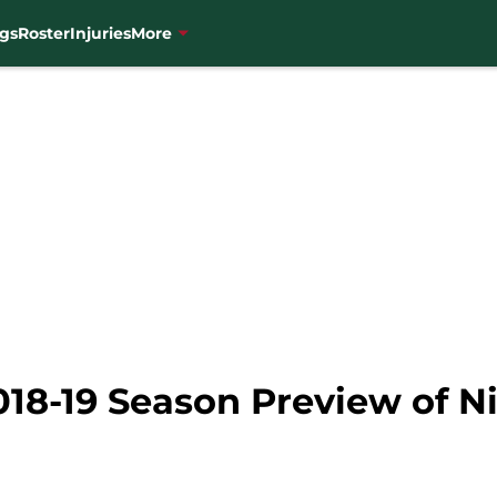
gs
Roster
Injuries
More
18-19 Season Preview of Ni