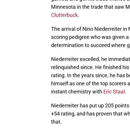
Minnesota in the trade that saw 
Clutterbuck
.
The arrival of Nino Niederreiter in
scoring pedigree who was given a 
determination to succeed where g
Niederreiter excelled, he immediat
relinquished since. He finished hi
rating. In the years since, he has 
himself as one of the top scorers 
instant chemistry with
Eric Staal
.
Niederreiter has put up 205 point
+54 rating, and has proven that w
that.