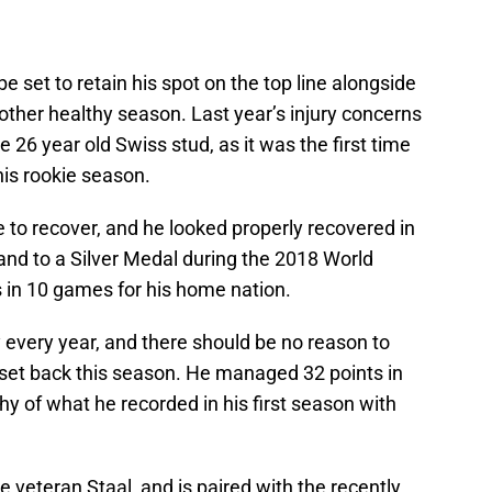
be set to retain his spot on the top line alongside
other healthy season. Last year’s injury concerns
 26 year old Swiss stud, as it was the first time
his rookie season.
 to recover, and he looked properly recovered in
and to a Silver Medal during the 2018 World
 in 10 games for his home nation.
every year, and there should be no reason to
 set back this season. He managed 32 points in
hy of what he recorded in his first season with
e veteran Staal, and is paired with the recently