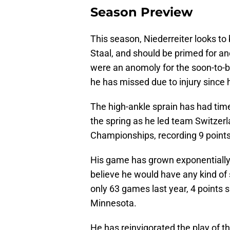
Season Preview
This season, Niederreiter looks to 
Staal, and should be primed for an
were an anomoly for the soon-to-be
he has missed due to injury since 
The high-ankle sprain has had time
the spring as he led team Switzerl
Championships, recording 9 points
His game has grown exponentially 
believe he would have any kind of
only 63 games last year, 4 points s
Minnesota.
He has reinvigorated the play of th