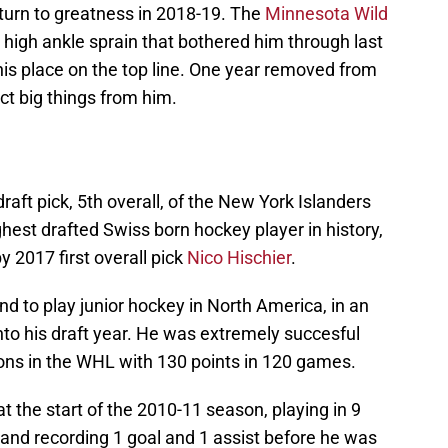
eturn to greatness in 2018-19. The
Minnesota Wild
e high ankle sprain that bothered him through last
his place on the top line. One year removed from
ct big things from him.
draft pick, 5th overall, of the New York Islanders
ghest drafted Swiss born hockey player in history,
 2017 first overall pick
Nico Hischier
.
d to play junior hockey in North America, in an
nto his draft year. He was extremely succesful
asons in the WHL with 130 points in 120 games.
 the start of the 2010-11 season, playing in 9
and recording 1 goal and 1 assist before he was