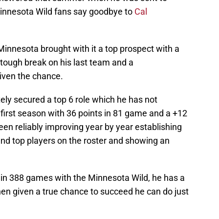
Minnesota Wild fans say goodbye to
Cal
 Minnesota brought with it a top prospect with a
tough break on his last team and a
iven the chance.
ely secured a top 6 role which he has not
s first season with 36 points in 81 game and a +12
been reliably improving year by year establishing
and top players on the roster and showing an
s in 388 games with the Minnesota Wild, he has a
hen given a true chance to succeed he can do just