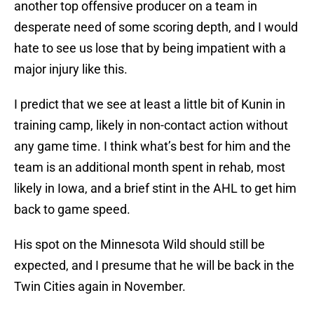
another top offensive producer on a team in
desperate need of some scoring depth, and I would
hate to see us lose that by being impatient with a
major injury like this.
I predict that we see at least a little bit of Kunin in
training camp, likely in non-contact action without
any game time. I think what’s best for him and the
team is an additional month spent in rehab, most
likely in Iowa, and a brief stint in the AHL to get him
back to game speed.
His spot on the Minnesota Wild should still be
expected, and I presume that he will be back in the
Twin Cities again in November.