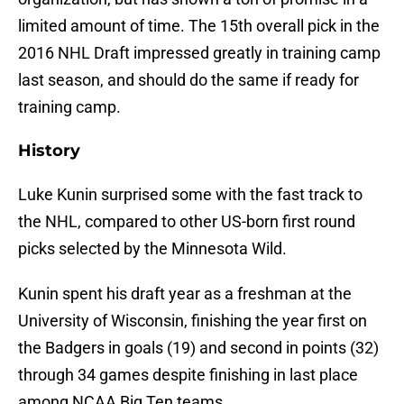
limited amount of time. The 15th overall pick in the
2016 NHL Draft impressed greatly in training camp
last season, and should do the same if ready for
training camp.
History
Luke Kunin surprised some with the fast track to
the NHL, compared to other US-born first round
picks selected by the Minnesota Wild.
Kunin spent his draft year as a freshman at the
University of Wisconsin, finishing the year first on
the Badgers in goals (19) and second in points (32)
through 34 games despite finishing in last place
among NCAA Big Ten teams.