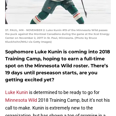
ST. PAUL, MN - NOVEMBER 2: Luke Kunin #19 of the Minnesota Wild passes
the puck against the Montreal Canadiens during the game at the Xcel Energy
Center on November 2, 2017 in St. Paul, Minnesota. (Photo by Bruce
Kluckhohn/NHLI via Getty Images)
Sophomore Luke Kunin is coming into 2018
Training Camp, hoping to earn a full-time
spot on the Minnesota Wild roster. There’s
19 days until preseason starts, are you
getting excited yet?
Luke Kunin
is determined to be ready to go for
Minnesota Wild
2018 Training Camp, but it’s not his
call to make. Kunin is extremely new to the
organization, but has shown a ton of promise in a