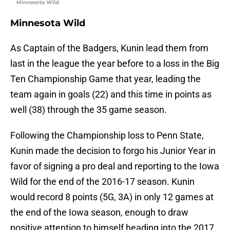
Minnesota Wild
Minnesota Wild
As Captain of the Badgers, Kunin lead them from
last in the league the year before to a loss in the Big
Ten Championship Game that year, leading the
team again in goals (22) and this time in points as
well (38) through the 35 game season.
Following the Championship loss to Penn State,
Kunin made the decision to forgo his Junior Year in
favor of signing a pro deal and reporting to the Iowa
Wild for the end of the 2016-17 season. Kunin
would record 8 points (5G, 3A) in only 12 games at
the end of the Iowa season, enough to draw
positive attention to himself heading into the 2017