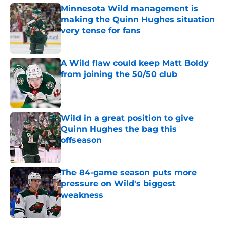
Minnesota Wild management is
making the Quinn Hughes situation
very tense for fans
Published by on Invalid Date
A Wild flaw could keep Matt Boldy
from joining the 50/50 club
Published by on Invalid Date
Wild in a great position to give
Quinn Hughes the bag this
offseason
Published by on Invalid Date
The 84-game season puts more
pressure on Wild's biggest
weakness
Published by on Invalid Date
5 related articles loaded