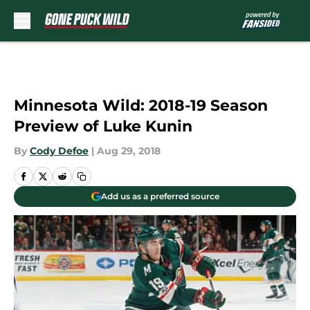
Skip to main content
Minnesota Wild: 2018-19 Season
Preview of Luke Kunin
By
Cody Defoe
|
Aug 29, 2018
Add us as a preferred source