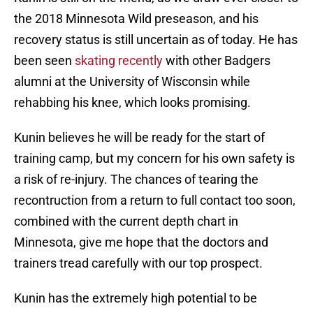
the 2018 Minnesota Wild preseason, and his
recovery status is still uncertain as of today. He has
been seen
skating recently
with other Badgers
alumni at the University of Wisconsin while
rehabbing his knee, which looks promising.
Kunin believes he will be ready for the start of
training camp, but my concern for his own safety is
a risk of re-injury. The chances of tearing the
recontruction from a return to full contact too soon,
combined with the current depth chart in
Minnesota, give me hope that the doctors and
trainers tread carefully with our top prospect.
Kunin has the extremely high potential to be