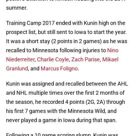
summer.
Training Camp 2017 ended with Kunin high on the
prospect list, but still sent to Iowa to start the year.
It was a short stay (2 points in 2 games) as he was
recalled to Minnesota following injuries to
Nino
Niederreiter
,
Charlie Coyle
,
Zach Parise
,
Mikael
Granlund
, and
Marcus Foligno
.
Kunin was assigned and recalled between the AHL
and NHL multiple times over the first 2 months of
the season, he recorded 4 points (2G, 2A) through
his first 7 games with the Minnesota Wild, and
never played a game in Iowa during that span.
Following a 10 game scoring slump, Kunin was