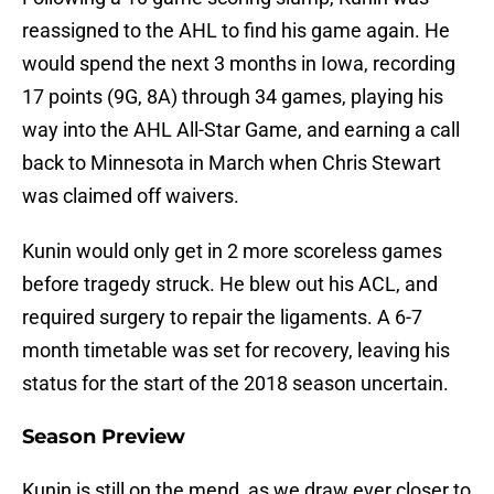
reassigned to the AHL to find his game again. He
would spend the next 3 months in Iowa, recording
17 points (9G, 8A) through 34 games, playing his
way into the AHL All-Star Game, and earning a call
back to Minnesota in March when Chris Stewart
was claimed off waivers.
Kunin would only get in 2 more scoreless games
before tragedy struck. He blew out his ACL, and
required surgery to repair the ligaments. A 6-7
month timetable was set for recovery, leaving his
status for the start of the 2018 season uncertain.
Season Preview
Kunin is still on the mend, as we draw ever closer to