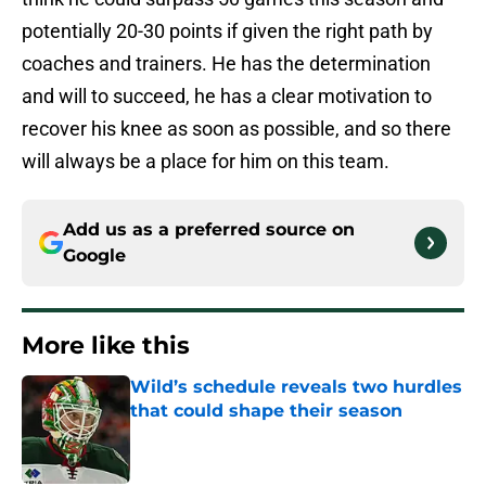
potentially 20-30 points if given the right path by
coaches and trainers. He has the determination
and will to succeed, he has a clear motivation to
recover his knee as soon as possible, and so there
will always be a place for him on this team.
Add us as a preferred source on
Google
More like this
Wild’s schedule reveals two hurdles
that could shape their season
Published by on Invalid Date