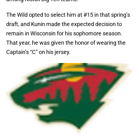
The Wild opted to select him at #15 in that spring’s
draft, and Kunin made the expected decision to
remain in Wisconsin for his sophomore season.
That year, he was given the honor of wearing the
Captain’s “C” on his jersey.