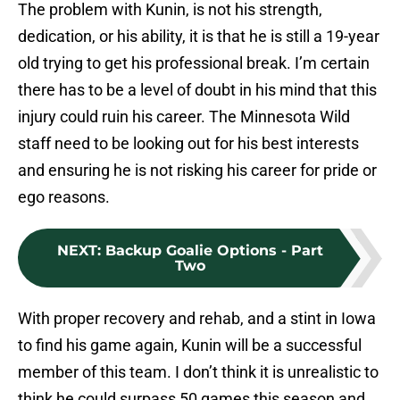
The problem with Kunin, is not his strength,
dedication, or his ability, it is that he is still a 19-year
old trying to get his professional break. I’m certain
there has to be a level of doubt in his mind that this
injury could ruin his career. The Minnesota Wild
staff need to be looking out for his best interests
and ensuring he is not risking his career for pride or
ego reasons.
NEXT
:
Backup Goalie Options - Part
Two
With proper recovery and rehab, and a stint in Iowa
to find his game again, Kunin will be a successful
member of this team. I don’t think it is unrealistic to
think he could surpass 50 games this season and