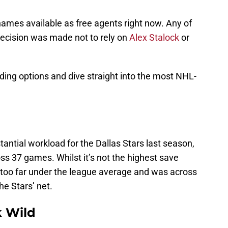
ames available as free agents right now. Any of
decision was made not to rely on
Alex Stalock
or
rading options and dive straight into the most NHL-
antial workload for the Dallas Stars last season,
s 37 games. Whilst it’s not the highest save
ot too far under the league average and was across
he Stars’ net.
 Wild