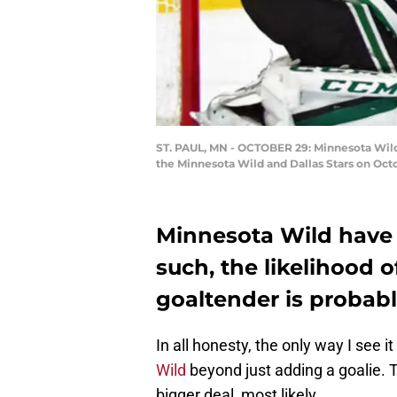
ST. PAUL, MN - OCTOBER 29: Minnesota Wild 
the Minnesota Wild and Dallas Stars on Octo
Minnesota Wild have 
such, the likelihood 
goaltender is probabl
In all honesty, the only way I see i
Wild
beyond just adding a goalie. 
bigger deal, most likely.