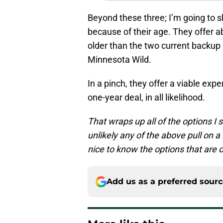
Beyond these three; I’m going to s
because of their age. They offer ab
older than the two current backup 
Minnesota Wild.
In a pinch, they offer a viable exp
one-year deal, in all likelihood.
That wraps up all of the options I s
unlikely any of the above pull on a
nice to know the options that are o
Add us as a preferred sour