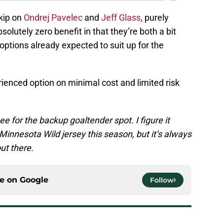
kip on
Ondrej Pavelec
and
Jeff Glass
, purely
solutely zero benefit in that they’re both a bit
options already expected to suit up for the
erienced option on minimal cost and limited risk
ee for the backup goaltender spot. I figure it
 Minnesota Wild jersey this season, but it’s always
ut there.
ce on
Google
Follow