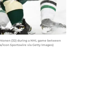
Lehtonen (32) during a NHL game between
ka/Icon Sportswire via Getty Images)