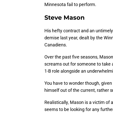
Minnesota fail to perform.
Steve Mason
His hefty contract and an untimely
demise last year, dealt by the Wi
Canadiens.
Over the past five seasons, Mason
screams out for someone to take a
1-B role alongside an underwhelmin
You have to wonder though, given h
himself out of the current, rather s
Realistically, Mason is a victim of
seems to be looking for any furthe