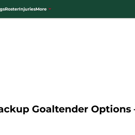
gs
Roster
Injuries
More
ackup Goaltender Options 