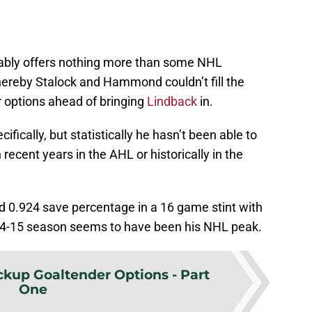
bably offers nothing more than some NHL
 whereby Stalock and Hammond couldn’t fill the
er options ahead of bringing
Lindback
in.
cifically, but statistically he hasn’t been able to
recent years in the AHL or historically in the
d 0.924 save percentage in a 16 game stint with
014-15 season seems to have been his NHL peak.
kup Goaltender Options - Part
One