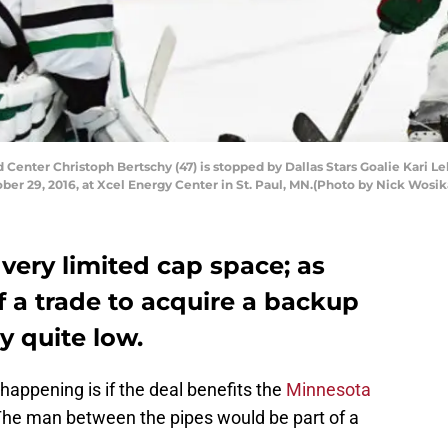
Center Christoph Bertschy (47) is stopped by Dallas Stars Goalie Kari 
ber 29, 2016, at Xcel Energy Center in St. Paul, MN.(Photo by Nick Wosi
very limited cap space; as
of a trade to acquire a backup
y quite low.
t happening is if the deal benefits the
Minnesota
The man between the pipes would be part of a