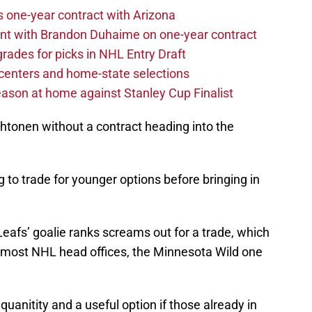
one-year contract with Arizona
nt with Brandon Duhaime on one-year contract
rades for picks in NHL Entry Draft
centers and home-state selections
ason at home against Stanley Cup Finalist
ehtonen without a contract heading into the
to trade for younger options before bringing in
eafs’ goalie ranks screams out for a trade, which
 most NHL head offices, the Minnesota Wild one
anitity and a useful option if those already in