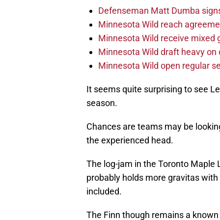
Defenseman Matt Dumba signs 
Minnesota Wild reach agreeme
Minnesota Wild receive mixed g
Minnesota Wild draft heavy on 
Minnesota Wild open regular se
It seems quite surprising to see L
season.
Chances are teams may be looking 
the experienced head.
The log-jam in the Toronto Maple L
probably holds more gravitas with
included.
The Finn though remains a known qu