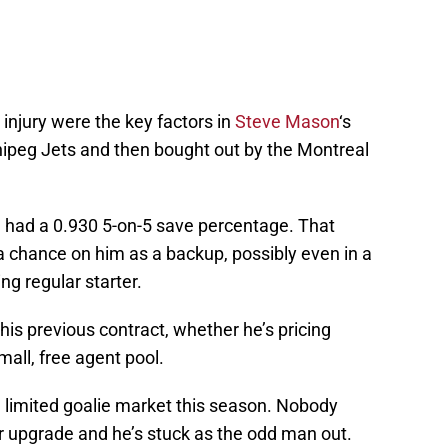
 injury were the key factors in
Steve Mason
‘s
nnipeg Jets and then bought out by the Montreal
 had a 0.930 5-on-5 save percentage. That
 chance on him as a backup, possibly even in a
g regular starter.
is previous contract, whether he’s pricing
mall, free agent pool.
 a limited goalie market this season. Nobody
r upgrade and he’s stuck as the odd man out.