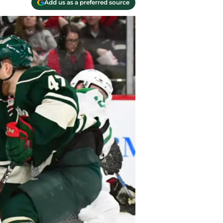
Add us as a preferred source