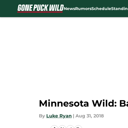
News
Rumors
Schedule
Standin
Skip to main content
Minnesota Wild: B
By
Luke Ryan
|
Aug 31, 2018