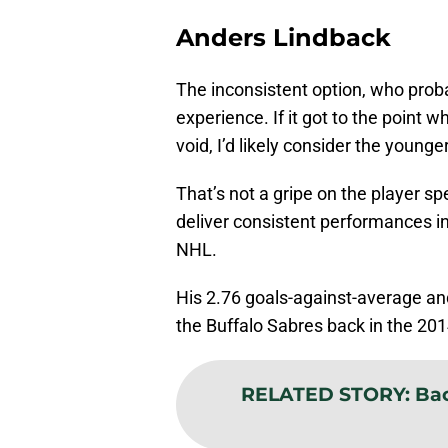
Anders Lindback
The inconsistent option, who pro
experience. If it got to the point
void, I’d likely consider the young
That’s not a gripe on the player spe
deliver consistent performances in 
NHL.
His 2.76 goals-against-average an
the Buffalo Sabres back in the 2
RELATED STORY
:
Bac