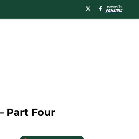
– Part Four