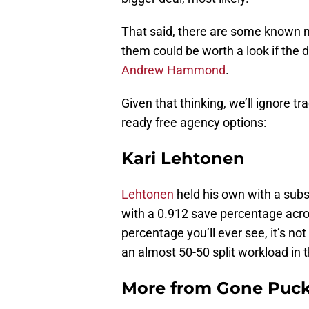
That said, there are some known n
them could be worth a look if the 
Andrew Hammond
.
Given that thinking, we’ll ignore t
ready free agency options:
Kari Lehtonen
Lehtonen
held his own with a subst
with a 0.912 save percentage acros
percentage you’ll ever see, it’s n
an almost 50-50 split workload in t
More from
Gone Puck