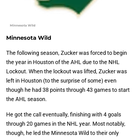
Minnesota Wild
Minnesota Wild
The following season, Zucker was forced to begin
the year in Houston of the AHL due to the NHL
Lockout. When the lockout was lifted, Zucker was
left in Houston (to the surprise of some) even
though he had 38 points through 43 games to start
the AHL season.
He got the call eventually, finishing with 4 goals
through 20 games in the NHL year. Most notably,
though, he led the Minnesota Wild to their only