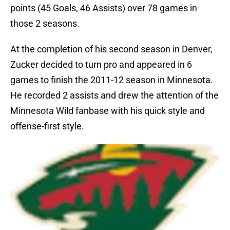
points (45 Goals, 46 Assists) over 78 games in
those 2 seasons.
At the completion of his second season in Denver,
Zucker decided to turn pro and appeared in 6
games to finish the 2011-12 season in Minnesota.
He recorded 2 assists and drew the attention of the
Minnesota Wild fanbase with his quick style and
offense-first style.