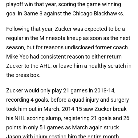
playoff win that year, scoring the game winning
goal in Game 3 against the Chicago Blackhawks.
Following that year, Zucker was expected to be a
regular in the Minnesota lineup as soon as the next
season, but for reasons undisclosed former coach
Mike Yeo had consistent reason to either return
Zucker to the AHL, or leave him a healthy scratch in
the press box.
Zucker would only play 21 games in 2013-14,
recording 4 goals, before a quad injury and surgery
took him out in March. 2014-15 saw Zucker break
his NHL scoring slump, registering 21 goals and 26
points in only 51 games as March again struck
Jason with injury costing him the entire month.