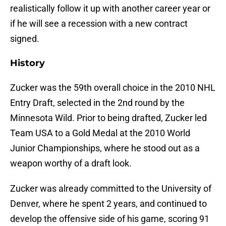
realistically follow it up with another career year or
if he will see a recession with a new contract
signed.
History
Zucker was the 59th overall choice in the 2010 NHL
Entry Draft, selected in the 2nd round by the
Minnesota Wild. Prior to being drafted, Zucker led
Team USA to a Gold Medal at the 2010 World
Junior Championships, where he stood out as a
weapon worthy of a draft look.
Zucker was already committed to the University of
Denver, where he spent 2 years, and continued to
develop the offensive side of his game, scoring 91