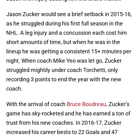
Jason Zucker would see a brief setback in 2015-16,
as he struggled during his first full season in the
NHL. A leg injury and a concussion each cost him
short amounts of time, but when he was in the
lineup he was getting a consistent 15+ minutes per
night. When coach Mike Yeo was let go, Zucker
struggled mightily under coach Torchetti, only
recording 3 points to end the year with the new
coach.
With the arrival of coach
Bruce Boudreau
, Zucker’s
game has sky-rocketed and he has earned a ton of
trust from his new coaches. In 2016-17, Zucker
increased his career bests to 22 Goals and 47