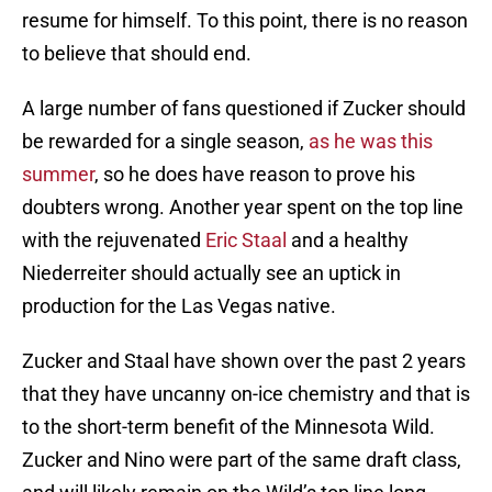
resume for himself. To this point, there is no reason
to believe that should end.
A large number of fans questioned if Zucker should
be rewarded for a single season,
as he was this
summer
, so he does have reason to prove his
doubters wrong. Another year spent on the top line
with the rejuvenated
Eric Staal
and a healthy
Niederreiter should actually see an uptick in
production for the Las Vegas native.
Zucker and Staal have shown over the past 2 years
that they have uncanny on-ice chemistry and that is
to the short-term benefit of the Minnesota Wild.
Zucker and Nino were part of the same draft class,