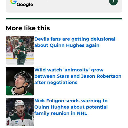
Google
More like this
Devils fans are getting delusional
about Quinn Hughes again
Published by on Invalid Date
Wild watch 'animosity' grow
between Stars and Jason Robertson
after negotiations
Published by on Invalid Date
Nick Foligno sends warning to
Quinn Hughes about potential
family reunion in NHL
Published by on Invalid Date