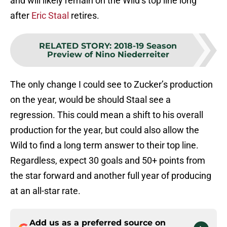
and will likely remain on the Wild’s top line long
after
Eric Staal
retires.
RELATED STORY
:
2018-19 Season
Preview of Nino Niederreiter
The only change I could see to Zucker’s production
on the year, would be should Staal see a
regression. This could mean a shift to his overall
production for the year, but could also allow the
Wild to find a long term answer to their top line.
Regardless, expect 30 goals and 50+ points from
the star forward and another full year of producing
at an all-star rate.
Add us as a preferred source on