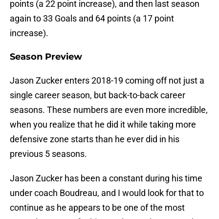
points (a 22 point increase), and then last season
again to 33 Goals and 64 points (a 17 point
increase).
Season Preview
Jason Zucker enters 2018-19 coming off not just a
single career season, but back-to-back career
seasons. These numbers are even more incredible,
when you realize that he did it while taking more
defensive zone starts than he ever did in his
previous 5 seasons.
Jason Zucker has been a constant during his time
under coach Boudreau, and I would look for that to
continue as he appears to be one of the most