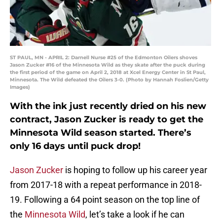
ST PAUL, MN - APRIL 2: Darnell Nurse #25 of the Edmonton Oilers shoves
Jason Zucker #16 of the Minnesota Wild as they skate after the puck during
the first period of the game on April 2, 2018 at Xcel Energy Center in St Paul,
Minnesota. The Wild defeated the Oilers 3-0. (Photo by Hannah Foslien/Getty
Images)
With the ink just recently dried on his new
contract, Jason Zucker is ready to get the
Minnesota Wild season started. There’s
only 16 days until puck drop!
Jason Zucker
is hoping to follow up his career year
from 2017-18 with a repeat performance in 2018-
19. Following a 64 point season on the top line of
the
Minnesota Wild
, let’s take a look if he can