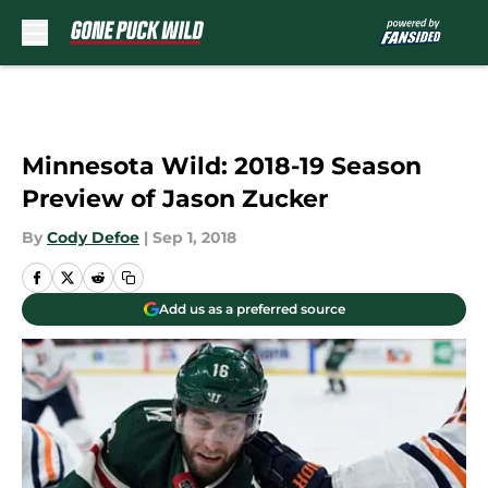
Skip to main content
Minnesota Wild: 2018-19 Season
Preview of Jason Zucker
By
Cody Defoe
|
Sep 1, 2018
Add us as a preferred source