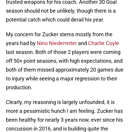
trusted weapons for his coach. Another 30 Goal
season should not be unlikely, though there is a
potential catch which could derail his year.
My concern for Zucker stems mostly from the
years had by
Nino Niederreiter
and
Charlie Coyle
last season. Both of those 2 players were coming
off 50+ point seasons, with high expectations, and
both of them missed approximately 20 games due
to injury while seeing a major regression to their
production.
Clearly, my reasoning is largely unfounded, it is
more a pessimistic hunch I am feeling. Zucker has
been healthy for nearly 3 years now, ever since his
concussion in 2016, and is building quite the