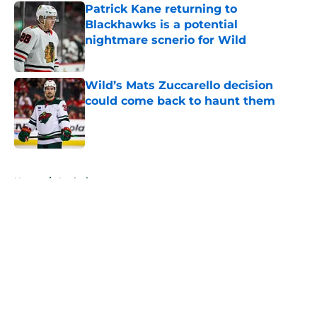
Patrick Kane returning to
Blackhawks is a potential
nightmare scnerio for Wild
Published by on Invalid Date
Wild’s Mats Zuccarello decision
could come back to haunt them
Published by on Invalid Date
5 related articles loaded
Home
/
Analysis
About
Openings
Contact
Our 300+ Sites