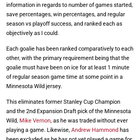
information in regards to number of games started,
save percentages, win percentages, and regular
season vs playoff success, and ranked each as
objectively as I could.
Each goalie has been ranked comparatively to each
other, with the primary requirement being that the
goalie must have been on ice for at least 1 minute
of regular season game time at some point in a
Minnesota Wild jersey.
This eliminates former Stanley Cup Champion
and the 2nd Expansion Draft pick of the Minnesota
Wild,
Mike Vernon
, as he was traded without ever
playing a game. Likewise,
Andrew Hammond
has
been excluded as he has not yet played a game for