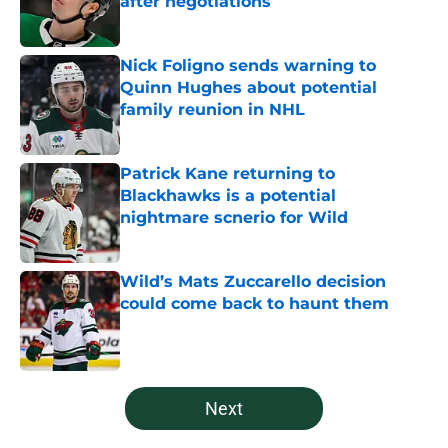
after negotiations
Published by on Invalid Date
Nick Foligno sends warning to
Quinn Hughes about potential
family reunion in NHL
Published by on Invalid Date
Patrick Kane returning to
Blackhawks is a potential
nightmare scnerio for Wild
Published by on Invalid Date
Wild’s Mats Zuccarello decision
could come back to haunt them
Published by on Invalid Date
5 related articles loaded
Next