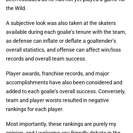
the Wild.
A subjective look was also taken at the skaters
available during each goalie’s tenure with the team,
as defense can inflate or deflate a goaltender’s
overall statistics, and offense can affect win/loss
records and overall team success.
Player awards, franchise records, and major
accomplishments have also been considered and
added to each goalie’s overall success. Conversely,
team and player worsts resulted in negative
rankings for each player.
Most importantly, these rankings are purely my
opinion, and I welcome any friendly debate in the