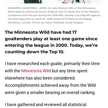
WINNIPEG, MANITOBA – APRIL 20: Alex Stalock #32 of the Minnesota
Wild replaces teammate Devan Dubnyk #40 in Game Five of the Western
Conference First Round during the 2018 NHL Stanley Cup Playoffs against
the Winnipeg Jets on April 20, 2018 at Bell MTS Place in Winnipeg,
Manitoba, Canada. (Photo by Jason Halstead /Getty Images)
The Minnesota Wild have had 17
goaltenders play at least one game since
entering the league in 2000. Today, we’re
counting down the Top 10.
I have researched each goalie, primarily their time
with the
Minnesota Wild
but any time spent
elsewhere has also been considered.
Accomplishments achieved away from the Wild
were given a smaller bearing on overall ranking.
I have gathered and reviewed all statistical