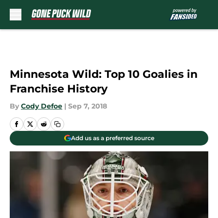
Skip to main content
Minnesota Wild: Top 10 Goalies in
Franchise History
By
Cody Defoe
|
Sep 7, 2018
Add us as a preferred source