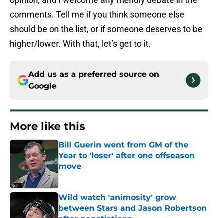
comments. Tell me if you think someone else
should be on the list, or if someone deserves to be
higher/lower. With that, let’s get to it.
Add us as a preferred source on
Google
More like this
Bill Guerin went from GM of the
Year to 'loser' after one offseason
move
Published by on Invalid Date
Wild watch 'animosity' grow
between Stars and Jason Robertson