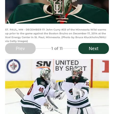
ST. PAUL, MN - DECEMBER 17: John Curry #33 of the Minnesota Wild warms
up prior to the game against the Boston Bruins on December 17, 2014 at the
Xcel Energy Center in St. Paul, Minnesota. (Photo by Bruce Kluckhohn/NHLI
via Getty Images)
Prev
Next
1
of 11