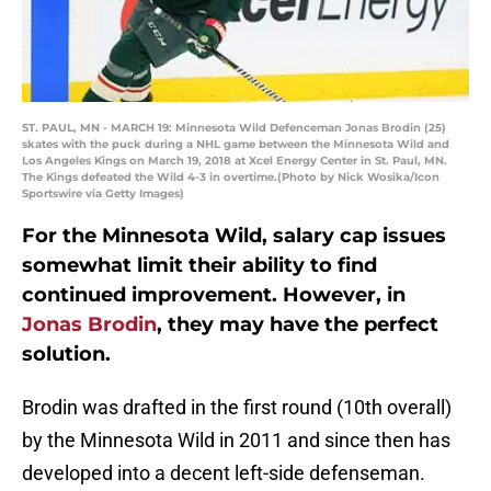
ST. PAUL, MN - MARCH 19: Minnesota Wild Defenceman Jonas Brodin (25)
skates with the puck during a NHL game between the Minnesota Wild and
Los Angeles Kings on March 19, 2018 at Xcel Energy Center in St. Paul, MN.
The Kings defeated the Wild 4-3 in overtime.(Photo by Nick Wosika/Icon
Sportswire via Getty Images)
For the Minnesota Wild, salary cap issues
somewhat limit their ability to find
continued improvement. However, in
Jonas Brodin
, they may have the perfect
solution.
Brodin was drafted in the first round (10th overall)
by the Minnesota Wild in 2011 and since then has
developed into a decent left-side defenseman.