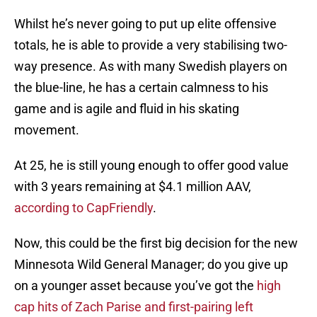
Whilst he’s never going to put up elite offensive
totals, he is able to provide a very stabilising two-
way presence. As with many Swedish players on
the blue-line, he has a certain calmness to his
game and is agile and fluid in his skating
movement.
At 25, he is still young enough to offer good value
with 3 years remaining at $4.1 million AAV,
according to CapFriendly
.
Now, this could be the first big decision for the new
Minnesota Wild General Manager; do you give up
on a younger asset because you’ve got the
high
cap hits of Zach Parise and first-pairing left