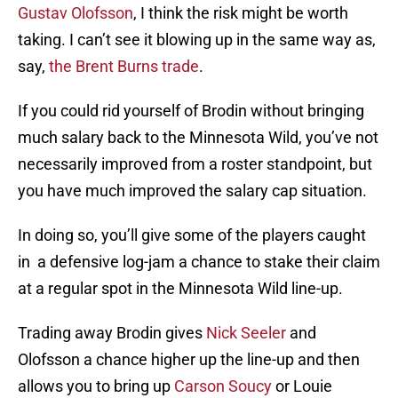
Gustav Olofsson
, I think the risk might be worth
taking. I can’t see it blowing up in the same way as,
say,
the Brent Burns trade
.
If you could rid yourself of Brodin without bringing
much salary back to the Minnesota Wild, you’ve not
necessarily improved from a roster standpoint, but
you have much improved the salary cap situation.
In doing so, you’ll give some of the players caught
in a defensive log-jam a chance to stake their claim
at a regular spot in the Minnesota Wild line-up.
Trading away Brodin gives
Nick Seeler
and
Olofsson a chance higher up the line-up and then
allows you to bring up
Carson Soucy
or Louie