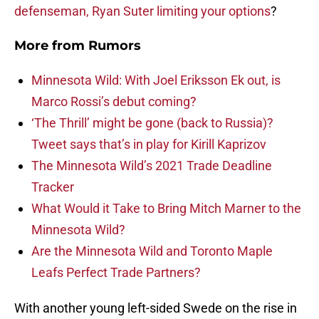
defenseman, Ryan Suter limiting your options
?
More from
Rumors
Minnesota Wild: With Joel Eriksson Ek out, is
Marco Rossi’s debut coming?
‘The Thrill’ might be gone (back to Russia)?
Tweet says that’s in play for Kirill Kaprizov
The Minnesota Wild’s 2021 Trade Deadline
Tracker
What Would it Take to Bring Mitch Marner to the
Minnesota Wild?
Are the Minnesota Wild and Toronto Maple
Leafs Perfect Trade Partners?
With another young left-sided Swede on the rise in