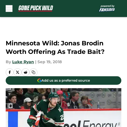
Skip to main content
Minnesota Wild: Jonas Brodin
Worth Offering As Trade Bait?
By
Luke Ryan
|
Sep 19, 2018
Add us as a preferred source