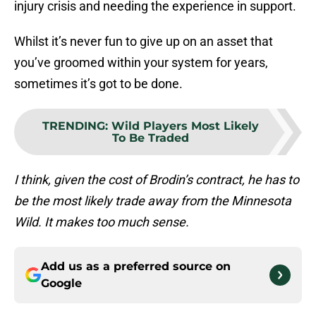
injury crisis and needing the experience in support.
Whilst it’s never fun to give up on an asset that
you’ve groomed within your system for years,
sometimes it’s got to be done.
TRENDING
:
Wild Players Most Likely
To Be Traded
I think, given the cost of Brodin’s contract, he has to
be the most likely trade away from the Minnesota
Wild. It makes too much sense.
Add us as a preferred source on
Google