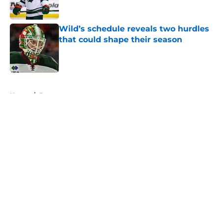
Wild’s schedule reveals two hurdles
that could shape their season
Published by on Invalid Date
5 related articles loaded
Home
/
Rumors
About
Openings
Contact
Our 300+ Sites
FanSided Daily
Pitch a Story
Privacy Policy
Terms of Use