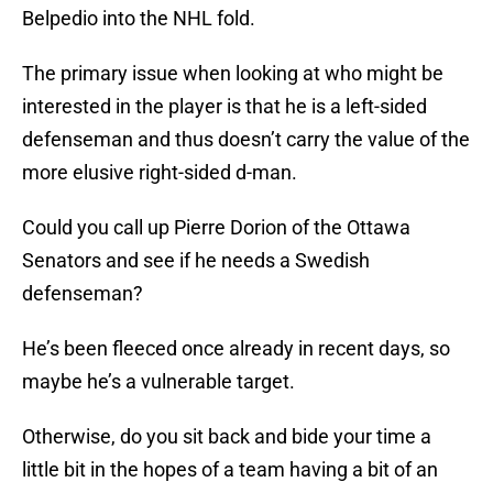
Belpedio into the NHL fold.
The primary issue when looking at who might be
interested in the player is that he is a left-sided
defenseman and thus doesn’t carry the value of the
more elusive right-sided d-man.
Could you call up Pierre Dorion of the Ottawa
Senators and see if he needs a Swedish
defenseman?
He’s been fleeced once already in recent days, so
maybe he’s a vulnerable target.
Otherwise, do you sit back and bide your time a
little bit in the hopes of a team having a bit of an