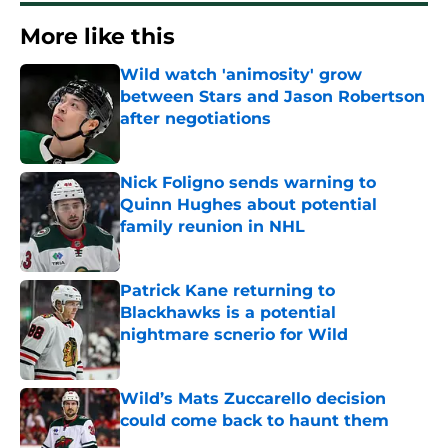
More like this
Wild watch 'animosity' grow
between Stars and Jason Robertson
after negotiations
Published by on Invalid Date
Nick Foligno sends warning to
Quinn Hughes about potential
family reunion in NHL
Published by on Invalid Date
Patrick Kane returning to
Blackhawks is a potential
nightmare scnerio for Wild
Published by on Invalid Date
Wild’s Mats Zuccarello decision
could come back to haunt them
Published by on Invalid Date