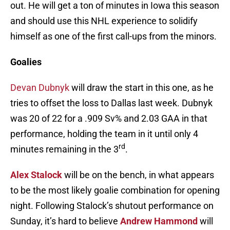
out. He will get a ton of minutes in Iowa this season
and should use this NHL experience to solidify
himself as one of the first call-ups from the minors.
Goalies
Devan Dubnyk
will draw the start in this one, as he
tries to offset the loss to Dallas last week. Dubnyk
was 20 of 22 for a .909 Sv% and 2.03 GAA in that
performance, holding the team in it until only 4
rd
minutes remaining in the 3
.
Alex Stalock
will be on the bench, in what appears
to be the most likely goalie combination for opening
night. Following Stalock’s shutout performance on
Sunday, it’s hard to believe
Andrew Hammond
will