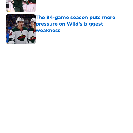
Published by on Invalid Date
The 84-game season puts more
pressure on Wild's biggest
weakness
Published by on Invalid Date
5 related articles loaded
Home
/
Wild News
About
Openings
Contact
Our 300+ Sites
FanSided Daily
Pitch a Story
Privacy Policy
Terms of Use