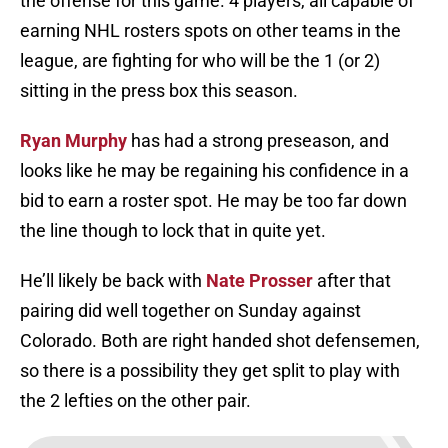
the offense for this game. 4 players, all capable of
earning NHL rosters spots on other teams in the
league, are fighting for who will be the 1 (or 2)
sitting in the press box this season.
Ryan Murphy
has had a strong preseason, and
looks like he may be regaining his confidence in a
bid to earn a roster spot. He may be too far down
the line though to lock that in quite yet.
He’ll likely be back with
Nate Prosser
after that
pairing did well together on Sunday against
Colorado. Both are right handed shot defensemen,
so there is a possibility they get split to play with
the 2 lefties on the other pair.