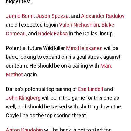
bigger test.
Jamie Benn
,
Jason Spezza
, and
Alexander Radulov
are all expected to join
Valeri Nichushkin
,
Blake
Comeau
, and
Radek Faksa
in the Dallas lineup.
Potential future Wild killer
Miro Heiskanen
will be
back, looking to expand on his goal streak against
our team. He should be on a pairing with
Marc
Methot
again.
Dallas’s potential top pairing of
Esa Lindell
and
John Klingberg
will be in the game for this one as
well, and should be tasked with shutting down the
Coyle line as the top scoring threat.
Anton Khudobin
will be back in net to start for