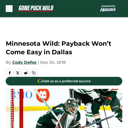
Skip to main content
Minnesota Wild: Payback Won’t
Come Easy in Dallas
By
Cody Defoe
|
Sep 24, 2018
Add us as a preferred source