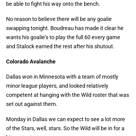
be able to fight his way onto the bench.
No reason to believe there will be any goalie
swapping tonight. Boudreau has made it clear he
wants his goalie’s to play the full 60 every game
and Stalock earned the rest after his shutout.
Colorado Avalanche
Dallas won in Minnesota with a team of mostly
minor league players, and looked relatively
competent at hanging with the Wild roster that was
set out against them.
Monday in Dallas we can expect to see a lot more
of the Stars, well, stars. So the Wild will be in for a