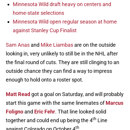
Minnesota Wild draft heavy on centers and
home-state selections
Minnesota Wild open regular season at home
against Stanley Cup Finalist
Sam Anas
and
Mike Liambas
are on the outside
looking in, very unlikely to still be in the NHL after
the final round of cuts. They are still clinging to an
outside chance they can find a way to impress
enough to hold onto a roster spot.
Matt Read
got a goal on Saturday, and will probably
start this game with the same linemates of
Marcus
Foligno
and
Eric Fehr
. That line looked solid
th
together and could end up being the 4
Line
th
against Colorado on October 4
.