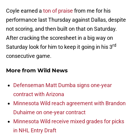
Coyle earned a
ton of praise
from me for his
performance last Thursday against Dallas, despite
not scoring, and then built on that on Saturday.
After cracking the scoresheet in a big way on
rd
Saturday look for him to keep it going in his 3
consecutive game.
More from
Wild News
Defenseman Matt Dumba signs one-year
contract with Arizona
Minnesota Wild reach agreement with Brandon
Duhaime on one-year contract
Minnesota Wild receive mixed grades for picks
in NHL Entry Draft