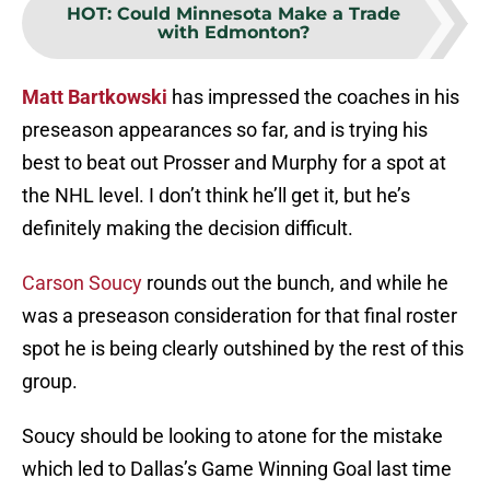
HOT
:
Could Minnesota Make a Trade
with Edmonton?
Matt Bartkowski
has impressed the coaches in his
preseason appearances so far, and is trying his
best to beat out Prosser and Murphy for a spot at
the NHL level. I don’t think he’ll get it, but he’s
definitely making the decision difficult.
Carson Soucy
rounds out the bunch, and while he
was a preseason consideration for that final roster
spot he is being clearly outshined by the rest of this
group.
Soucy should be looking to atone for the mistake
which led to Dallas’s Game Winning Goal last time