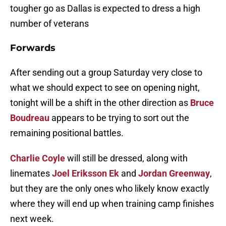
tougher go as Dallas is expected to dress a high
number of veterans
Forwards
After sending out a group Saturday very close to
what we should expect to see on opening night,
tonight will be a shift in the other direction as
Bruce
Boudreau
appears to be trying to sort out the
remaining positional battles.
Charlie Coyle
will still be dressed, along with
linemates
Joel Eriksson Ek
and
Jordan Greenway
,
but they are the only ones who likely know exactly
where they will end up when training camp finishes
next week.