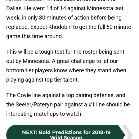
Dallas. He went 14 of 14 against Minnesota last
week, in only 30 minutes of action before being
replaced. Expect Khudobin to get the full 60 minute
game this time around.
This will be a tough test for the roster being sent
out by Minnesota. A great challenge to let our
bottom tier players know where they stand when
playing against top tier talent.
The Coyle line against a top pairing defense, and
the Seeler/Pateryn pair against a #1 line should be
interesting matchups to watch.
NEXT
:
Bold Predictions for 2018-19
Wild Season