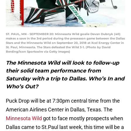
ST. PAUL, MN - SEPTEMBER 20: Minnesota Wild goalie Devan Dubnyk (40)
makes a save in the 3rd period during the preseason game between the Dallas
Stars and the Minnesota Wild on September 20, 2018 at Xcel Energy Center in
St. Paul, Minnesota. The Stars defeated the Wild 3-1. (Photo by David
Berding/Icon Sportswire via Getty Images)
The Minnesota Wild will look to follow-up
their solid team performance from
Saturday with a trip to Dallas. Who’s In and
Who’s Out?
Puck Drop will be at 7:30pm central time from the
American Airlines Center in Dallas, Texas. The
Minnesota Wild
got to face mostly prospects when
Dallas came to St.Paul last week, this time will be a