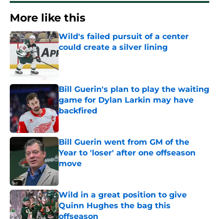
More like this
Wild's failed pursuit of a center
could create a silver lining
Published by on Invalid Date
Bill Guerin's plan to play the waiting
game for Dylan Larkin may have
backfired
Published by on Invalid Date
Bill Guerin went from GM of the
Year to 'loser' after one offseason
move
Published by on Invalid Date
Wild in a great position to give
Quinn Hughes the bag this
offseason