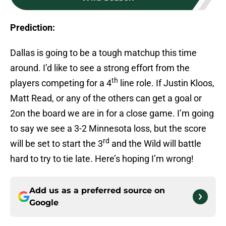
Prediction:
Dallas is going to be a tough matchup this time
around. I’d like to see a strong effort from the
th
players competing for a 4
line role. If Justin Kloos,
Matt Read, or any of the others can get a goal or
2on the board we are in for a close game. I’m going
to say we see a 3-2 Minnesota loss, but the score
rd
will be set to start the 3
and the Wild will battle
hard to try to tie late. Here’s hoping I’m wrong!
Add us as a preferred source on
Google