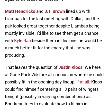
Matt Hendricks
and
J.T. Brown
lined up with
Liambas for the last meeting with Dallas, and the
pair looked great together despite Liambas being
mostly invisible. I’d like to see them get a chance
with
Kyle Rau
beside them in this one, he would be
a much better fit for the energy that line was
producing.
That leaves the question of
Justin Kloos
. We here
at Gone Puck Wild are all curious on where he could
possibly fit in the opening day lineup,
if at all
. Kloos
could find himself centering all 3 pairs of wingers
tonight (possibly in varying combinations) as
Boudreau tries to evaluate how to fit him in.