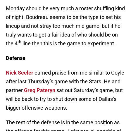
Monday should be very much a roster shuffling kind
of night. Boudreau seems to be the type to set his
lineup and not stray too much mid-game, but if he
truly wants to get a fair idea of who should be on
th
the 4
line then this is the game to experiment.
Defense
Nick Seeler
earned praise from me similar to Coyle
after last Thursday’s game with the Stars. He and
partner
Greg Pateryn
sat out Saturday’s game, but
will be back to try to shut down some of Dallas’s
bigger offensive weapons.
The rest of the defense is in the same position as