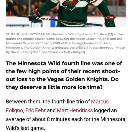
ST. PAUL, MN - OCTOBER 06: Minnesota Wild right wing Eric Fehr (21) smiles
during the regular season game between the Vegas Golden Knights and the
Minnesota Wild on October 6, 2018 at Xcel Energy Center in St. Paul,
Minnesota. The Golden Knights defeated the Wild 2-1 in the shootout. (Photo
by David Berding/Icon Sportswire via Getty Images)
The Minnesota Wild fourth line was one of
the few high points of their recent shoot-
out loss to the Vegas Golden Knights. Do
they deserve a little more ice time?
Between them, the fourth line trio of
Marcus
Foligno
,
Eric Fehr
and
Matt Hendricks
logged an
average of about 8 minutes each for the Minnesota
Wild’s last game.