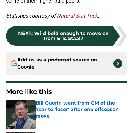
some of their higher paid peers.
Statistics courtesy of
Natural Stat Trick
.
NEXT
:
Wild bold enough to move on
from Eric Staal?
Add us as a preferred source on
Google
More like this
Bill Guerin went from GM of the
Year to 'loser' after one offseason
move
Published by on Invalid Date