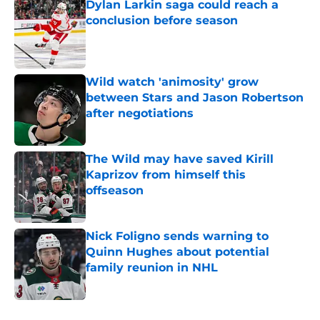
Dylan Larkin saga could reach a
conclusion before season
Published by on Invalid Date
Wild watch 'animosity' grow
between Stars and Jason Robertson
after negotiations
Published by on Invalid Date
The Wild may have saved Kirill
Kaprizov from himself this
offseason
Published by on Invalid Date
Nick Foligno sends warning to
Quinn Hughes about potential
family reunion in NHL
Published by on Invalid Date
5 related articles loaded