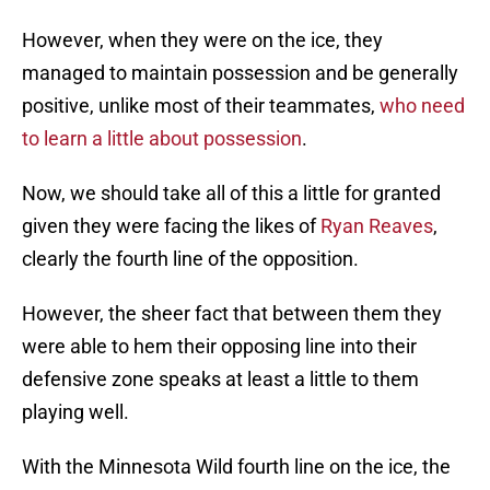
However, when they were on the ice, they
managed to maintain possession and be generally
positive, unlike most of their teammates,
who need
to learn a little about possession
.
Now, we should take all of this a little for granted
given they were facing the likes of
Ryan Reaves
,
clearly the fourth line of the opposition.
However, the sheer fact that between them they
were able to hem their opposing line into their
defensive zone speaks at least a little to them
playing well.
With the Minnesota Wild fourth line on the ice, the