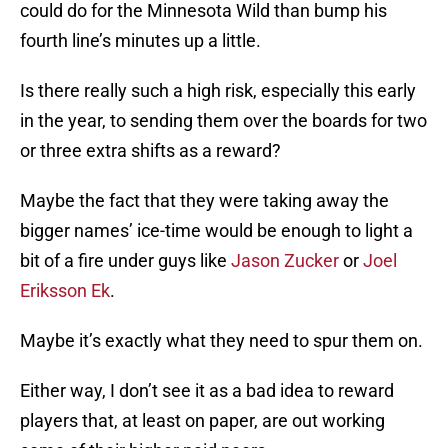
could do for the Minnesota Wild than bump his
fourth line’s minutes up a little.
Is there really such a high risk, especially this early
in the year, to sending them over the boards for two
or three extra shifts as a reward?
Maybe the fact that they were taking away the
bigger names’ ice-time would be enough to light a
bit of a fire under guys like
Jason Zucker
or
Joel
Eriksson Ek
.
Maybe it’s exactly what they need to spur them on.
Either way, I don’t see it as a bad idea to reward
players that, at least on paper, are out working