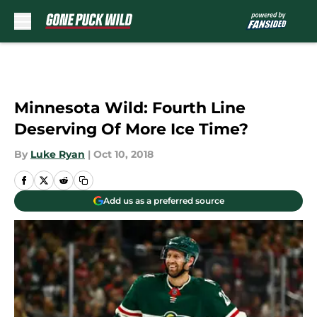
Skip to main content
Minnesota Wild: Fourth Line
Deserving Of More Ice Time?
By
Luke Ryan
|
Oct 10, 2018
Add us as a preferred source