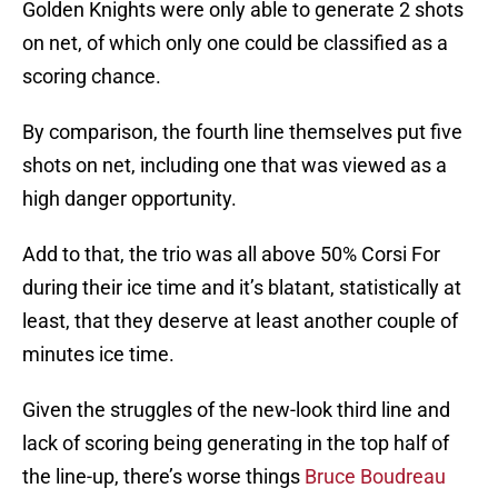
Golden Knights were only able to generate 2 shots
on net, of which only one could be classified as a
scoring chance.
By comparison, the fourth line themselves put five
shots on net, including one that was viewed as a
high danger opportunity.
Add to that, the trio was all above 50% Corsi For
during their ice time and it’s blatant, statistically at
least, that they deserve at least another couple of
minutes ice time.
Given the struggles of the new-look third line and
lack of scoring being generating in the top half of
the line-up, there’s worse things
Bruce Boudreau