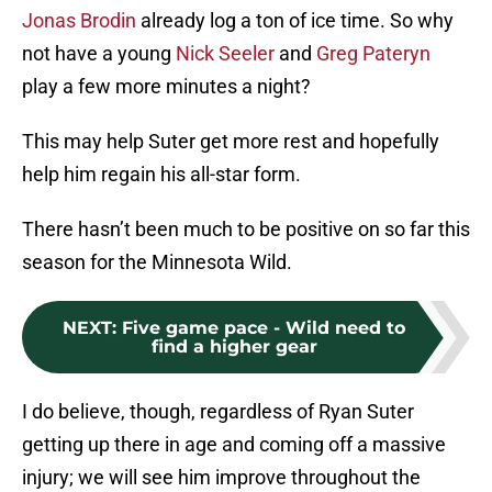
Jonas Brodin
already log a ton of ice time. So why
not have a young
Nick Seeler
and
Greg Pateryn
play a few more minutes a night?
This may help Suter get more rest and hopefully
help him regain his all-star form.
There hasn’t been much to be positive on so far this
season for the Minnesota Wild.
NEXT
:
Five game pace - Wild need to
find a higher gear
I do believe, though, regardless of Ryan Suter
getting up there in age and coming off a massive
injury; we will see him improve throughout the