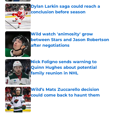
Dylan Larkin saga could reach a
conclusion before season
Published by on Invalid Date
Wild watch 'animosity' grow
between Stars and Jason Robertson
after negotiations
Published by on Invalid Date
Nick Foligno sends warning to
Quinn Hughes about potential
family reunion in NHL
Published by on Invalid Date
Wild’s Mats Zuccarello decision
could come back to haunt them
Published by on Invalid Date