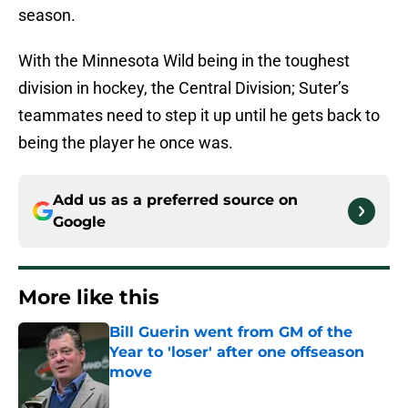
season.
With the Minnesota Wild being in the toughest
division in hockey, the Central Division; Suter’s
teammates need to step it up until he gets back to
being the player he once was.
Add us as a preferred source on
Google
More like this
Bill Guerin went from GM of the
Year to 'loser' after one offseason
move
Published by on Invalid Date