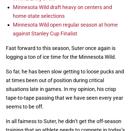
Minnesota Wild draft heavy on centers and
home-state selections
Minnesota Wild open regular season at home
against Stanley Cup Finalist
Fast forward to this season, Suter once again is
logging a ton of ice time for the Minnesota Wild.
So far, he has been slow getting to loose pucks and
at times been out of position during critical
situations late in games. In my opinion, his crisp
tape-to-tape passing that we have seen every year
seems to be off.
In all fairness to Suter, he didn’t get the off-season
training that an athlete needs to compete in today’s