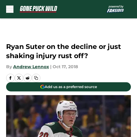
Skip to main content
Ryan Suter on the decline or just
shaking injury rust off?
By
Andrew Lennox
|
Oct 17, 2018
Add us as a preferred source