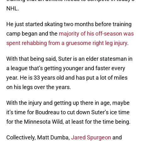
NHL.
He just started skating two months before training
camp began and the
majority of his off-season was
spent rehabbing from a gruesome right leg injury
.
With that being said, Suter is an elder statesman in
a league that’s getting younger and faster every
year. He is 33 years old and has put a lot of miles
on his legs over the years.
With the injury and getting up there in age, maybe
it’s time for Boudreau to cut down Suter’s ice time
for the Minnesota Wild, at least for the time being.
Collectively, Matt Dumba,
Jared Spurgeon
and