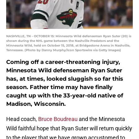
NASHVILLE, TN - OCTOBER 15: Minnesota Wild defenseman Ryan Suter (20) is
shown during the NHL game between the Nashville Predators and the
Minnesota Wild, held on October 15, 2018, at Bridgestone Arena in Nashville,
Tennessee. (Photo by Danny Murphy/Icon Sportswire via Getty Images)
Coming off a career-threatening injury,
Minnesota Wild defenseman Ryan Suter
has, at times, looked sluggish so far this
season. Father time may have finally
caught up with the 33-year-old native of
Madison, Wisconsin.
Head coach,
Bruce Boudreau
and the Minnesota
Wild faithful hope that Ryan Suter will return quickly
to the player that we have grown accustomed to