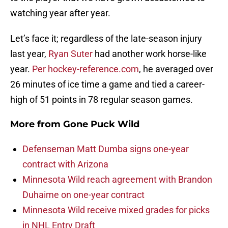
watching year after year.
Let’s face it; regardless of the late-season injury
last year,
Ryan Suter
had another work horse-like
year.
Per hockey-reference.com
, he averaged over
26 minutes of ice time a game and tied a career-
high of 51 points in 78 regular season games.
More from
Gone Puck Wild
Defenseman Matt Dumba signs one-year
contract with Arizona
Minnesota Wild reach agreement with Brandon
Duhaime on one-year contract
Minnesota Wild receive mixed grades for picks
in NHL Entry Draft