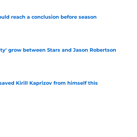
ould reach a conclusion before season
e
ty' grow between Stars and Jason Robertson
e
aved Kirill Kaprizov from himself this
e
warning to Quinn Hughes about potential
HL
e