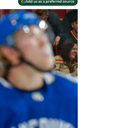
Add us as a preferred source