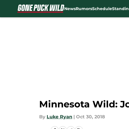
News
Rumors
Schedule
Standin
Skip to main content
Minnesota Wild: J
By
Luke Ryan
|
Oct 30, 2018