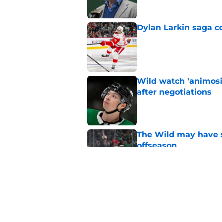
Dylan Larkin saga c
Published by on Invalid Dat
Wild watch 'animosi
after negotiations
Published by on Invalid Dat
The Wild may have s
offseason
Published by on Invalid Dat
Nick Foligno sends 
family reunion in N
Published by on Invalid Dat