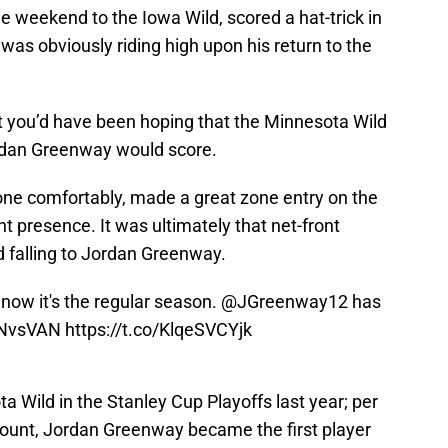
he weekend to the Iowa Wild, scored a hat-trick in
s obviously riding high upon his return to the
rt you’d have been hoping that the Minnesota Wild
ordan Greenway would score.
ne comfortably, made a great zone entry on the
t presence. It was ultimately that net-front
d falling to Jordan Greenway.
d now it's the regular season.
@JGreenway12
has
NvsVAN
https://t.co/KlqeSVCYjk
ota Wild in the Stanley Cup Playoffs last year; per
count, Jordan Greenway became the first player