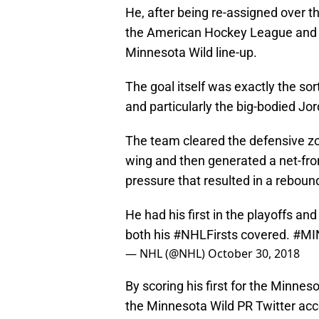
He, after being re-assigned over t
the American Hockey League and wa
Minnesota Wild line-up.
The goal itself was exactly the so
and particularly the big-bodied J
The team cleared the defensive zo
wing and then generated a net-fron
pressure that resulted in a reboun
He had his first in the playoffs an
both his
#NHLFirsts
covered.
#MI
— NHL (@NHL)
October 30, 2018
By scoring his first for the Minnes
the Minnesota Wild PR Twitter ac