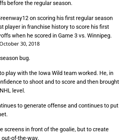
offs before the regular season.
reenway12
on scoring his first regular season
 player in franchise history to score his first
ayoffs when he scored in Game 3 vs. Winnipeg.
October 30, 2018
r season bug.
to play with the Iowa Wild team worked. He, in
nfidence to shoot and to score and then brought
 NHL level.
inues to generate offense and continues to put
net.
te screens in front of the goalie, but to create
 out-of-the-way.