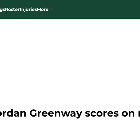
gs
Roster
Injuries
More
ordan Greenway scores on 