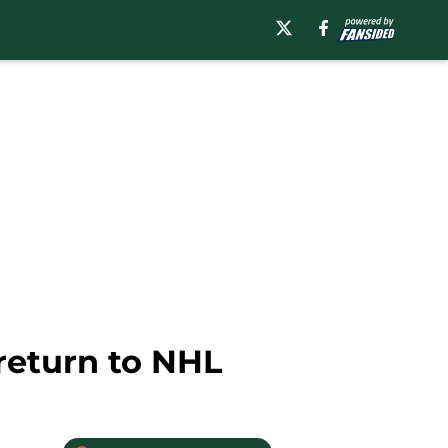
return to NHL