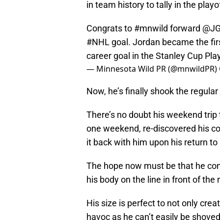
in team history to tally in the play
Congrats to
#mnwild
forward
@JG
#NHL
goal. Jordan became the first
career goal in the Stanley Cup Pl
— Minnesota Wild PR (@mnwildPR)
Now, he’s finally shook the regula
There’s no doubt his weekend trip 
one weekend, re-discovered his co
it back with him upon his return to
The hope now must be that he cont
his body on the line in front of the 
His size is perfect to not only crea
havoc as he can’t easily be shoved