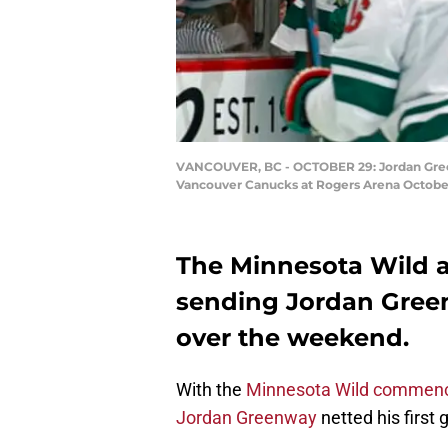
VANCOUVER, BC - OCTOBER 29: Jordan Greenw
Vancouver Canucks at Rogers Arena October 
The Minnesota Wild a
sending Jordan Gree
over the weekend.
With the
Minnesota Wild commenci
Jordan Greenway
netted his first