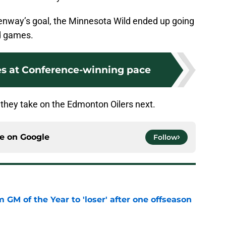
enway’s goal, the Minnesota Wild ended up going
ad games.
es at Conference-winning pace
they take on the Edmonton Oilers next.
ce on
Google
Follow
m GM of the Year to 'loser' after one offseason
e