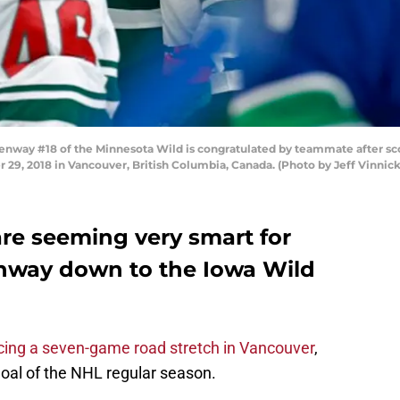
ay #18 of the Minnesota Wild is congratulated by teammate after sco
29, 2018 in Vancouver, British Columbia, Canada. (Photo by Jeff Vinnic
re seeming very smart for
nway down to the Iowa Wild
ng a seven-game road stretch in Vancouver
,
 goal of the NHL regular season.