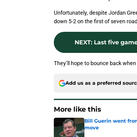
Unfortunately, despite Jordan Gre
down 5-2 on the first of seven ro
NEXT
:
Last five gam
They’ll hope to bounce back when 
Add us as a preferred sour
More like this
Bill Guerin went fro
move
Published by on Invalid Dat