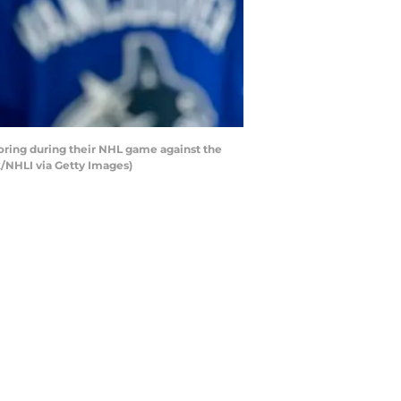
ring during their NHL game against the
k/NHLI via Getty Images)