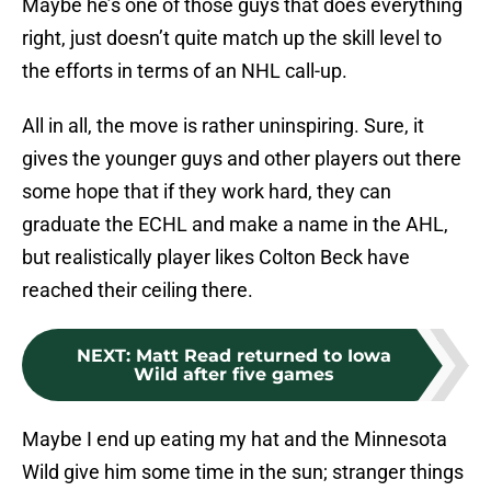
Maybe he’s one of those guys that does everything
right, just doesn’t quite match up the skill level to
the efforts in terms of an NHL call-up.
All in all, the move is rather uninspiring. Sure, it
gives the younger guys and other players out there
some hope that if they work hard, they can
graduate the ECHL and make a name in the AHL,
but realistically player likes Colton Beck have
reached their ceiling there.
NEXT
:
Matt Read returned to Iowa
Wild after five games
Maybe I end up eating my hat and the Minnesota
Wild give him some time in the sun; stranger things