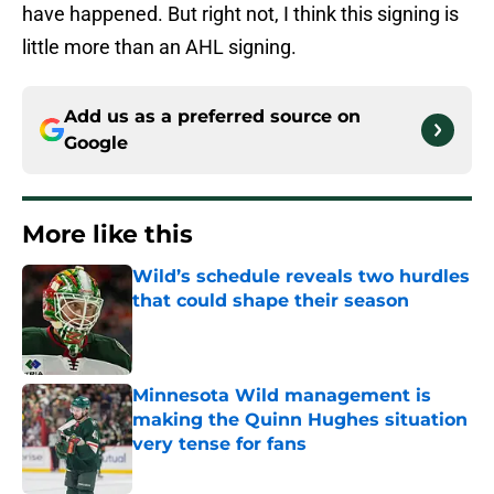
have happened. But right not, I think this signing is
little more than an AHL signing.
Add us as a preferred source on
Google
More like this
Wild’s schedule reveals two hurdles
that could shape their season
Published by on Invalid Date
Minnesota Wild management is
making the Quinn Hughes situation
very tense for fans
Published by on Invalid Date