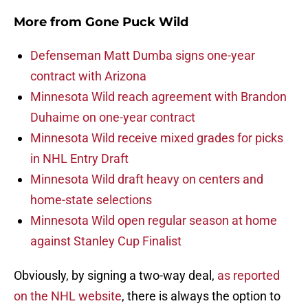
More from
Gone Puck Wild
Defenseman Matt Dumba signs one-year
contract with Arizona
Minnesota Wild reach agreement with Brandon
Duhaime on one-year contract
Minnesota Wild receive mixed grades for picks
in NHL Entry Draft
Minnesota Wild draft heavy on centers and
home-state selections
Minnesota Wild open regular season at home
against Stanley Cup Finalist
Obviously, by signing a two-way deal,
as reported
on the NHL website
, there is always the option to