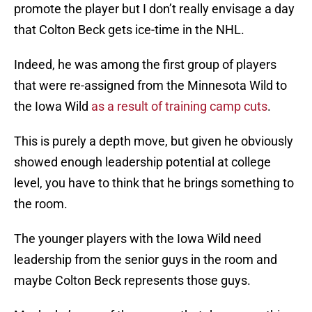
promote the player but I don’t really envisage a day
that Colton Beck gets ice-time in the NHL.
Indeed, he was among the first group of players
that were re-assigned from the Minnesota Wild to
the Iowa Wild
as a result of training camp cuts
.
This is purely a depth move, but given he obviously
showed enough leadership potential at college
level, you have to think that he brings something to
the room.
The younger players with the Iowa Wild need
leadership from the senior guys in the room and
maybe Colton Beck represents those guys.