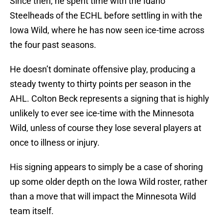
Since then, he spent time with the Idaho
Steelheads of the ECHL before settling in with the
Iowa Wild, where he has now seen ice-time across
the four past seasons.
He doesn’t dominate offensive play, producing a
steady twenty to thirty points per season in the
AHL. Colton Beck represents a signing that is highly
unlikely to ever see ice-time with the Minnesota
Wild, unless of course they lose several players at
once to illness or injury.
His signing appears to simply be a case of shoring
up some older depth on the Iowa Wild roster, rather
than a move that will impact the Minnesota Wild
team itself.