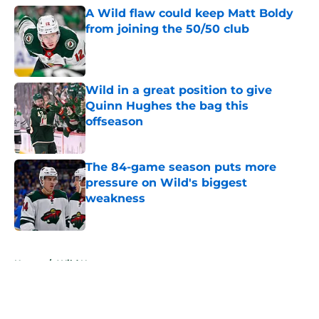
A Wild flaw could keep Matt Boldy
from joining the 50/50 club
Published by on Invalid Date
Wild in a great position to give
Quinn Hughes the bag this
offseason
Published by on Invalid Date
The 84-game season puts more
pressure on Wild's biggest
weakness
Published by on Invalid Date
5 related articles loaded
Home
/
Wild News