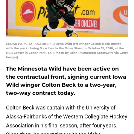
CEDAR PARK, TX - OCTOBER 19: Iowa Wild left winger Colton Beck moves
with the puck during 5 - 4 loss to the Texas Stars on October 19, 2018, at the
HEB Center in Cedar Park, TX. (Photo by John Rivera/Icon Sportswire via Getty
Images)
The Minnesota Wild have been active on
the contractual front, signing current Iowa
Wild winger Colton Beck to a two-year,
two-way contract today.
Colton Beck was captain with the University of
Alaska-Fairbanks of the Western Collegiate Hockey
Association in his final season, after four years.