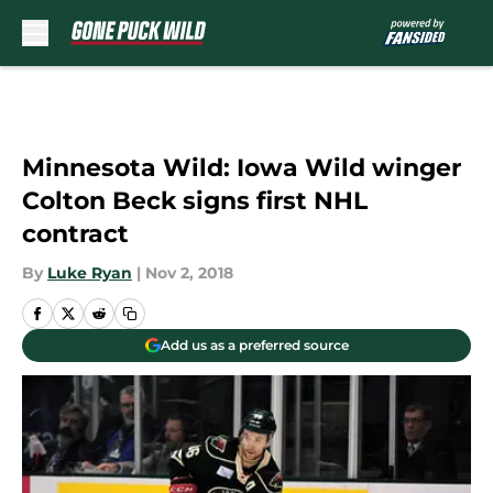
Skip to main content
Minnesota Wild: Iowa Wild winger
Colton Beck signs first NHL
contract
By
Luke Ryan
|
Nov 2, 2018
Add us as a preferred source