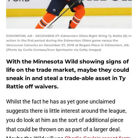
EDMONTON, AB - DECEMBER 27: Edmonton Oilers Right Wing Ty Rattie (8) in
action in the first period during the Edmonton Oilers game versus the
Vancouver Canucks on December 27, 2018 at Rogers Place in Edmonton, AB.
(Photo by Curtis Comeau/Icon Sportswire via Getty Images)
With the Minnesota Wild showing signs of
life on the trade market, maybe they could
sneak in and steal a trade-able asset in Ty
Rattie off waivers.
Whilst the fact he has as yet gone unclaimed
suggests there is little interest around the league,
you do look at him as the sort of additional piece
that could be thrown on as part of a larger deal.