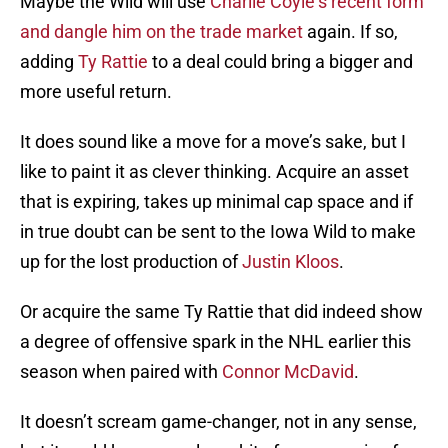
Maybe the Wild will use
Charlie Coyle
‘s recent form
and dangle him on the trade market
again. If so,
adding
Ty Rattie
to a deal could bring a bigger and
more useful return.
It does sound like a move for a move’s sake, but I
like to paint it as clever thinking. Acquire an asset
that is expiring, takes up minimal cap space and if
in true doubt can be sent to the Iowa Wild to make
up for the lost production of
Justin Kloos
.
Or acquire the same Ty Rattie that did indeed show
a degree of offensive spark in the NHL earlier this
season when paired with
Connor McDavid
.
It doesn’t scream game-changer, not in any sense,