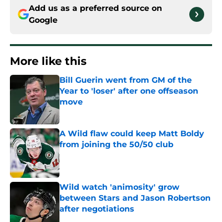
Add us as a preferred source on
Google
More like this
Bill Guerin went from GM of the
Year to 'loser' after one offseason
move
Published by on Invalid Date
A Wild flaw could keep Matt Boldy
from joining the 50/50 club
Published by on Invalid Date
Wild watch 'animosity' grow
between Stars and Jason Robertson
after negotiations
Published by on Invalid Date