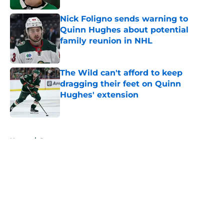
Nick Foligno sends warning to
Quinn Hughes about potential
family reunion in NHL
Published by on Invalid Date
The Wild can't afford to keep
dragging their feet on Quinn
Hughes' extension
Published by on Invalid Date
5 related articles loaded
Home
/
Rumors
About
Openings