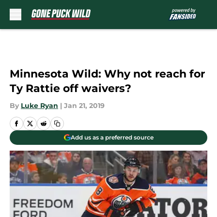
Skip to main content
Minnesota Wild: Why not reach for
Ty Rattie off waivers?
By
Luke Ryan
|
Jan 21, 2019
Add us as a preferred source