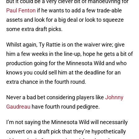
but it could be a very clever bit of manoeuvring for
Paul Fenton
if he wants to add a few trade-able
assets and look for a big deal or look to squeeze
some extra draft picks.
Whilst again, Ty Rattie is on the waiver wire; give
him a few weeks in the line-up, hope he gets a bit of
production going for the Minnesota Wild and who
knows you could sell him at the deadline for an
extra chance in the fourth round.
Never a bad bet considering players like
Johnny
Gaudreau
have fourth round pedigree.
I’m not saying the Minnesota Wild will necessarily
convert on a draft pick that they’re hypothetically