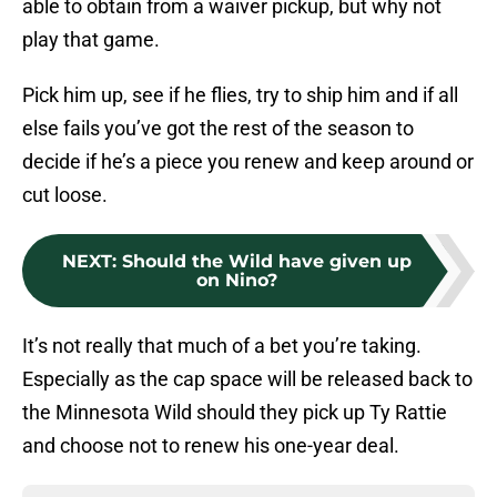
able to obtain from a waiver pickup, but why not
play that game.
Pick him up, see if he flies, try to ship him and if all
else fails you’ve got the rest of the season to
decide if he’s a piece you renew and keep around or
cut loose.
NEXT
:
Should the Wild have given up
on Nino?
It’s not really that much of a bet you’re taking.
Especially as the cap space will be released back to
the Minnesota Wild should they pick up Ty Rattie
and choose not to renew his one-year deal.