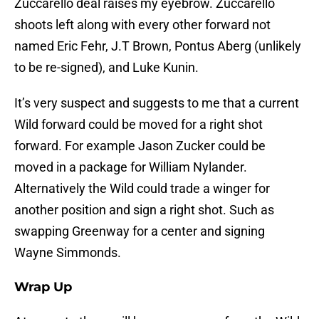
Zuccarello deal raises my eyebrow. Zuccarello
shoots left along with every other forward not
named Eric Fehr, J.T Brown, Pontus Aberg (unlikely
to be re-signed), and Luke Kunin.
It’s very suspect and suggests to me that a current
Wild forward could be moved for a right shot
forward. For example Jason Zucker could be
moved in a package for William Nylander.
Alternatively the Wild could trade a winger for
another position and sign a right shot. Such as
swapping Greenway for a center and signing
Wayne Simmonds.
Wrap Up