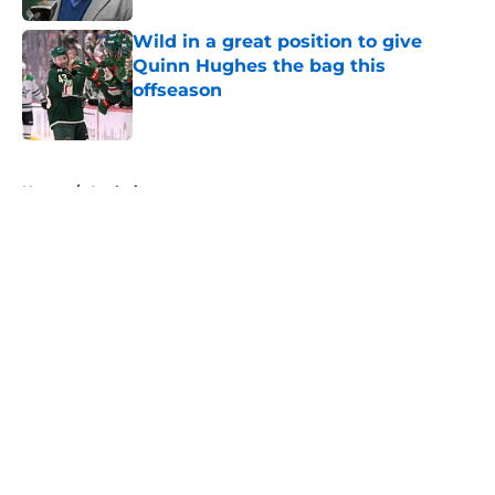
Wild in a great position to give
Quinn Hughes the bag this
offseason
Published by on Invalid Date
5 related articles loaded
Home
/
Analysis
About
Openings
Contact
Our 300+ Sites
FanSided Daily
Pitch a Story
Privacy Policy
Terms of Use