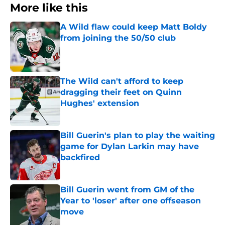
More like this
A Wild flaw could keep Matt Boldy
from joining the 50/50 club
Published by on Invalid Date
The Wild can't afford to keep
dragging their feet on Quinn
Hughes' extension
Published by on Invalid Date
Bill Guerin's plan to play the waiting
game for Dylan Larkin may have
backfired
Published by on Invalid Date
Bill Guerin went from GM of the
Year to 'loser' after one offseason
move
Published by on Invalid Date