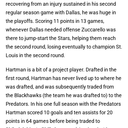
recovering from an injury sustained in his second
regular season game with Dallas, he was huge in
the playoffs. Scoring 11 points in 13 games,
whenever Dallas needed offense Zuccarello was
there to jump-start the Stars, helping them reach
the second round, losing eventually to champion St.
Louis in the second round.
Hartman is a bit of a project player. Drafted in the
first round, Hartman has never lived up to where he
was drafted, and was subsequently traded from
the Blackhawks (the team he was drafted to) to the
Predators. In his one full season with the Predators
Hartman scored 10 goals and ten assists for 20
points in 64 games before being traded to