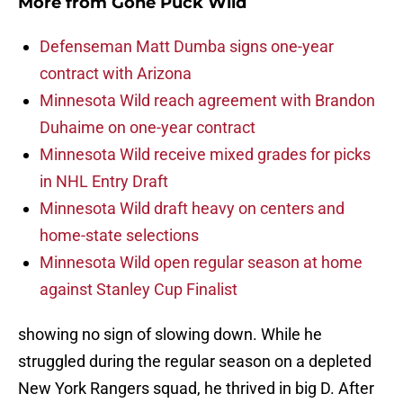
More from
Gone Puck Wild
Defenseman Matt Dumba signs one-year
contract with Arizona
Minnesota Wild reach agreement with Brandon
Duhaime on one-year contract
Minnesota Wild receive mixed grades for picks
in NHL Entry Draft
Minnesota Wild draft heavy on centers and
home-state selections
Minnesota Wild open regular season at home
against Stanley Cup Finalist
showing no sign of slowing down. While he
struggled during the regular season on a depleted
New York Rangers squad, he thrived in big D. After