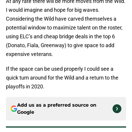
At any rate there will be more moves from the Wild.
I would imagine and hope for big waves.
Considering the Wild have carved themselves a
potential window to maximize talent on the roster,
using ELC’s and cheap bridge deals in the top 6
(Donato, Fiala, Greenway) to give space to add
expensive veterans.
If the space can be used properly I could see a
quick turn around for the Wild and a return to the
playoffs in 2020.
Add us as a preferred source on
Google