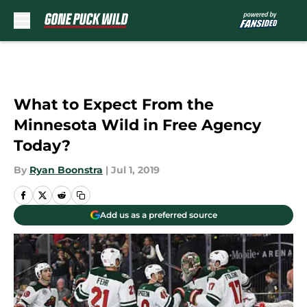
Skip to main content
What to Expect From the
Minnesota Wild in Free Agency
Today?
By
Ryan Boonstra
|
Jul 1, 2019
Add us as a preferred source