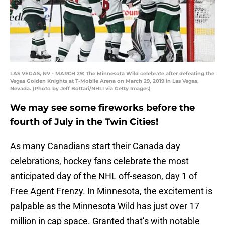
LAS VEGAS, NV - MARCH 29: The Minnesota Wild celebrate after defeating the
Vegas Golden Knights at T-Mobile Arena on March 29, 2019 in Las Vegas,
Nevada. (Photo by Jeff Bottari/NHLI via Getty Images)
We may see some fireworks before the
fourth of July in the Twin Cities!
As many Canadians start their Canada day
celebrations, hockey fans celebrate the most
anticipated day of the NHL off-season, day 1 of
Free Agent Frenzy. In Minnesota, the excitement is
palpable as the Minnesota Wild has just over 17
million in cap space. Granted that’s with notable