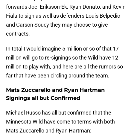
forwards Joel Eriksson-Ek, Ryan Donato, and Kevin
Fiala to sign as well as defenders Louis Belpedio
and Carson Soucy they may choose to give
contracts.
In total I would imagine 5 million or so of that 17
million will go to re-signings so the Wild have 12
million to play with, and here are all the rumors so
far that have been circling around the team.
Mats Zuccarello and Ryan Hartman
Signings all but Confirmed
Michael Russo has all but confirmed that the
Minnesota Wild have come to terms with both
Mats Zuccarello and Ryan Hartman: