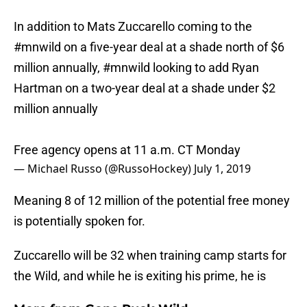
In addition to Mats Zuccarello coming to the
#mnwild
on a five-year deal at a shade north of $6
million annually,
#mnwild
looking to add Ryan
Hartman on a two-year deal at a shade under $2
million annually
Free agency opens at 11 a.m. CT Monday
— Michael Russo (@RussoHockey)
July 1, 2019
Meaning 8 of 12 million of the potential free money
is potentially spoken for.
Zuccarello will be 32 when training camp starts for
the Wild, and while he is exiting his prime, he is