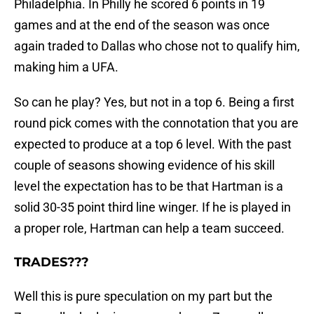
Philadelphia. In Philly he scored 6 points in 19
games and at the end of the season was once
again traded to Dallas who chose not to qualify him,
making him a UFA.
So can he play? Yes, but not in a top 6. Being a first
round pick comes with the connotation that you are
expected to produce at a top 6 level. With the past
couple of seasons showing evidence of his skill
level the expectation has to be that Hartman is a
solid 30-35 point third line winger. If he is played in
a proper role, Hartman can help a team succeed.
TRADES???
Well this is pure speculation on my part but the