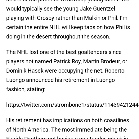
would typically see the young Jake Guentzel
playing with Crosby rather than Malkin or Phil. I’m
certain the entire NHL will keep tabs on how Phil is
doing in the desert throughout the season.
The NHL lost one of the best goaltenders since
players not named Patrick Roy, Martin Brodeur, or
Dominik Hasek were occupying the net. Roberto
Luongo announced his retirement in Luongo
fashion, stating:
https://twitter.com/strombone1/status/1143942124
His retirement has implications on both coastlines
of North America. The most immediate being the
Florida Panthers not having a goaltender, which is