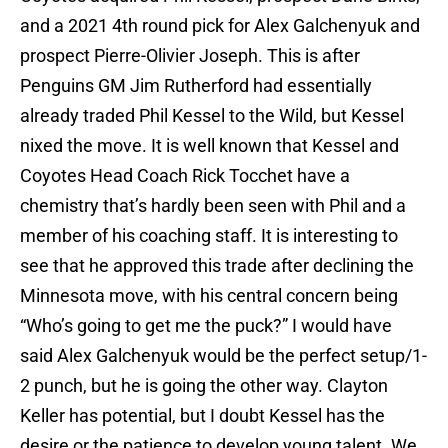
and a 2021 4th round pick for Alex Galchenyuk and
prospect Pierre-Olivier Joseph. This is after
Penguins GM Jim Rutherford had essentially
already traded Phil Kessel to the Wild, but Kessel
nixed the move. It is well known that Kessel and
Coyotes Head Coach Rick Tocchet have a
chemistry that’s hardly been seen with Phil and a
member of his coaching staff. It is interesting to
see that he approved this trade after declining the
Minnesota move, with his central concern being
“Who’s going to get me the puck?” I would have
said Alex Galchenyuk would be the perfect setup/1-
2 punch, but he is going the other way. Clayton
Keller has potential, but I doubt Kessel has the
desire or the patience to develop young talent. We