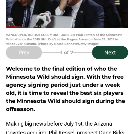
VANCOUVER, BRITISH COLUMBIA - JUNE 22: Paul Fenton of the Minnesota
Wild attends the 2019 NHL Draft at the Rogers Arena on June 22, 2019 in
Vancouver, Canada. (Photo by Bruce Bennett/Getty Images)
Prev
Next
1
of 7
Welcome to the final edition of who the
Minnesota Wild should sign. With the free
agency signing period just under a week
old, it is time to reveal the best six players
the Minnesota Wild should sign during the
offseason.
Making big news before July 1st, the Arizona
Coyotes acquired Phil Kessel, prospect Dane Birks,