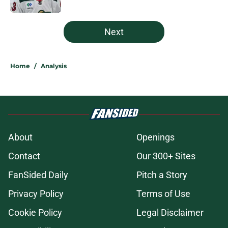
5 related articles loaded
Next
Home
/
Analysis
About
Openings
Contact
Our 300+ Sites
FanSided Daily
Pitch a Story
Privacy Policy
Terms of Use
Cookie Policy
Legal Disclaimer