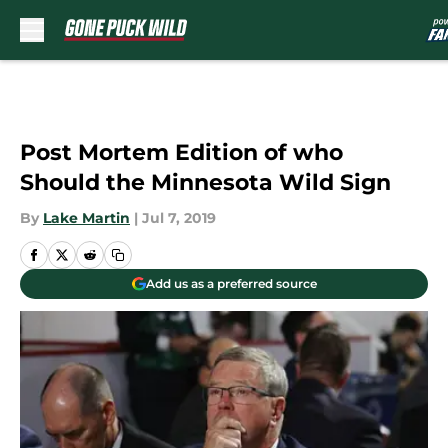
Skip to main content
Post Mortem Edition of who
Should the Minnesota Wild Sign
By
Lake Martin
|
Jul 7, 2019
Add us as a preferred source