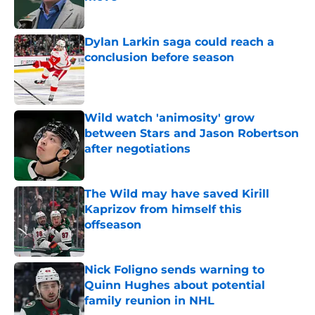
Published by on Invalid Date
Dylan Larkin saga could reach a
conclusion before season
Published by on Invalid Date
Wild watch 'animosity' grow
between Stars and Jason Robertson
after negotiations
Published by on Invalid Date
The Wild may have saved Kirill
Kaprizov from himself this
offseason
Published by on Invalid Date
Nick Foligno sends warning to
Quinn Hughes about potential
family reunion in NHL
Published by on Invalid Date