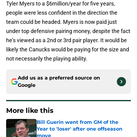
Tyler Myers to a $6million/year for five years,
people were less confident in the direction the
team could be headed. Myers is now paid just
under top defensive pairing money, despite the fact
he’s viewed as a 2nd or 3rd pair player. It would be
likely the Canucks would be paying for the size and
not necessarily the playing ability.
Add us as a preferred source on
Google
More like this
Bill Guerin went from GM of the
Year to 'loser' after one offseason
move