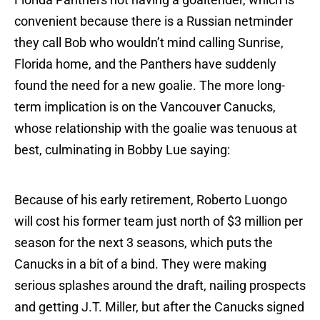
convenient because there is a Russian netminder
they call Bob who wouldn’t mind calling Sunrise,
Florida home, and the Panthers have suddenly
found the need for a new goalie. The more long-
term implication is on the Vancouver Canucks,
whose relationship with the goalie was tenuous at
best, culminating in Bobby Lue saying:
Because of his early retirement, Roberto Luongo
will cost his former team just north of $3 million per
season for the next 3 seasons, which puts the
Canucks in a bit of a bind. They were making
serious splashes around the draft, nailing prospects
and getting J.T. Miller, but after the Canucks signed