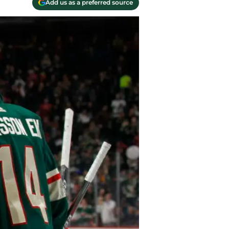
Add us as a preferred source