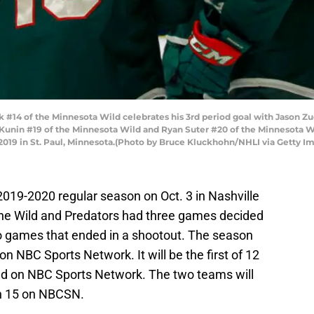
 #14 of the Minnesota Wild celebrates his 3rd period goal with Jason Zu
Kunin #19 of the Minnesota Wild and Ryan Suter #20 of the Minnesota 
 2019 in St. Paul, Minnesota.(Photo by Bruce Kluckhohn/NHLI via Getty I
2019-2020 regular season on Oct. 3 in Nashville
The Wild and Predators had three games decided
two games that ended in a shootout. The season
on NBC Sports Network. It will be the first of 12
ired on NBC Sports Network. The two teams will
ch 15 on NBCSN.