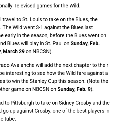
tionally Televised games for the Wild.
l travel to St. Louis to take on the Blues, the
The Wild went 3-1 against the Blues last
e early in the season, before the Blues went on
and Blues will play in St. Paul on
Sunday, Feb.
, March 29
on NBCSN).
rado Avalanche will add the next chapter to their
 be interesting to see how the Wild fare against a
tes to win the Stanley Cup this season. (Note the
another game on NBCSN on
Sunday, Feb. 9
).
ead to Pittsburgh to take on Sidney Crosby and the
 go up against Crosby, one of the best players in
he tube.