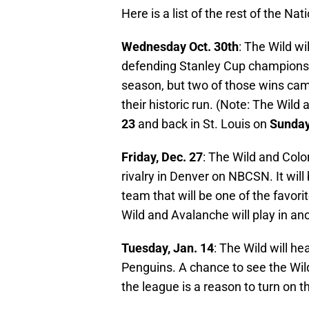
Here is a list of the rest of the Na
Wednesday Oct. 30th
: The Wild wil
defending Stanley Cup champions. 
season, but two of those wins cam
their historic run. (Note: The Wild 
23
and back in St. Louis on
Sunday
Friday, Dec. 27
: The Wild and Colo
rivalry in Denver on NBCSN. It will
team that will be one of the favori
Wild and Avalanche will play in 
Tuesday, Jan. 14
: The Wild will h
Penguins. A chance to see the Wild
the league is a reason to turn on t