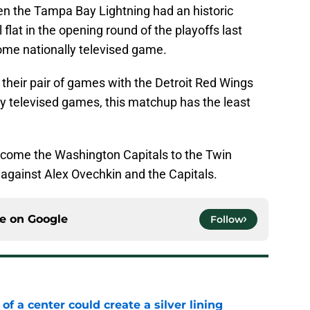
 the Tampa Bay Lightning had an historic
l flat in the opening round of the playoffs last
 home nationally televised game.
t their pair of games with the Detroit Red Wings
lly televised games, this matchup has the least
elcome the Washington Capitals to the Twin
1 against Alex Ovechkin and the Capitals.
ce on
Google
Follow
 of a center could create a silver lining