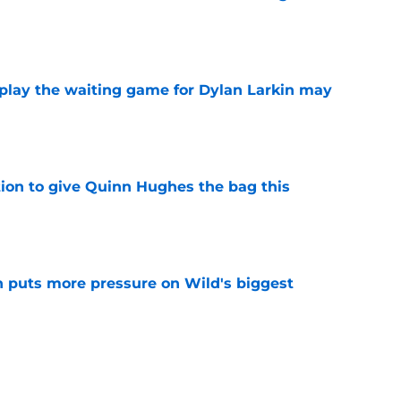
e
o play the waiting game for Dylan Larkin may
e
tion to give Quinn Hughes the bag this
e
 puts more pressure on Wild's biggest
e
nagement is making the Quinn Hughes
 for fans