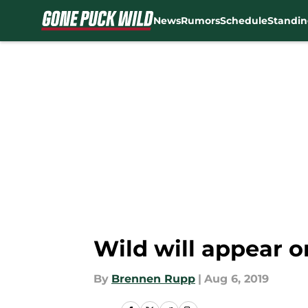
News
Rumors
Schedule
Standin
Skip to main content
Wild will appear 
By
Brennen Rupp
|
Aug 6, 2019