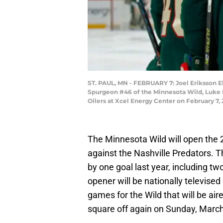
ST. PAUL, MN - FEBRUARY 7: Joel Eriksson Ek
Spurgeon #46 of the Minnesota Wild, Luke 
Oilers at Xcel Energy Center on February 7,
The Minnesota Wild will open the 
against the Nashville Predators. 
by one goal last year, including 
opener will be nationally televised 
games for the Wild that will be a
square off again on Sunday, Mar