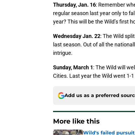
Thursday, Jan. 16
: Remember when
regular season last year only to fal
year? This will be the Wild’s first
Wednesday Jan. 22
: The Wild spli
last season. Out of all the nationa
intrigue.
Sunday, March 1
: The Wild will w
Cities. Last year the Wild went 1-
Add us as a preferred sour
More like this
Wild's failed pursuit