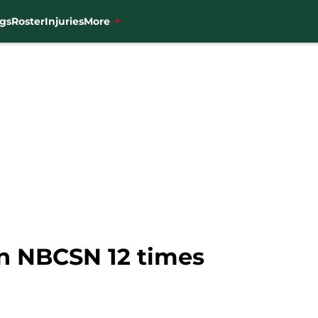
gs
Roster
Injuries
More
on NBCSN 12 times