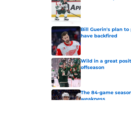
Published by on Invalid Dat
Bill Guerin's plan t
have backfired
Published by on Invalid Dat
Wild in a great posi
offseason
Published by on Invalid Dat
The 84-game season
weakness
Published by on Invalid Dat
Minnesota Wild ma
situation very tense