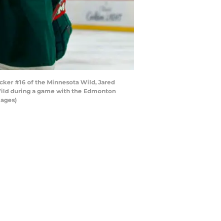
cker #16 of the Minnesota Wild, Jared
Wild during a game with the Edmonton
mages)