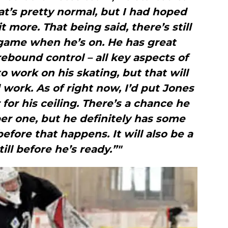
hat’s pretty normal, but I had hoped
 more. That being said, there’s still
s game when he’s on. He has great
rebound control – all key aspects of
 work on his skating, but that will
work. As of right now, I’d put Jones
 for his ceiling. There’s a chance he
r one, but he definitely has some
ore that happens. It will also be a
ill before he’s ready.”"