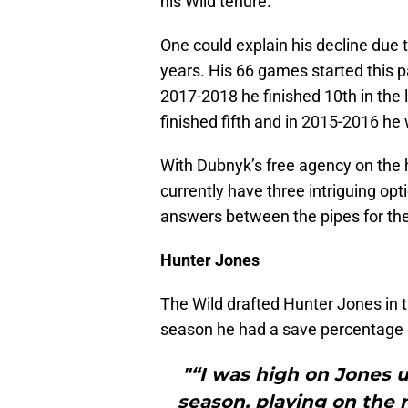
his Wild tenure.
One could explain his decline due 
years. His 66 games started this p
2017-2018 he finished 10th in the 
finished fifth and in 2015-2016 h
With Dubnyk’s free agency on the h
currently have three intriguing opt
answers between the pipes for th
Hunter Jones
The Wild drafted Hunter Jones in t
season he had a save percentage 
"“I was high on Jones u
season, playing on the 