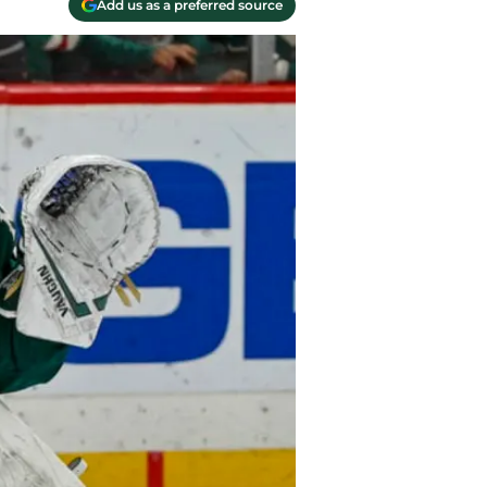
Add us as a preferred source