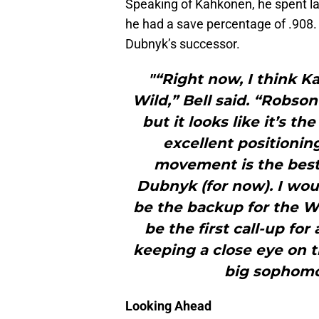
Speaking of Kahkonen, he spent la
he had a save percentage of .908. 
Dubnyk’s successor.
"“Right now, I think K
Wild,” Bell said. “Robso
but it looks like it’s th
excellent positionin
movement is the best 
Dubnyk (for now). I wou
be the backup for the Wil
be the first call-up for
keeping a close eye on t
big sophomo
Looking Ahead