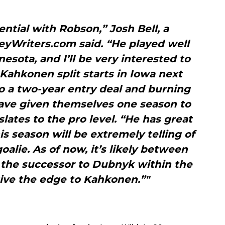
tential with Robson,” Josh Bell, a
eyWriters.com said. “He played well
nesota, and I’ll be very interested to
ahkonen split starts in Iowa next
o a two-year entry deal and burning
 have given themselves one season to
lates to the pro level. “He has great
is season will be extremely telling of
oalie. As of now, it’s likely between
the successor to Dubnyk within the
give the edge to Kahkonen.”"