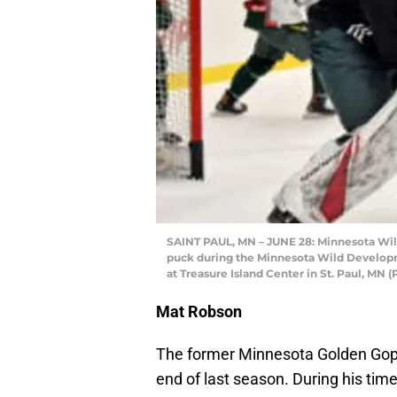
SAINT PAUL, MN – JUNE 28: Minnesota Wi
puck during the Minnesota Wild Develop
at Treasure Island Center in St. Paul, MN
Mat Robson
The former Minnesota Golden Gophe
end of last season. During his tim