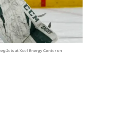
g Jets at Xcel Energy Center on