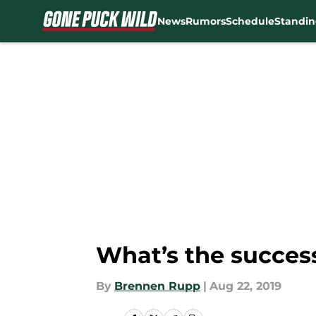
News
Rumors
Schedule
Standin
Skip to main content
What’s the success
By
Brennen Rupp
|
Aug 22, 2019