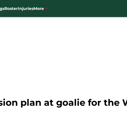
gs
Roster
Injuries
More
ion plan at goalie for the 