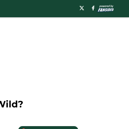
Wild?