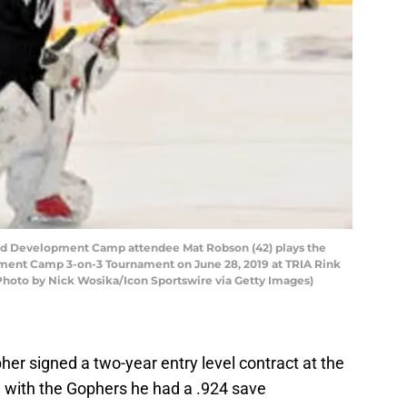
ld Development Camp attendee Mat Robson (42) plays the
ment Camp 3-on-3 Tournament on June 28, 2019 at TRIA Rink
 (Photo by Nick Wosika/Icon Sportswire via Getty Images)
r signed a two-year entry level contract at the
e with the Gophers he had a .924 save