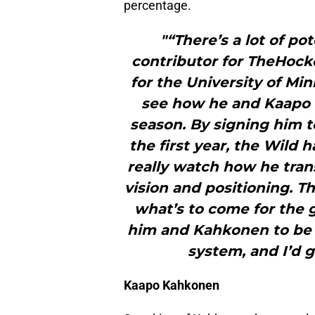
percentage.
"“There’s a lot of po
contributor for TheHock
for the University of Min
see how he and Kaapo K
season. By signing him t
the first year, the Wild
really watch how he trans
vision and positioning. Th
what’s to come for the g
him and Kahkonen to be 
system, and I’d 
Kaapo Kahkonen