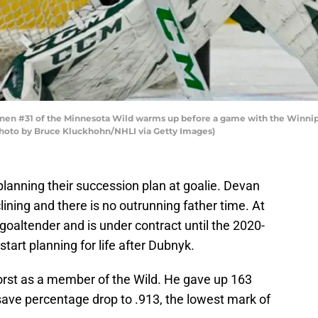
en #31 of the Minnesota Wild warms up before a game with the Winnipe
Photo by Bruce Kluckhohn/NHLI via Getty Images)
lanning their succession plan at goalie. Devan
ining and there is no outrunning father time. At
d goaltender and is under contract until the 2020-
tart planning for life after Dubnyk.
rst as a member of the Wild. He gave up 163
save percentage drop to .913, the lowest mark of