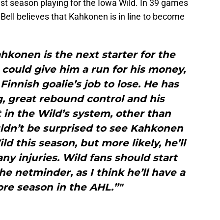
st season playing for the Iowa Wild. In 39 games
Bell believes that Kahkonen is in line to become
ahkonen is the next starter for the
n could give him a run for his money,
e Finnish goalie’s job to lose. He has
g, great rebound control and his
in the Wild’s system, other than
ldn’t be surprised to see Kahkonen
d this season, but more likely, he’ll
 any injuries. Wild fans should start
he netminder, as I think he’ll have a
re season in the AHL.”"