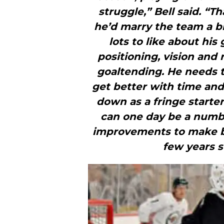
struggle,” Bell said. “T
he’d marry the team a bit
lots to like about hi
positioning, vision and 
goaltending. He needs to
get better with time and 
down as a fringe starter
can one day be a numbe
improvements to make bef
few years st