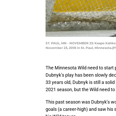
ST. PAUL, MN - NOVEMBER 23: Kaapo Kahkon
November 23, 2018 in St. Paul, Minnesota.(
The Minnesota Wild need to start p
Dubnyk’s play has been slowly decl
33 years old, Dubnyk is still a soli
2021 season, but the Wild need to s
This past season was Dubnyk’s wo
goals (a career-high) and saw his 