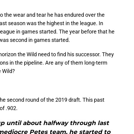
to the wear and tear he has endured over the
ast season was the highest in the league. In
league in games started. The year before that he
e was second in games started.
orizon the Wild need to find his successor. They
ions in the pipeline. Are any of them long-term
e Wild?
he second round of the 2019 draft. This past
of .902.
p until about halfway through last
mediocre Petes team, he started to