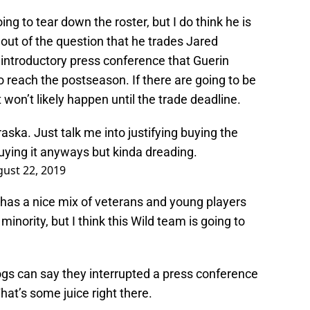
oing to tear down the roster, but I do think he is
’s out of the question that he trades Jared
 introductory press conference that Guerin
o reach the postseason. If there are going to be
won’t likely happen until the trade deadline.
ska. Just talk me into justifying buying the
buying it anyways but kinda dreading.
ust 22, 2019
 has a nice mix of veterans and young players
minority, but I think this Wild team is going to
gs can say they interrupted a press conference
at’s some juice right there.