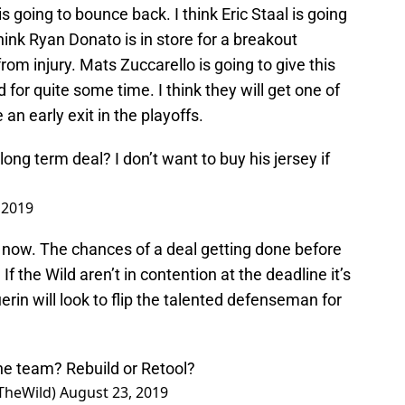
s going to bounce back. I think Eric Staal is going
think Ryan Donato is in store for a breakout
om injury. Mats Zuccarello is going to give this
for quite some time. I think they will get one of
an early exit in the playoffs.
ng term deal? I don’t want to buy his jersey if
 2019
ht now. The chances of a deal getting done before
f the Wild aren’t in contention at the deadline it’s
erin will look to flip the talented defenseman for
he team? Rebuild or Retool?
TheWild)
August 23, 2019