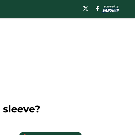
 sleeve?