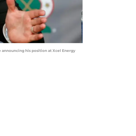
 announcing his position at Xcel Energy