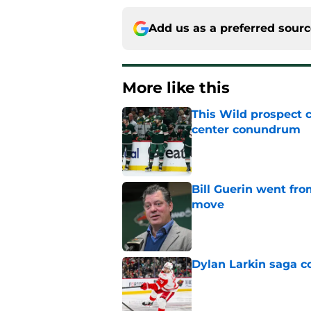
Add us as a preferred sour
More like this
This Wild prospect c
center conundrum
Published by on Invalid Dat
Bill Guerin went fro
move
Published by on Invalid Dat
Dylan Larkin saga c
Published by on Invalid Dat