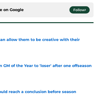
ce on
Google
Follow
an allow them to be creative with their
e
m GM of the Year to 'loser' after one offseason
e
ould reach a conclusion before season
e