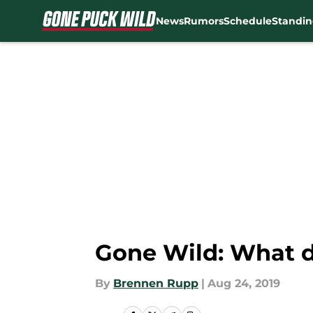
News
Rumors
Schedule
Standin
Skip to main content
Gone Wild: What do
By
Brennen Rupp
|
Aug 24, 2019