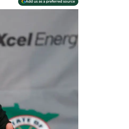
Add us as a preferred source