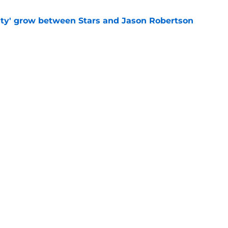
ty' grow between Stars and Jason Robertson
e
aved Kirill Kaprizov from himself this
e
Openings
Contact
Our 30