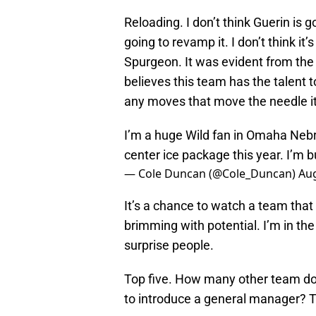
Reloading. I don’t think Guerin is g
going to revamp it. I don’t think it
Spurgeon. It was evident from the
believes this team has the talent t
any moves that move the needle it 
I’m a huge Wild fan in Omaha Nebra
center ice package this year. I’m 
— Cole Duncan (@Cole_Duncan)
Aug
It’s a chance to watch a team that
brimming with potential. I’m in the 
surprise people.
Top five. How many other team do
to introduce a general manager? Th