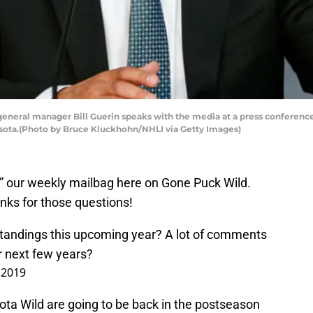
eneral manager Bill Guerin speaks with the media at a press conference
nesota.(Photo by Bruce Kluckhohn/NHLI via Getty Images)
ld” our weekly mailbag here on Gone Puck Wild.
nks for those questions!
standings this upcoming year? A lot of comments
for next few years?
 2019
sota Wild are going to be back in the postseason