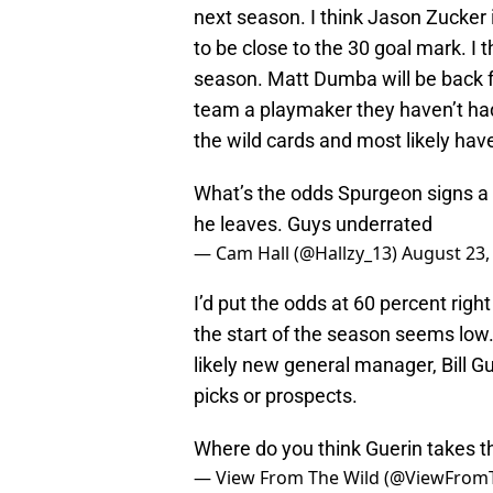
next season. I think Jason Zucker i
to be close to the 30 goal mark. I 
season. Matt Dumba will be back fr
team a playmaker they haven’t had 
the wild cards and most likely have 
What’s the odds Spurgeon signs a lo
he leaves. Guys underrated
— Cam Hall (@Hallzy_13)
August 23,
I’d put the odds at 60 percent rig
the start of the season seems low. I
likely new general manager, Bill Gu
picks or prospects.
Where do you think Guerin takes t
— View From The Wild (@ViewFrom