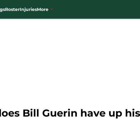
gs
Roster
Injuries
More
es Bill Guerin have up his