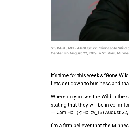
ST. PAUL, MN - AUGUST 22: Minnesota Wild g
Center on August 22, 2019 in St. Paul, Min
It’s time for this week’s “Gone Wi
Lets get down to business and tha
Where do you see the Wild in the 
stating that they will be in cellar 
— Cam Hall (@Hallzy_13)
August 22,
I’m a firm believer that the Minne