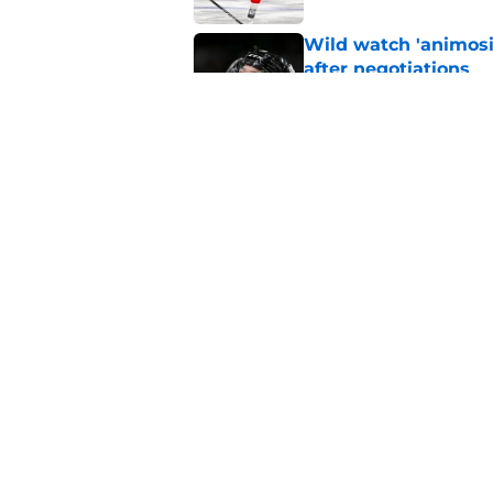
Wild watch 'animosi
after negotiations
Published by on Invalid Dat
The Wild may have s
offseason
Published by on Invalid Dat
5 related articles loaded
Home
/
Wild News
About