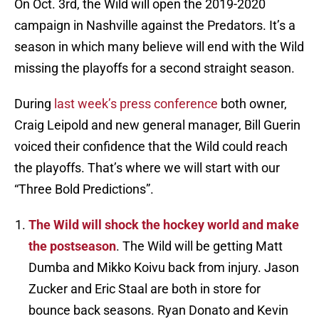
On Oct. 3rd, the Wild will open the 2019-2020
campaign in Nashville against the Predators. It’s a
season in which many believe will end with the Wild
missing the playoffs for a second straight season.
During
last week’s press conference
both owner,
Craig Leipold and new general manager, Bill Guerin
voiced their confidence that the Wild could reach
the playoffs. That’s where we will start with our
“Three Bold Predictions”.
The Wild will shock the hockey world and make
the postseason
. The Wild will be getting Matt
Dumba and Mikko Koivu back from injury. Jason
Zucker and Eric Staal are both in store for
bounce back seasons. Ryan Donato and Kevin