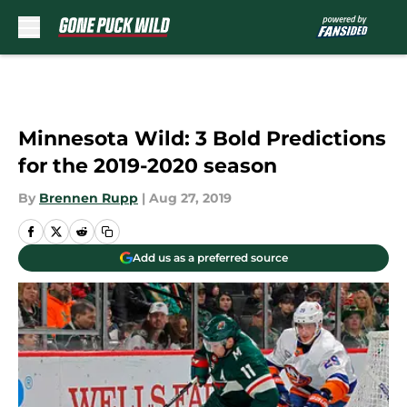
Skip to main content
Minnesota Wild: 3 Bold Predictions
for the 2019-2020 season
By
Brennen Rupp
|
Aug 27, 2019
Add us as a preferred source