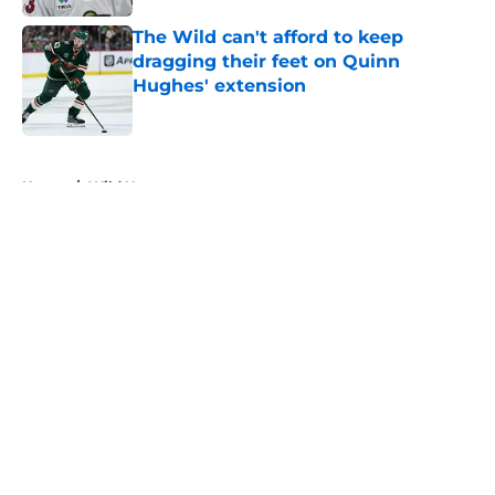
The Wild can't afford to keep
dragging their feet on Quinn
Hughes' extension
Published by on Invalid Date
5 related articles loaded
Home
/
Wild News
About
Openings
Contact
Our 300+ Sites
FanSided Daily
Pitch a Story
Privacy Policy
Terms of Use