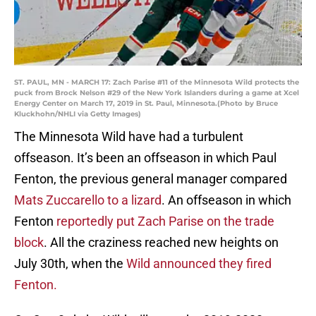
ST. PAUL, MN - MARCH 17: Zach Parise #11 of the Minnesota Wild protects the
puck from Brock Nelson #29 of the New York Islanders during a game at Xcel
Energy Center on March 17, 2019 in St. Paul, Minnesota.(Photo by Bruce
Kluckhohn/NHLI via Getty Images)
The Minnesota Wild have had a turbulent
offseason. It’s been an offseason in which Paul
Fenton, the previous general manager compared
Mats Zuccarello to a lizard
. An offseason in which
Fenton
reportedly put Zach Parise on the trade
block
. All the craziness reached new heights on
July 30th, when the
Wild announced they fired
Fenton.