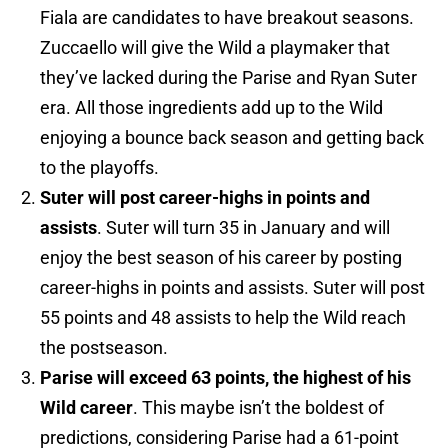
Fiala are candidates to have breakout seasons.
Zuccaello will give the Wild a playmaker that
they’ve lacked during the Parise and Ryan Suter
era. All those ingredients add up to the Wild
enjoying a bounce back season and getting back
to the playoffs.
Suter will post career-highs in points and
assists
. Suter will turn 35 in January and will
enjoy the best season of his career by posting
career-highs in points and assists. Suter will post
55 points and 48 assists to help the Wild reach
the postseason.
Parise will exceed 63 points, the highest of his
Wild career
. This maybe isn’t the boldest of
predictions, considering Parise had a 61-point