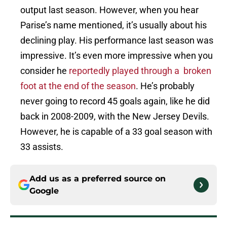
output last season. However, when you hear
Parise’s name mentioned, it’s usually about his
declining play. His performance last season was
impressive. It’s even more impressive when you
consider he
reportedly played through a broken
foot at the end of the season
. He’s probably
never going to record 45 goals again, like he did
back in 2008-2009, with the New Jersey Devils.
However, he is capable of a 33 goal season with
33 assists.
Add us as a preferred source on
Google