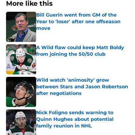
More like this
Bill Guerin went from GM of the
Year to 'loser' after one offseason
move
Published by on Invalid Date
A Wild flaw could keep Matt Boldy
from joining the 50/50 club
Published by on Invalid Date
Wild watch 'animosity' grow
between Stars and Jason Robertson
after negotiations
Published by on Invalid Date
Nick Foligno sends warning to
Quinn Hughes about potential
family reunion in NHL
Published by on Invalid Date