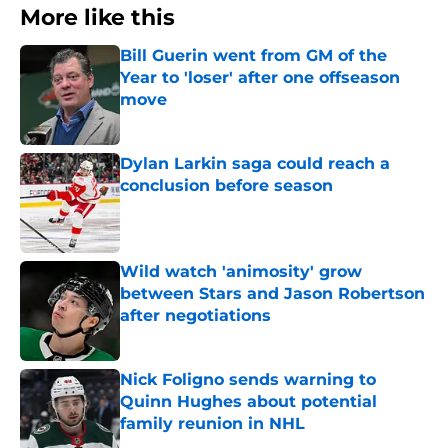
More like this
Bill Guerin went from GM of the
Year to 'loser' after one offseason
move
Published by on Invalid Date
Dylan Larkin saga could reach a
conclusion before season
Published by on Invalid Date
Wild watch 'animosity' grow
between Stars and Jason Robertson
after negotiations
Published by on Invalid Date
Nick Foligno sends warning to
Quinn Hughes about potential
family reunion in NHL
Published by on Invalid Date