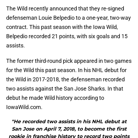
The Wild recently announced that they re-signed
defenseman Louie Belpedio to a one-year, two-way
contract. This past season with the Iowa Wild,
Belpedio recorded 21 points, with six goals and 15
assists.
The former third-round pick appeared in two games
for the Wild this past season. In his NHL debut for
the Wild in 2017-2018, the defenseman recorded
two assists against the San Jose Sharks. In that
debut he made Wild history according to
IowaWild.com.
"He recorded two assists in his NHL debut at
San Jose on April 7, 2018, to become the first
rookie in franchise history to record two points