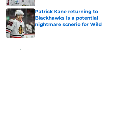
Patrick Kane returning to
Blackhawks is a potential
nightmare scnerio for Wild
Published by on Invalid Date
5 related articles loaded
Home
/
Wild News
About
Openings
Contact
Our 300+ Sites
FanSided Daily
Pitch a Story
Privacy Policy
Terms of Use