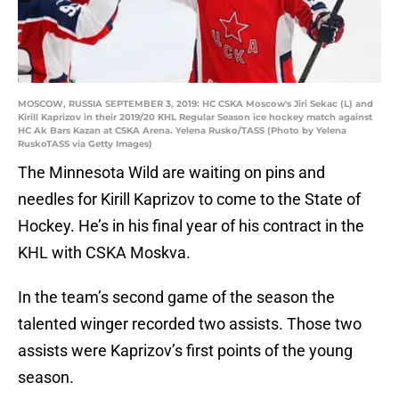
MOSCOW, RUSSIA SEPTEMBER 3, 2019: HC CSKA Moscow's Jiri Sekac (L) and
Kirill Kaprizov in their 2019/20 KHL Regular Season ice hockey match against
HC Ak Bars Kazan at CSKA Arena. Yelena Rusko/TASS (Photo by Yelena
RuskoTASS via Getty Images)
The Minnesota Wild are waiting on pins and
needles for Kirill Kaprizov to come to the State of
Hockey. He’s in his final year of his contract in the
KHL with CSKA Moskva.
In the team’s second game of the season the
talented winger recorded two assists. Those two
assists were Kaprizov’s first points of the young
season.