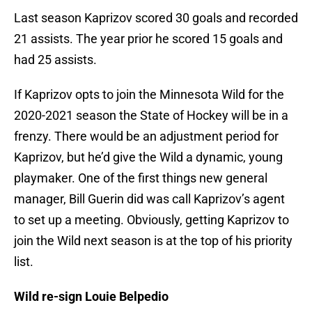
Last season Kaprizov scored 30 goals and recorded
21 assists. The year prior he scored 15 goals and
had 25 assists.
If Kaprizov opts to join the Minnesota Wild for the
2020-2021 season the State of Hockey will be in a
frenzy. There would be an adjustment period for
Kaprizov, but he’d give the Wild a dynamic, young
playmaker. One of the first things new general
manager, Bill Guerin did was call Kaprizov’s agent
to set up a meeting. Obviously, getting Kaprizov to
join the Wild next season is at the top of his priority
list.
Wild re-sign Louie Belpedio