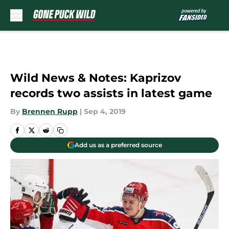
Skip to main content
Wild News & Notes: Kaprizov
records two assists in latest game
By
Brennen Rupp
|
Sep 4, 2019
Add us as a preferred source