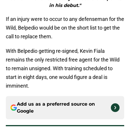
in his debut."
If an injury were to occur to any defenseman for the
Wild, Belpedio would be on the short list to get the
call to replace them.
With Belpedio getting re-signed, Kevin Fiala
remains the only restricted free agent for the Wild
to remain unsigned. With training scheduled to
start in eight days, one would figure a deal is
imminent.
Add us as a preferred source on
Google