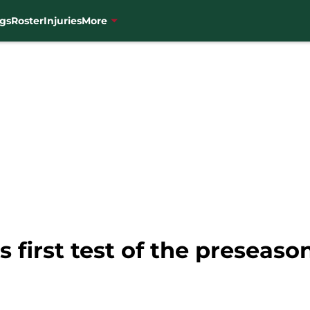
gs
Roster
Injuries
More
s first test of the preseaso