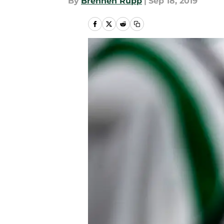
By
Brennen Rupp
|
Sep 18, 2019