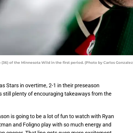
(36) of the Minnesota Wild in the first period. (Photo by Carlos Gonzale
as Stars in overtime, 2-1 in their preseason
s still plenty of encouraging takeaways from the
ason is going to be a lot of fun to watch with Ryan
tman and Foligno play with so much energy and
son opener. That line gets even more excitement