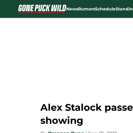
News
Rumors
Schedule
Standin
Skip to main content
Alex Stalock passe
showing