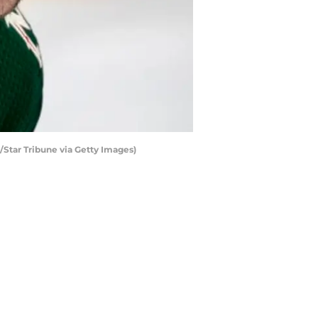
z/Star Tribune via Getty Images)