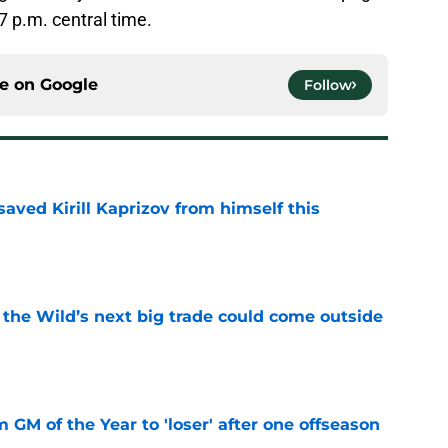
7 p.m. central time.
ce on
Google
Follow
aved Kirill Kaprizov from himself this
e
 the Wild’s next big trade could come outside
e
m GM of the Year to 'loser' after one offseason