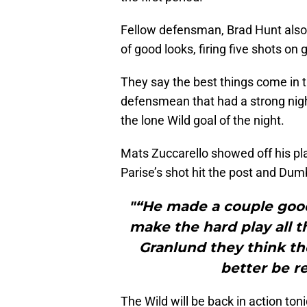
Fellow defensman, Brad Hunt also
of good looks, firing five shots on 
They say the best things come in
defensmean that had a strong nigh
the lone Wild goal of the night.
Mats Zuccarello showed off his pl
Parise’s shot hit the post and Du
"“He made a couple good 
make the hard play all th
Granlund they think the
better be r
The Wild will be back in action ton