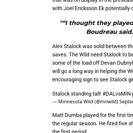
with Joel Ericksson Ek potentially
"“I thought they played
Boudreau said. 
Alex Stalock was solid between the
saves. The Wild need Stalock to be
some of the load off Devan Dubnyk.
will go a long way in helping the W
encouraging sign to see Stalock get
Stalock standing tall!
#DALvsMIN
— Minnesota Wild (@mnwild)
Septe
Matt Dumba played for the first t
the regular season. He fired five 
the first period.