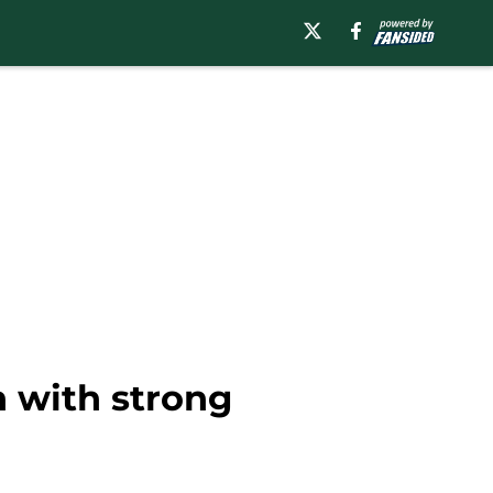
n with strong