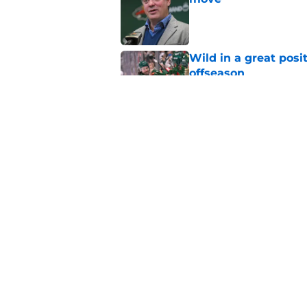
Published by on Invalid Dat
Wild in a great posi
offseason
Published by on Invalid Dat
The 84-game season
weakness
Published by on Invalid Dat
5 related articles loaded
Home
/
Wild News