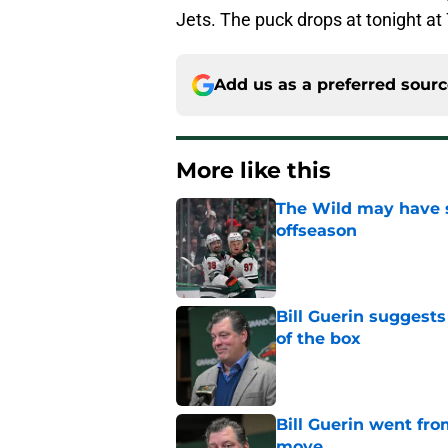
Jets. The puck drops at tonight at 
Add us as a preferred sour
More like this
The Wild may have s
offseason
Published by on Invalid Dat
Bill Guerin suggests
of the box
Published by on Invalid Dat
Bill Guerin went fro
move