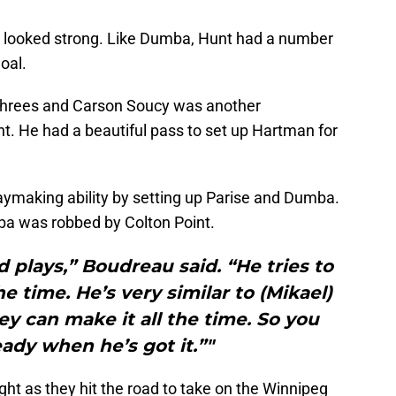
 looked strong. Like Dumba, Hunt had a number
goal.
 threes and Carson Soucy was another
t. He had a beautiful pass to set up Hartman for
aymaking ability by setting up Parise and Dumba.
mba was robbed by Colton Point.
plays,” Boudreau said. “He tries to
e time. He’s very similar to (Mikael)
y can make it all the time. So you
eady when he’s got it.”"
ight as they hit the road to take on the Winnipeg