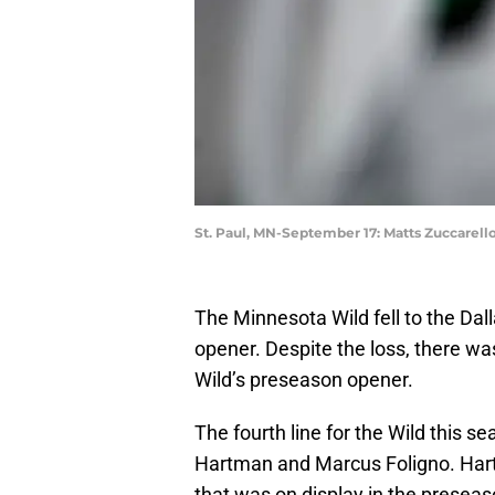
St. Paul, MN-September 17: Matts Zuccarello 
The Minnesota Wild fell to the Dall
opener. Despite the loss, there wa
Wild’s preseason opener.
The fourth line for the Wild this se
Hartman and Marcus Foligno. Har
that was on display in the presea