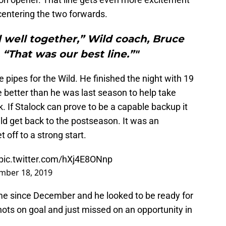
 centering the two forwards.
 well together,” Wild coach, Bruce
“That was our best line.”"
 pipes for the Wild. He finished the night with 19
 better than he was last season to help take
 If Stalock can prove to be a capable backup it
ild get back to the postseason. It was an
 off to a strong start.
pic.twitter.com/hXj4E8ONnp
mber 18, 2019
ime since December and he looked to be ready for
shots on goal and just missed on an opportunity in