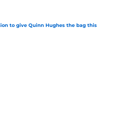
e
tion to give Quinn Hughes the bag this
e
 puts more pressure on Wild's biggest
e