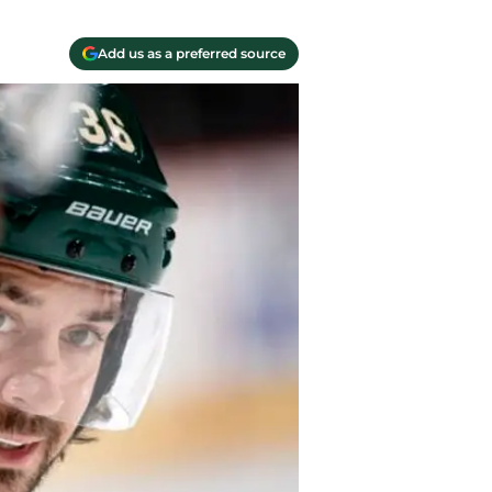
Add us as a preferred source