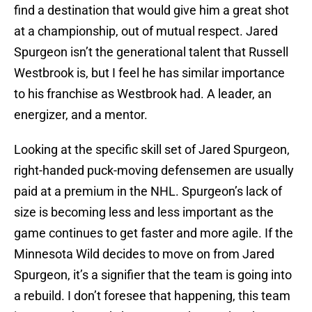
find a destination that would give him a great shot
at a championship, out of mutual respect. Jared
Spurgeon isn’t the generational talent that Russell
Westbrook is, but I feel he has similar importance
to his franchise as Westbrook had. A leader, an
energizer, and a mentor.
Looking at the specific skill set of Jared Spurgeon,
right-handed puck-moving defensemen are usually
paid at a premium in the NHL. Spurgeon’s lack of
size is becoming less and less important as the
game continues to get faster and more agile. If the
Minnesota Wild decides to move on from Jared
Spurgeon, it’s a signifier that the team is going into
a rebuild. I don’t foresee that happening, this team