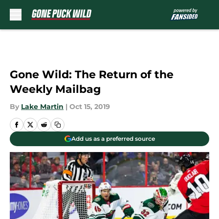
Skip to main content
Gone Wild: The Return of the
Weekly Mailbag
By
Lake Martin
|
Oct 15, 2019
Add us as a preferred source