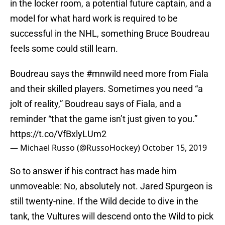
in the locker room, a potential future captain, and a
model for what hard work is required to be
successful in the NHL, something Bruce Boudreau
feels some could still learn.
Boudreau says the
#mnwild
need more from Fiala
and their skilled players. Sometimes you need “a
jolt of reality,” Boudreau says of Fiala, and a
reminder “that the game isn’t just given to you.”
https://t.co/VfBxlyLUm2
— Michael Russo (@RussoHockey)
October 15, 2019
So to answer if his contract has made him
unmoveable: No, absolutely not. Jared Spurgeon is
still twenty-nine. If the Wild decide to dive in the
tank, the Vultures will descend onto the Wild to pick