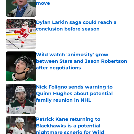
move
Published by on Invalid Date
Dylan Larkin saga could reach a
conclusion before season
Published by on Invalid Date
Wild watch 'animosity' grow
between Stars and Jason Robertson
after negotiations
Published by on Invalid Date
Nick Foligno sends warning to
Quinn Hughes about potential
family reunion in NHL
Published by on Invalid Date
Patrick Kane returning to
Blackhawks is a potential
nightmare scnerio for Wild