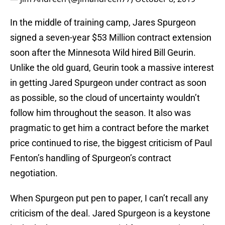
In the middle of training camp, Jares Spurgeon
signed a seven-year $53 Million contract extension
soon after the Minnesota Wild hired Bill Geurin.
Unlike the old guard, Geurin took a massive interest
in getting Jared Spurgeon under contract as soon
as possible, so the cloud of uncertainty wouldn’t
follow him throughout the season. It also was
pragmatic to get him a contract before the market
price continued to rise, the biggest criticism of Paul
Fenton’s handling of Spurgeon’s contract
negotiation.
When Spurgeon put pen to paper, I can’t recall any
criticism of the deal. Jared Spurgeon is a keystone