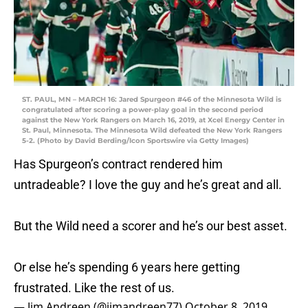
ST. PAUL, MN – MARCH 16: Jared Spurgeon #46 of the Minnesota Wild is
congratulated after scoring a power-play goal in the second period
against the New York Rangers on March 16, 2019, at Xcel Energy Center in
St. Paul, Minnesota. The Minnesota Wild defeated the New York Rangers
5-2. (Photo by David Berding/Icon Sportswire via Getty Images)
Has Spurgeon’s contract rendered him
untradeable? I love the guy and he’s great and all.
But the Wild need a scorer and he’s our best asset.
Or else he’s spending 6 years here getting
frustrated. Like the rest of us.
— Jim Andreen (@jimandreen77)
October 8, 2019