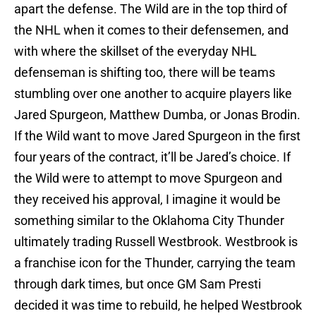
apart the defense. The Wild are in the top third of
the NHL when it comes to their defensemen, and
with where the skillset of the everyday NHL
defenseman is shifting too, there will be teams
stumbling over one another to acquire players like
Jared Spurgeon, Matthew Dumba, or Jonas Brodin.
If the Wild want to move Jared Spurgeon in the first
four years of the contract, it’ll be Jared’s choice. If
the Wild were to attempt to move Spurgeon and
they received his approval, I imagine it would be
something similar to the Oklahoma City Thunder
ultimately trading Russell Westbrook. Westbrook is
a franchise icon for the Thunder, carrying the team
through dark times, but once GM Sam Presti
decided it was time to rebuild, he helped Westbrook