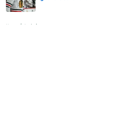
Published by on Invalid Date
5 related articles loaded
Home
/
Analysis
About
Openings
Contact
Our 300+ Sites
FanSided Daily
Pitch a Story
Privacy Policy
Terms of Use
Cookie Policy
Legal Disclaimer
Accessibility Statement
A-Z Index
Cookies Settings