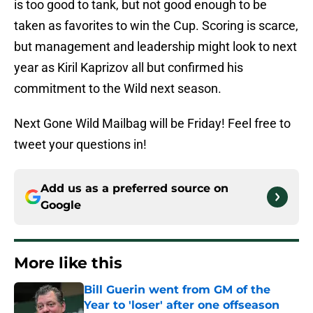
is too good to tank, but not good enough to be
taken as favorites to win the Cup. Scoring is scarce,
but management and leadership might look to next
year as Kiril Kaprizov all but confirmed his
commitment to the Wild next season.
Next Gone Wild Mailbag will be Friday! Feel free to
tweet your questions in!
Add us as a preferred source on
Google
More like this
Bill Guerin went from GM of the
Year to 'loser' after one offseason