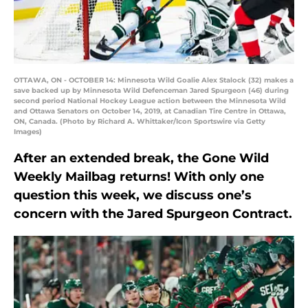
OTTAWA, ON - OCTOBER 14: Minnesota Wild Goalie Alex Stalock (32) makes a
save backed up by Minnesota Wild Defenceman Jared Spurgeon (46) during
second period National Hockey League action between the Minnesota Wild
and Ottawa Senators on October 14, 2019, at Canadian Tire Centre in Ottawa,
ON, Canada. (Photo by Richard A. Whittaker/Icon Sportswire via Getty
Images)
After an extended break, the Gone Wild
Weekly Mailbag returns! With only one
question this week, we discuss one’s
concern with the Jared Spurgeon Contract.