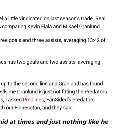
a little vindicated on last season’s trade. Real
ats comparing Kevin Fiala and Mikael Granlund
ree goals and three assists, averaging 13:42 of
es has two goals and two assists, averaging
k up to the second line and Granlund has found
lls me Granlund is just not fitting the Predators
s, I asked
Predlines
, FanSided’s Predators
ith our Finnesotan, and they said:
id at times and just nothing like he