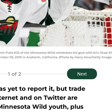
iala #22 of the Minnesota Wild celebrates his goal with Eric Staal #12,
mber 05, 2019 in Anaheim, California. (Photo by Harry How/Getty Image
1
of 2
Next
 yet to report it, but trade
ernet and on Twitter are
 Minnesota Wild youth, plus