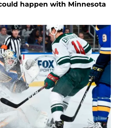
 could happen with Minnesota