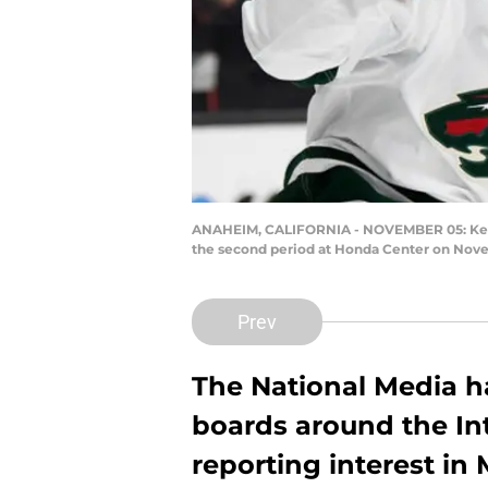
ANAHEIM, CALIFORNIA - NOVEMBER 05: Kevin F
the second period at Honda Center on Nove
Prev
The National Media has
boards around the Int
reporting interest in