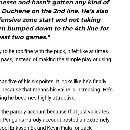
nesse and hasn’t gotten any kind of
 Duchene on the 2nd line. He’s also
ensive zone start and not taking
een bumped down to the 4th line for
past two games."
to be too fine with the puck, it felt like at times
r pass, instead of making the simple play or using
s five of his six points. It looks like he’s finally
 because that means his value is increasing. He’s
ing he becomes highly attractive.
the parody account because that just validates
urgh Penguins Parody account posted an extremely
Joel Eriksson Ek and Kevin Fiala for Jack