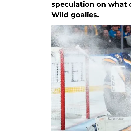
speculation on what
Wild goalies.