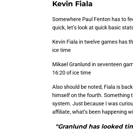
Kevin Fiala
Somewhere Paul Fenton has to feel 
quick, let’s look at quick basic st
Kevin Fiala in twelve games has th
ice time
Mikael Granlund in seventeen gam
16:20 of ice time
Also should be noted, Fiala is bac
himself on the fourth. Something te
system. Just because I was curiou
affiliate, what’s been happening w
"Granlund has looked tim