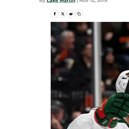
By
Lake Martin
|
Nov 12, 2019