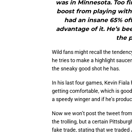
was in Minnesota. Too fi
boost from playing with
had an insane 65% off
advantage of it. He’s b
the 
Wild fans might recall the tendency 
he tries to make a highlight sauce
the sneaky good shot he has.
In his last four games, Kevin Fiala ha
getting comfortable, which is good
a speedy winger and if he’s produc
Now we won’t post the tweet from 
the trolling, but a certain Pittsb
fake trade, stating that we traded 