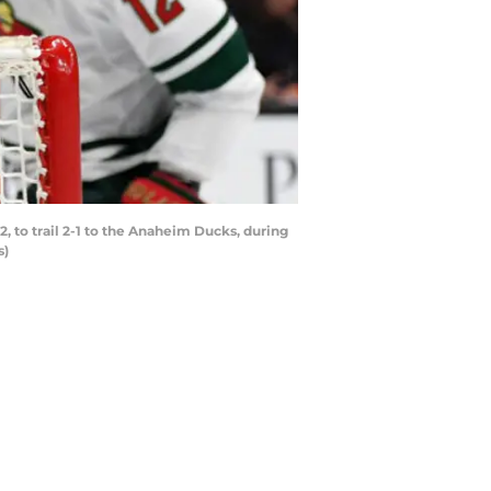
 to trail 2-1 to the Anaheim Ducks, during
s)