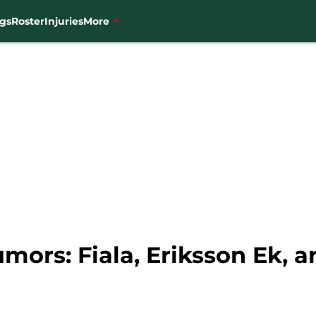
gs
Roster
Injuries
More
ors: Fiala, Eriksson Ek, a