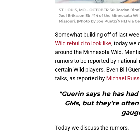
ST. LOUIS, MO – OCTOBER 30: Jordan Binni
Joel Eriksson Ek #14 of the Minnesota Wild
Missouri. (Photo by Joe Puetz/NHLI via G
Somewhat building off of last week
Wild rebuild to look like
, today we 
around the Minnesota Wild. Mentio
rumors to be reported by national
certain Wild players. Even Bill Gu
talks, as reported by
Michael Russo
"Guerin says he has had 
GMs, but they’re often
gauge
Today we discuss the rumors.