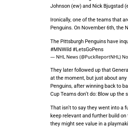
Johnson (ew) and Nick Bjugstad (
Ironically, one of the teams that a
Penguins. On November 6th, the 
The Pittsburgh Penguins have inqu
#MNWild
#LetsGoPens
— NHL News (@PuckReportNHL)
No
They later followed up that Gener
at the moment, but just about any
Penguins, after winning back to b
Cup Teams don’t do: Blow up the 
That isn’t to say they went into a 
keep relevant and further build on
they might see value in a playmak