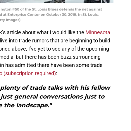
ngton #50 of the St. Louis Blues defends the net against
 at Enterprise Center on October 30, 2019, in St. Louis,
etty Images)
’s article about what I would like the
Minnesota
dive into trade rumors that are beginning to build
ned above, I’ve yet to see any of the upcoming
 media, but there has been buzz surrounding
erin has admitted there have been some trade
 (subscription required)
:
plenty of trade talks with his fellow
 just general conversations just to
 the landscape."