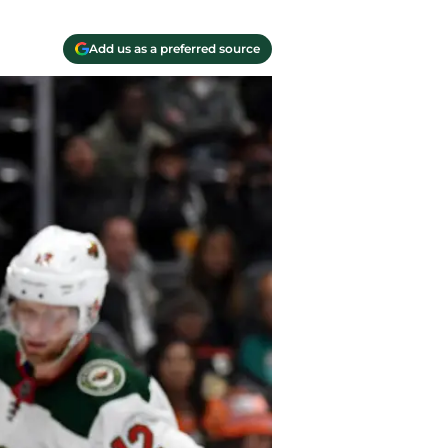
Add us as a preferred source