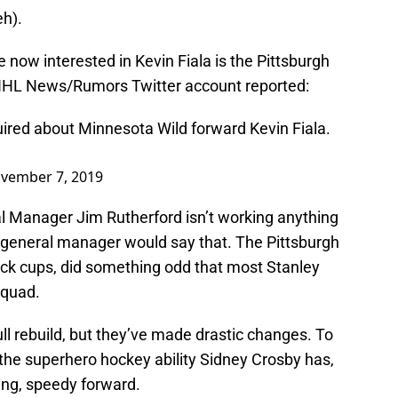
eh).
re now interested in Kevin Fiala is the Pittsburgh
NHL News/Rumors Twitter account reported:
ired about Minnesota Wild forward Kevin Fiala.
vember 7, 2019
al Manager Jim Rutherford isn’t working anything
 general manager would say that. The Pittsburgh
ack cups, did something odd that most Stanley
squad.
full rebuild, but they’ve made drastic changes. To
 the superhero hockey ability Sidney Crosby has,
ing, speedy forward.