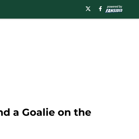
nd a Goalie on the